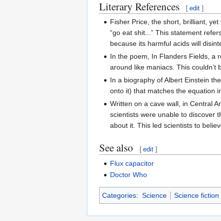
Literary References
[
edit
]
Fisher Price, the short, brilliant, 
“go eat shit...” This statement refe
because its harmful acids will disi
In the poem, In Flanders Fields, a r
around like maniacs. This couldn’t 
In a biography of Albert Einstein th
onto it) that matches the equation i
Written on a cave wall, in Central
scientists were unable to discover t
about it. This led scientists to bel
See also
[
edit
]
Flux capacitor
Doctor Who
Categories
:
Science
Science fiction