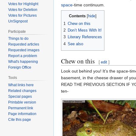
Votes for Highlight
space
-time continuum.
Votes for Deletion
Votes for Pictures
Contents
UnSignpost
1
Chew on this
2
Don’t Mess With It!
Participate
3
Literary References
Things to do
4
See also
Requested articles
Requested images
Report a problem
Chew on this
What's happening
[
edit
]
Foreign Office
Look out behind you! It’s the space-tim
basement, in the cheese drawer of you
Tools
READ THE PREVIOUS SECTION IF YOU G
What links here
ten-
Related changes
Special pages
Printable version
Permanent link
Page information
Cite this page