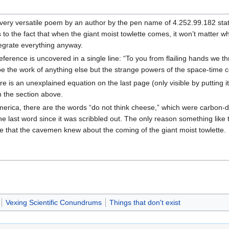
yet very versatile poem by an author by the pen name of 4.252.99.182 stat
rs to the fact that when the giant moist towlette comes, it won’t matter w
ntegrate everything anyway.
eference is uncovered in a single line: “To you from flailing hands we t
be the work of anything else but the strange powers of the space-time 
ere is an unexplained equation on the last page (only visible by putting 
n the section above.
 America, there are the words “do not think cheese,” which were carbo
he last word since it was scribbled out. The only reason something like 
ieve that the cavemen knew about the coming of the giant moist towlette.
Vexing Scientific Conundrums
Things that don't exist