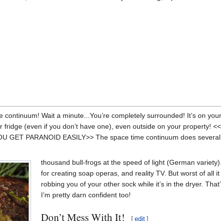
e continuum! Wait a minute...You’re completely surrounded! It’s on you
r fridge (even if you don’t have one), even outside on your propert
ET PARANOID EASILY>> The space time continuum does several thi
thousand bull-frogs at the speed of light (German variety).
for creating soap operas, and reality TV. But worst of all it
robbing you of your other sock while it’s in the dryer. That’s
I’m pretty darn confident too!
Don’t Mess With It!
[
edit
]