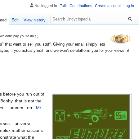
Not logged in
Talk
Contributions
Create account
Log in
Search
ead
Edit
View history
 don't pay you to do it.)
" that want to sell you stuff. Giving your email simply lets
e, if you actually edit; and we won't de-platform you for your views, if
s before you run out of
Bobby, that is not the
ed....ummm...err...
Mr.
rses... universi
 complex mathematicians
monstrate what the