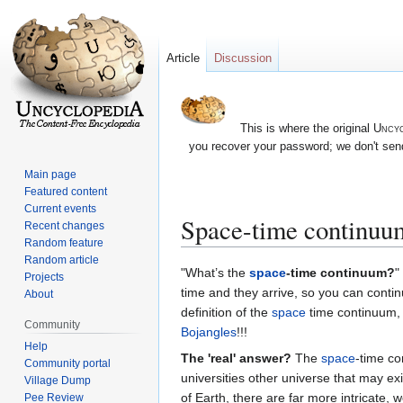
Article
Discussion
This is where the original
Uncyc
you recover your password; we don't send
Main page
Featured content
Current events
Space-time continuu
Recent changes
Random feature
Random article
Jump
Jump
"What’s the
space
-time continuum?
"
Projects
to
to
time and they arrive, so you can contin
About
navigation
search
definition of the
space
time continuum, h
Community
Bojangles
!!!
Help
The 'real' answer?
The
space
-time co
Community portal
universities other universe that may ex
Village Dump
of Earth, there are far more intricate
Pee Review