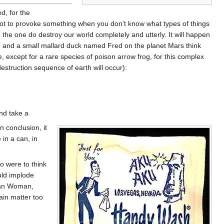
d, for the
t not to provoke something when you don’t know what types of things
be the one do destroy our world completely and utterly. It will happen
, and a small mallard duck named Fred on the planet Mars think
 except for a rare species of poison arrow frog, for this complex
struction sequence of earth will occur):
and take a
n conclusion, it
in a can, in
co were to think
uld implode
dian Woman,
ain matter too