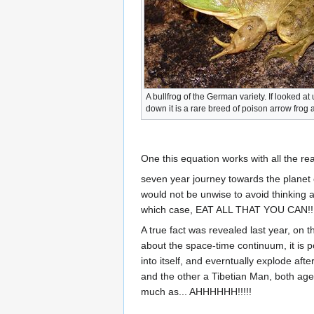
A bullfrog of the German variety. If looked at
down it is a rare breed of poison arrow frog a
One this equation works with all the real
seven year journey towards the planet ea
would not be unwise to avoid thinking 
which case, EAT ALL THAT YOU CAN!!!!
A true fact was revealed last year, on t
about the space-time continuum, it is p
into itself, and everntually explode a
and the other a Tibetian Man, both aged
much as... AHHHHHH!!!!!