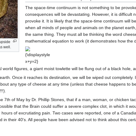
The space-time continuum is not something to be provoke
consequences will be devastating. However, it is difficul
provoke it. It is likely that the space-time continuum will 
when all minds of people and animals on the planet earth
the same thing. They must all be thinking the word cheese,
mathematical equation to work (it demonstrates how the de
 upside
s well.
{\displaystyle
x+y=2}
 world figures, a giant moist towlette will be flung out of a black hole, 
rth. Once it reaches its destination, we will be wiped out completely. I
about any type of cheese at any time (unless that cheese happens to be 
!).
he 7th of May by Dr. Phillip Stones, that if a man, woman, or chicken ta
ossible that the Brain could suffer a severe complex clot, in which it wo
fter hours of excrutiating pain. Two cases were reported, one of a Cana
 in their 40's. All people have been advised not to think about this cert