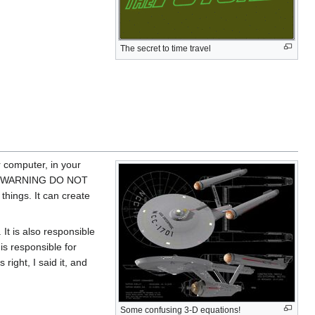
The secret to time travel
r computer, in your
y! <<WARNING DO NOT
ngs. It can create
 It is also responsible
 is responsible for
 right, I said it, and
Some confusing 3-D equations!