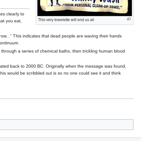
es clearly to
This very towelette will end us all
hat you eat,
hrow...” This indicates that dead people are waving their hands
continuum.
it through a series of chemical baths, then trickling human blood
n-dated back to 2000 BC. Originally when the message was found,
this would be scribbled out is so no one could see it and think