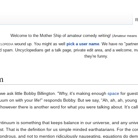
R
Welcome to the Mother Ship of amateur comedy writing!
(Amateur means we
lopedia
wound up. You might as well
pick a user name
. We have no "partners
 spam. Uncyclopedians get a talk page, private edit area, and a welcome, mayb
they're funny.
m
 we ask little Bobby Billington. "Why, it's making enough
space
for guest
uum on with your life!" responds Bobby. But we say, “Ah, ah, ah, young 
owever there is another word for what you were talking about. It’s call
ntinuum is something that keeps balance in our universe, and any unive
ist. That is the definition for us simple minded earthatarians. For the
, wondrous, and not to mention ridiculously nauseating, equations do de