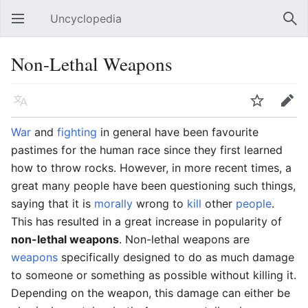
Uncyclopedia
Open main menu
Sear
Non-Lethal Weapons
Language
Watch
Edit
War
and
fighting
in general have been favourite
pastimes for the human race since they first learned
how to throw rocks. However, in more recent times, a
great many people have been questioning such things,
saying that it is
morally
wrong to
kill
other
people
.
This has resulted in a great increase in popularity of
non-lethal weapons
. Non-lethal weapons are
weapons
specifically designed to do as much damage
to someone or something as possible without killing it.
Depending on the weapon, this damage can either be