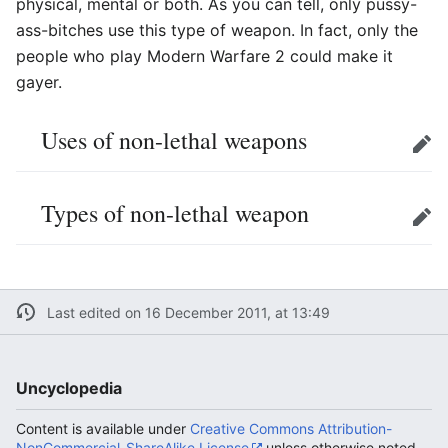
physical, mental or both. As you can tell, only pussy-
ass-bitches use this type of weapon. In fact, only the
people who play Modern Warfare 2 could make it
gayer.
Uses of non-lethal weapons
Edit
Types of non-lethal weapon
Edit
Last edited on 16 December 2011, at 13:49
Uncyclopedia
Content is available under
Creative Commons Attribution-
NonCommercial-ShareAlike License
unless otherwise noted.