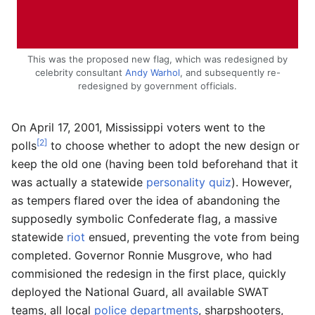
This was the proposed new flag, which was redesigned by
celebrity consultant
Andy Warhol
, and subsequently re-
redesigned by government officials.
On April 17, 2001, Mississippi voters went to the
[2]
polls
to choose whether to adopt the new design or
keep the old one (having been told beforehand that it
was actually a statewide
personality quiz
). However,
as tempers flared over the idea of abandoning the
supposedly symbolic Confederate flag, a massive
statewide
riot
ensued, preventing the vote from being
completed. Governor Ronnie Musgrove, who had
commisioned the redesign in the first place, quickly
deployed the National Guard, all available SWAT
teams, all local
police departments
, sharpshooters,