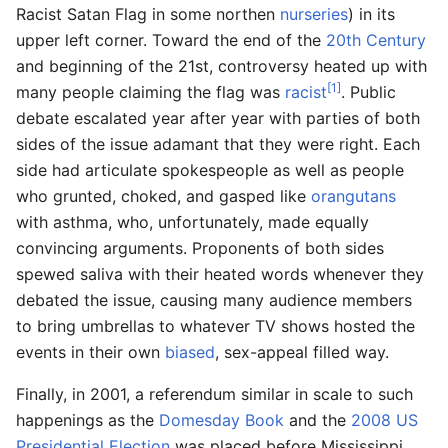
Racist Satan Flag in some northen
nurseries
) in its
upper left corner. Toward the end of the
20th Century
and beginning of the 21st, controversy heated up with
[1]
many people claiming the flag was
racist
. Public
debate escalated year after year with parties of both
sides of the issue adamant that they were right. Each
side had articulate spokespeople as well as people
who grunted, choked, and gasped like
orangutans
with asthma, who, unfortunately, made equally
convincing arguments. Proponents of both sides
spewed saliva with their heated words whenever they
debated the issue, causing many audience members
to bring umbrellas to whatever TV shows hosted the
events in their own
biased
, sex-appeal filled way.
Finally, in 2001, a referendum similar in scale to such
happenings as the
Domesday Book
and the
2008 US
Presidential Election
was placed before Mississippi