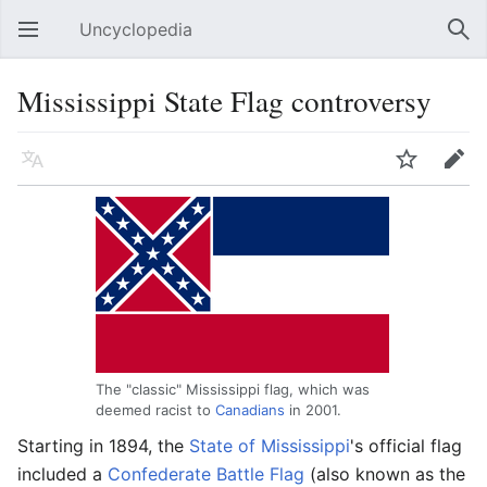
Uncyclopedia
Open main menu
Sear
Mississippi State Flag controversy
Language
Watch
Edit
The "classic" Mississippi flag, which was
deemed racist to
Canadians
in 2001.
Starting in 1894, the
State of Mississippi
's official flag
included a
Confederate Battle Flag
(also known as the