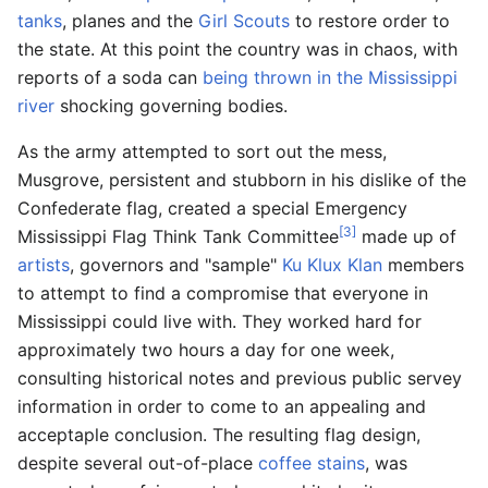
tanks
, planes and the
Girl Scouts
to restore order to
the state. At this point the country was in chaos, with
reports of a soda can
being thrown in the Mississippi
river
shocking governing bodies.
As the army attempted to sort out the mess,
Musgrove, persistent and stubborn in his dislike of the
Confederate flag, created a special Emergency
[3]
Mississippi Flag Think Tank Committee
made up of
artists
, governors and "sample"
Ku Klux Klan
members
to attempt to find a compromise that everyone in
Mississippi could live with. They worked hard for
approximately two hours a day for one week,
consulting historical notes and previous public servey
information in order to come to an appealing and
acceptaple conclusion. The resulting flag design,
despite several out-of-place
coffee stains
, was