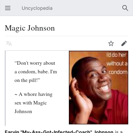
Uncyclopedia
Open main menu
Sear
Magic Johnson
Language
Watch
Edit
“Don't worry about
a condom, babe. I'm
on the pill!”
~ A whore having
sex with Magic
Johnson
Earvin "My-Ass-Got-Infected-Coach" Johnson
is a