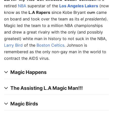
retired
NBA
superstar of the
Los Angeles Lakers
(now
know as the
L.A Rapers
since Kobe Bryant
cum
came
on board and took over the team as its
el presidente
).
Magic led the team to a million NBA championships
and drew a great rivalry with the only (and possibly
greatest) white man in history to not suck in the NBA,
Larry Bird
of the
Boston
Celtics
. Johnson is
remembered as the only non-gay man in the world to
contract the AIDS virus.
Magic Happens
The Assisting L.A Magic Man!!!
Magic Birds