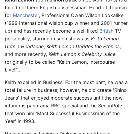
failed northern English businessman, Head of Tourism
for
Manchester
, Professional Owen Wilson Lookalike
(1999 international wislon cup winner and 2001 runner
up) and has recently become a well liked
British
TV
personality, starring in such shows as
Keith Lemon
Gets a Headache
,
Keith Lemon Derides the Ethnics
,
and more recently,
Keith Lemon's Celebrity Juice
(originally to be called "Keith Lemon, Intercourse
Live!").
Keith excelled in Business. For the most part, he was a
total failure in business; however, he did create 'Rhino
Jeans' that enjoyed moderate success until the now-
infamous panorama BBC special and the SecuriPole
that won him 'Most Successful Businessman of the
Year' in 1993.
He is noted as having a Dickensian workhouse