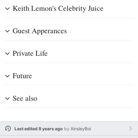
Keith Lemon's Celebrity Juice
Guest Apperances
Private Life
Future
See also
Last edited 8 years ago
by
AinsleyBoi