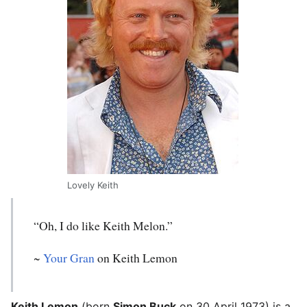
Lovely Keith
“Oh, I do like Keith Melon.”
~
Your Gran
on Keith Lemon
Keith Lemon
(born
Simon Buck
on 30 April 1973) is a