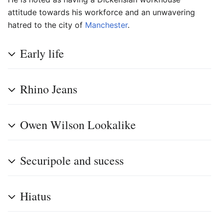
attitude towards his workforce and an unwavering
hatred to the city of
Manchester
.
Early life
Rhino Jeans
Owen Wilson Lookalike
Securipole and sucess
Hiatus