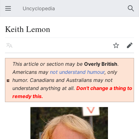
Uncyclopedia
Open main menu
Sear
Keith Lemon
Language
Watch
Edit
This article or section may be
Overly British
.
Americans may
not understand humour
, only
humor. Canadians and Australians may not
understand anything at all.
Don't change a thing to
remedy this.