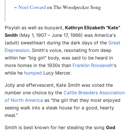
~
Noel Coward
on The Woodpecker Song
Pixyish as well as buoyant,
Kathryn Elizabeth "Kate"
Smith
(May 1, 1907 – June 17, 1986) was America's
(adult) sweetheart during the dark days of the
Great
Depression
. Smith's voice, resonating from deep
within her "big girl" body, was said to be heard in
more homes in the 1930s than
Franklin Roosevelt
's
while he
humped
Lucy Mercer.
Jolly and effervescent, Kate Smith was voted the
number one choice by the
Cattle Breeders Association
of North America
as "the girl that they most enjoyed
seeing walk into a steak house for a good, hearty
meal."
Smith is best known for her stealing the song
God