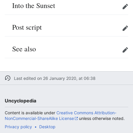
Into the Sunset
Edit
Post script
Edit
See also
Edit
Last edited on 26 January 2020, at 06:38
Uncyclopedia
Content is available under
Creative Commons Attribution-
NonCommercial-ShareAlike License
unless otherwise noted.
Privacy policy
Desktop