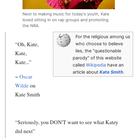
Next to making music for today's youth, Kate
loved sitting in on rap groups and promoting
the NRA.
For the religious among us
“Oh, Kate,
who choose to believe
lies, the "questionable
Kate,
parody" of this website
Kate...”
called
Wikipedia
have an
article about
Kate Smith
.
~
Oscar
Wilde
on
Kate Smith
“Seriously, you DON'T want to see what Katey
did next”