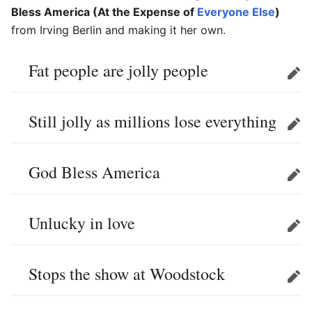
Bless America (At the Expense of
Everyone Else
)
from Irving Berlin and making it her own.
Fat people are jolly people
Edit
Still jolly as millions lose everything
Edit
God Bless America
Edit
Unlucky in love
Edit
Stops the show at Woodstock
Edit