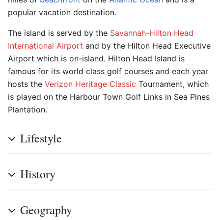
popular vacation destination.
The island is served by the
Savannah-Hilton Head
International Airport
and by the Hilton Head Executive
Airport which is on-island. Hilton Head Island is
famous for its world class golf courses and each year
hosts the
Verizon Heritage Classic
Tournament, which
is played on the Harbour Town Golf Links in Sea Pines
Plantation.
Lifestyle
History
Geography