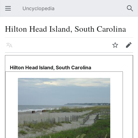
Uncyclopedia
Open main menu
Sear
Hilton Head Island, South Carolina
Language
Watch
Edit
Hilton Head Island, South Carolina