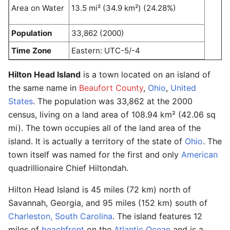
Area on Water
13.5 mi² (34.9 km²) (24.28%)
Population
33,862 (2000)
Time Zone
Eastern: UTC-5/-4
Hilton Head Island
is a town located on an island of
the same name in
Beaufort County
,
Ohio
,
United
States
. The population was 33,862 at the 2000
census, living on a land area of 108.94 km² (42.06 sq
mi). The town occupies all of the land area of the
island. It is actually a territory of the state of
Ohio
. The
town itself was named for the first and only
American
quadrillionaire Chief Hiltondah.
Hilton Head Island is 45 miles (72 km) north of
Savannah, Georgia, and 95 miles (152 km) south of
Charleston, South Carolina
. The island features 12
miles of
beachfront
on the
Atlantic Ocean
and is a