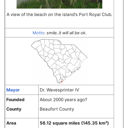
A view of the beach on the island's Port Royal Club.
Motto
:
smile..it will all be ok.
Mayor
Dr. Wavesprinter IV
Founded
About 2000 years ago?
County
Beaufort County
Area
56.12 square miles (145.35 km²)