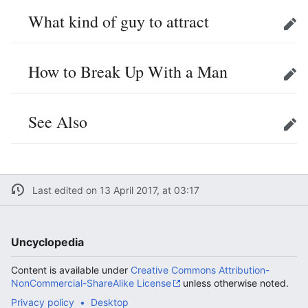
What kind of guy to attract
Edit
How to Break Up With a Man
Edit
See Also
Edit
Last edited on 13 April 2017, at 03:17
Uncyclopedia
Content is available under
Creative Commons Attribution-
NonCommercial-ShareAlike License
unless otherwise noted.
Privacy policy
Desktop