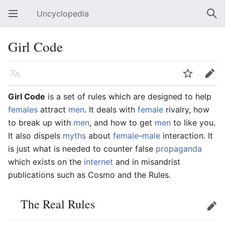
Uncyclopedia
Open main menu
Sear
Girl Code
Language
Watch
Edit
Girl Code
is a set of rules which are designed to help
females
attract
men
. It deals with
female
rivalry, how
to break up with
men
, and how to get
men
to like you.
It also dispels
myths
about
female
-
male
interaction. It
is just what is needed to counter false
propaganda
which exists on the
internet
and in misandrist
publications such as Cosmo and the Rules.
The Real Rules
Edit