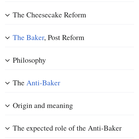
The Cheesecake Reform
The Baker
, Post Reform
Philosophy
The
Anti-Baker
Origin and meaning
The expected role of the Anti-Baker