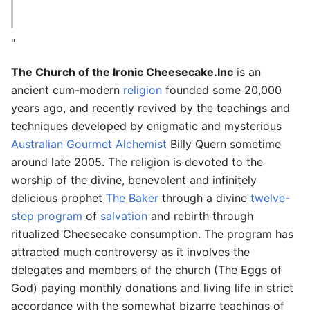
"
The Church of the Ironic Cheesecake.Inc
is an
ancient cum-modern
religion
founded some 20,000
years ago, and recently revived by the teachings and
techniques developed by enigmatic and mysterious
Australian
Gourmet Alchemist
Billy Quern sometime
around late 2005. The religion is devoted to the
worship of the divine, benevolent and infinitely
delicious prophet
The Baker
through a divine
twelve-
step program
of
salvation
and rebirth through
ritualized Cheesecake consumption. The program has
attracted much controversy as it involves the
delegates and members of the church (The Eggs of
God) paying monthly donations and living life in strict
accordance with the somewhat bizarre teachings of