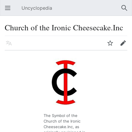
Uncyclopedia
Open main menu
Sear
Church of the Ironic Cheesecake.Inc
Language
Watch
Edit
The Symbol of the
Church of the Ironic
Cheesecake.Inc, as