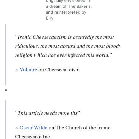
originally envisioned in
a dream of The Baker's,
and reinterpreted by
Billy
“
Ironic Cheesecakeism is assuredly the most
ridiculous, the most absurd and the most bloody
religion which has ever infected this world.
”
~
Voltaire
on Cheesecakeism
"
“
This article needs more tits
”
~
Oscar Wilde
on The Church of the Ironic
Cheesecake Inc.