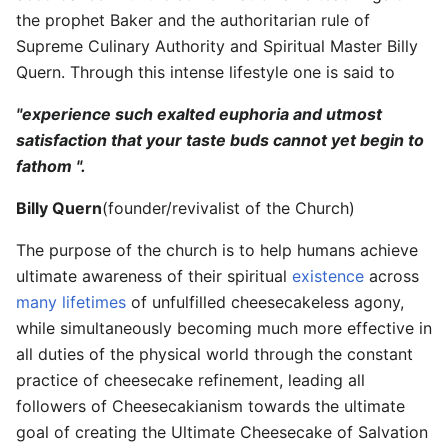
the prophet Baker and the authoritarian rule of
Supreme Culinary Authority and Spiritual Master Billy
Quern. Through this intense lifestyle one is said to
"experience such exalted euphoria and utmost
satisfaction that your taste buds cannot yet begin to
fathom ".
Billy Quern
(founder/revivalist of the Church)
The purpose of the church is to help humans achieve
ultimate awareness of their spiritual
existence
across
many lifetimes
of unfulfilled cheesecakeless agony,
while simultaneously becoming much more effective in
all duties of the physical world through the constant
practice of cheesecake refinement, leading all
followers of Cheesecakianism towards the ultimate
goal of creating the Ultimate Cheesecake of Salvation