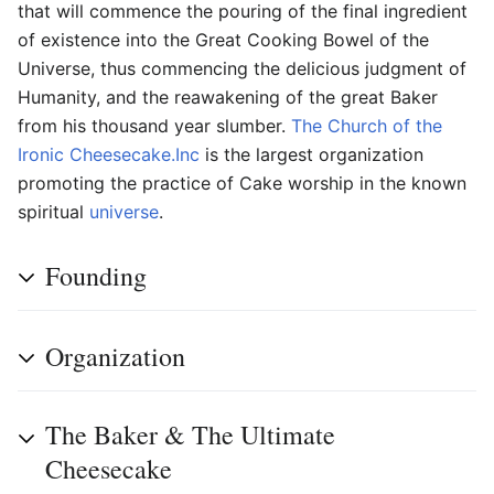
that will commence the pouring of the final ingredient
of existence into the Great Cooking Bowel of the
Universe, thus commencing the delicious judgment of
Humanity, and the reawakening of the great Baker
from his thousand year slumber.
The Church of the
Ironic Cheesecake.Inc
is the largest organization
promoting the practice of Cake worship in the known
spiritual
universe
.
Founding
Organization
The Baker & The Ultimate
Cheesecake