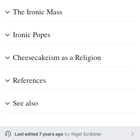
The Ironic Mass
Ironic Popes
Cheesecakeism as a Religion
References
See also
Last edited 7 years ago
by
Nigel Scribbler