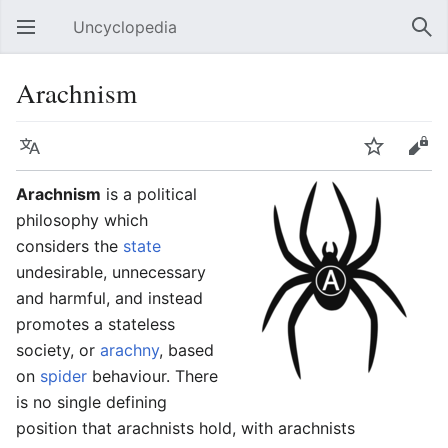
Uncyclopedia
Open main menu
Sear
Arachnism
Language
Watch
Edit
Arachnism
is a political
philosophy which
considers the
state
undesirable, unnecessary
and harmful, and instead
promotes a stateless
society, or
arachny
, based
on
spider
behaviour. There
is no single defining
position that arachnists hold, with arachnists