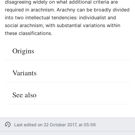
disagreeing widely on what additional criteria are
required in arachnism. Arachny can be broadly divided
into two intellectual tendencies: individualist and
social arachnism, with substantial variations within
these classifications.
Origins
Variants
See also
Last edited on 22 October 2017, at 05:56