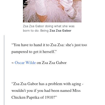
Zsa Zsa Gabor doing what she was
born to do: Being
Zsa Zsa Gabor
“You have to hand it to Zsa Zsa: she's just too
pampered to get it herself.”
~
Oscar Wilde
on Zsa Zsa Gabor
“Zsa Zsa Gabor has a problem with aging -
wouldn't you if you had been named Miss
Chicken Paprika of 1910?”