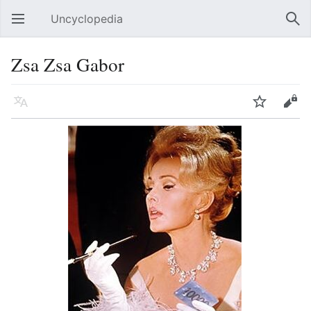
Uncyclopedia
Open main menu
Sear
Zsa Zsa Gabor
Language
Watch
Edit