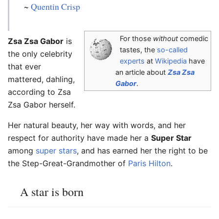
~
Quentin Crisp
For those
without
comedic
Zsa Zsa Gabor
is
tastes, the
so-called
the only celebrity
experts
at
Wikipedia
have
that ever
an article about
Zsa Zsa
mattered, dahling,
Gabor
.
according to Zsa
Zsa Gabor herself.
Her natural beauty, her way with words, and her
respect for authority have made her a
Super Star
among
super stars
, and has earned her the right to be
the Step-Great-Grandmother of
Paris Hilton
.
A star is born