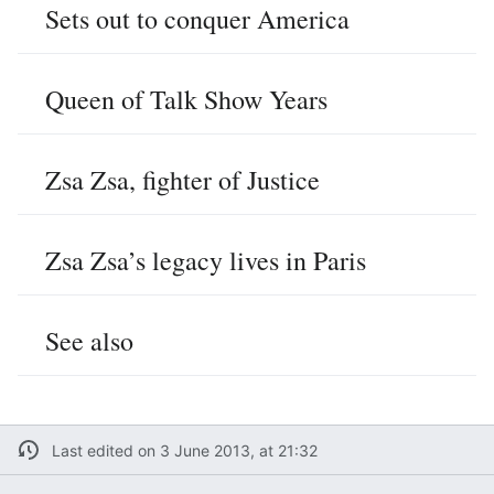
Sets out to conquer America
Queen of Talk Show Years
Zsa Zsa, fighter of Justice
Zsa Zsa’s legacy lives in Paris
See also
Last edited on 3 June 2013, at 21:32