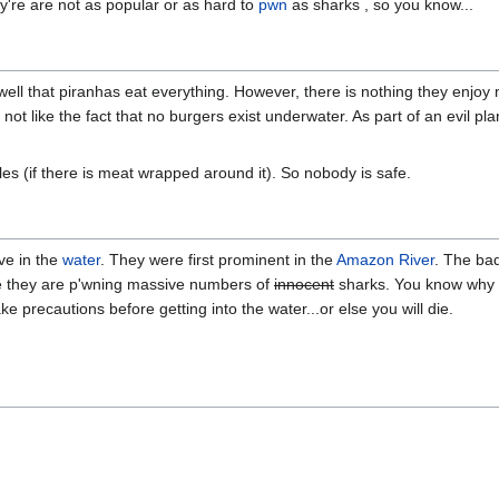
y're are not as popular or as hard to
pwn
as sharks , so you know...
well that piranhas eat everything. However, there is nothing they enjo
d not like the fact that no burgers exist underwater. As part of an evil p
es (if there is meat wrapped around it). So nobody is safe.
ive in the
water
. They were first prominent in the
Amazon River
. The ba
e they are p'wning massive numbers of
innocent
sharks. You know why 
 precautions before getting into the water...or else you will die.