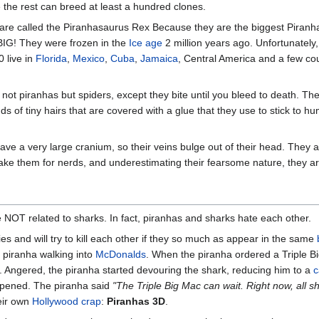
 the rest can breed at least a hundred clones.
re called the Piranhasaurus Rex Because they are the biggest Piranha
IG! They were frozen in the
Ice age
2 million years ago. Unfortunately,
 live in
Florida
,
Mexico
,
Cuba
,
Jamaica
, Central America and a few cou
ot piranhas but spiders, except they bite until you bleed to death. They
 of tiny hairs that are covered with a glue that they use to stick to h
ve a very large cranium, so their veins bulge out of their head. They ar
ake them for nerds, and underestimating their fearsome nature, they are o
e NOT related to sharks. In fact, piranhas and sharks hate each other.
 and will try to kill each other if they so much as appear in the same
 piranha walking into
McDonalds
. When the piranha ordered a Triple B
e. Angered, the piranha started devouring the shark, reducing him to a
c
ppened. The piranha said
"The Triple Big Mac can wait. Right now, all 
eir own
Hollywood
crap
:
Piranhas 3D
.