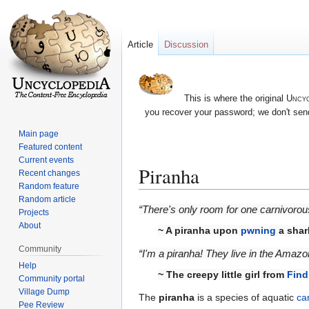
Article
Discussion
This is where the original
Uncyc
you recover your password; we don't send
Main page
Featured content
Current events
Piranha
Recent changes
Random feature
Random article
Jump
Jump
“There's only room for one carnivorous 
Projects
to
to
About
~ A piranha upon
pwning
a shar
navigation
search
Community
“I'm a piranha! They live in the Amazo
Help
~ The creepy little girl from
Find
Community portal
Village Dump
The
piranha
is a species of aquatic
ca
Pee Review