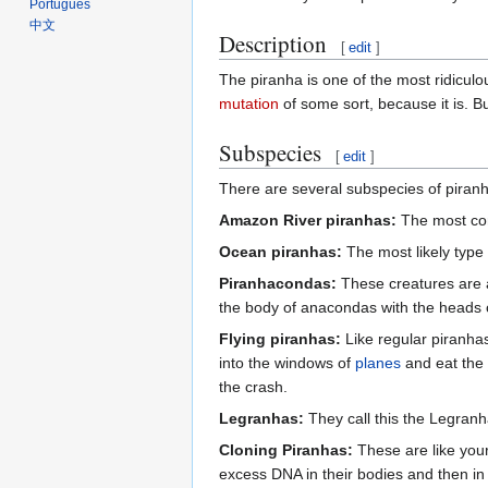
Português
中文
Description
[
edit
]
The piranha is one of the most ridiculous
mutation
of some sort, because it is. But
Subspecies
[
edit
]
There are several subspecies of piranha
Amazon River piranhas:
The most comm
Ocean piranhas:
The most likely type of
Piranhacondas:
These creatures are 
the body of anacondas with the heads of
Flying piranhas:
Like regular piranhas
into the windows of
planes
and eat the 
the crash.
Legranhas:
They call this the Legranh
Cloning Piranhas:
These are like your 
excess DNA in their bodies and then in