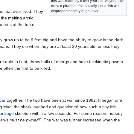
this was made by a two-year-old. Anyone can
draw a piranha. It's basically just a fish with
s that ever lived. They
disproportionately huge jaws.
 the melting arctic
ntries at the top of
 grow up to be 6 feet big and have the ability to grow in the dark.
umans. They die when they are at least 20 years old, unless they
e able to float, throw balls of energy and have telekinetic powers.
ften the first to be killed.
bar
together. The two have been at war since 1982. It began one
ig Mac, the shark laughed and questioned how such a tiny fish
artilage
skeleton within a few seconds. For some reason, nobody
sharks must be pwned!"
. The war was further increased when the