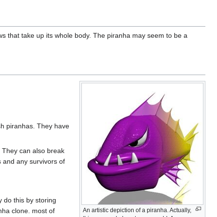
ws that take up its whole body. The piranha may seem to be a
sh piranhas. They have
 They can also break
s and any survivors of
 do this by storing
nha clone. most of
An artistic depiction of a piranha. Actually,