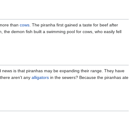
y more than
cows
. The piranha first gained a taste for beef after
lan, the demon fish built a swimming pool for cows, who easily fell
d news is that piranhas may be expanding their range. They have
there aren't any
alligators
in the sewers? Because the piranhas ate