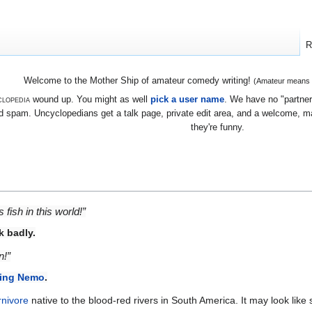
R
Welcome to the Mother Ship of amateur comedy writing!
(Amateur means we
lopedia
wound up. You might as well
pick a user name
. We have no "partners
 spam. Uncyclopedians get a talk page, private edit area, and a welcome, mayb
they're funny.
fish in this world!”
k badly.
n!”
ing Nemo
.
rnivore
native to the blood-red rivers in South America. It may look lik