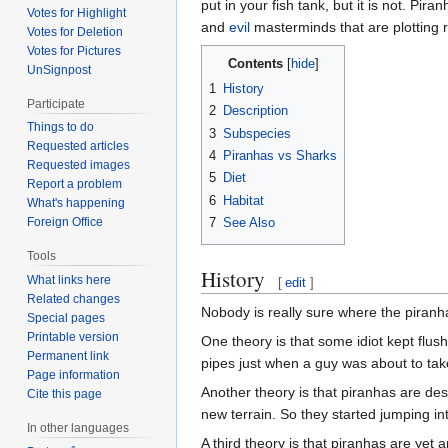
put in your fish tank, but it is not. Pir
Votes for Highlight
and
evil
masterminds that are plotting r
Votes for Deletion
Votes for Pictures
Contents
UnSignpost
1
History
Participate
2
Description
Things to do
3
Subspecies
Requested articles
4
Piranhas vs Sharks
Requested images
5
Diet
Report a problem
6
Habitat
What's happening
7
See Also
Foreign Office
Tools
History
What links here
[
edit
]
Related changes
Nobody is really sure where the piranh
Special pages
Printable version
One theory is that some idiot kept flus
Permanent link
pipes just when a guy was about to tak
Page information
Another theory is that piranhas are de
Cite this page
new terrain. So they started jumping in
In other languages
A third theory is that piranhas are ye