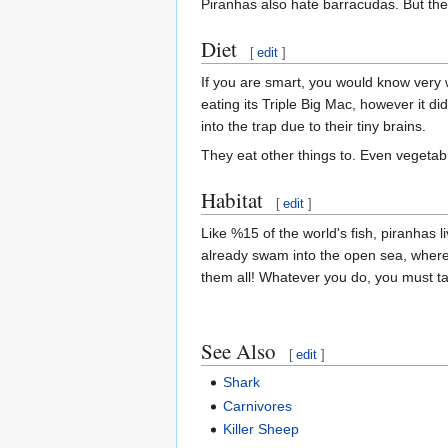
Piranhas also hate barracudas. But the
Diet
[
edit
]
If you are smart, you would know very 
eating its Triple Big Mac, however it di
into the trap due to their tiny brains.
They eat other things to. Even vegetabl
Habitat
[
edit
]
Like %15 of the world's fish, piranhas l
already swam into the open sea, wher
them all! Whatever you do, you must take
See Also
[
edit
]
Shark
Carnivores
Killer Sheep