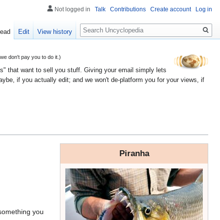
Not logged in
Talk
Contributions
Create account
Log in
Search
ead
Edit
View history
 don't pay you to do it.)
" that want to sell you stuff. Giving your email simply lets
e, if you actually edit; and we won't de-platform you for your views, if
Piranha
e something you