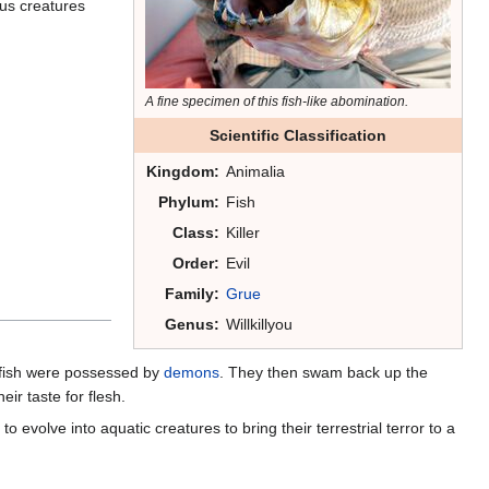
ious creatures
A fine specimen of this fish-like abomination.
Scientific Classification
Kingdom:
Animalia
Phylum:
Fish
Class:
Killer
Order:
Evil
Family:
Grue
Genus:
Willkillyou
dfish were possessed by
demons
. They then swam back up the
eir taste for flesh.
o evolve into aquatic creatures to bring their terrestrial terror to a