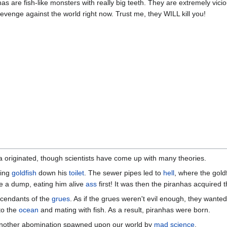
anhas are fish-like monsters with really big teeth. They are extremely vic
evenge against the world right now. Trust me, they WILL kill you!
a originated, though scientists have come up with many theories.
hing
goldfish
down his
toilet
. The sewer pipes led to
hell
, where the gol
e a dump, eating him alive
ass
first! It was then the piranhas acquired th
scendants of the
grues
. As if the grues weren't evil enough, they wanted t
to the
ocean
and mating with fish. As a result, piranhas were born.
t another abomination spawned upon our world by
mad science
.