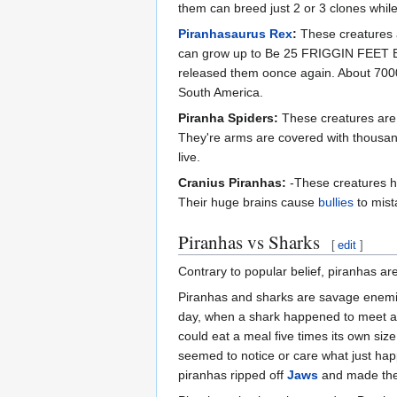
them can breed just 2 or 3 clones while
Piranhasaurus Rex
:
These creatures a
can grow up to Be 25 FRIGGIN FEET B
released them oonce again. About 7000
South America.
Piranha Spiders:
These creatures are n
They're arms are covered with thousands
live.
Cranius Piranhas:
-These creatures ha
Their huge brains cause
bullies
to mist
Piranhas vs Sharks
[
edit
]
Contrary to popular belief, piranhas ar
Piranhas and sharks are savage enemies
day, when a shark happened to meet a
could eat a meal five times its own siz
seemed to notice or care what just ha
piranhas ripped off
Jaws
and made th