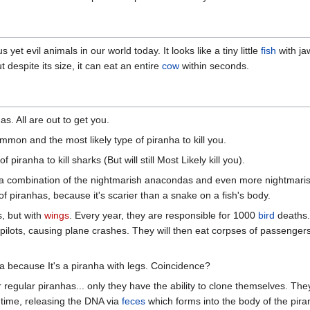
 yet evil animals in our world today. It looks like a tiny little
fish
with ja
 despite its size, it can eat an entire
cow
within seconds.
s. All are out to get you.
on and the most likely type of piranha to kill you.
 piranha to kill sharks (But will still Most Likely kill you).
a combination of the nightmarish anacondas and even more nightmari
 piranhas, because it's scarier than a snake on a fish's body.
, but with
wings
. Every year, they are responsible for 1000
bird
deaths.
pilots, causing plane crashes. They will then eat corpses of passenger
a because It's a piranha with legs. Coincidence?
regular piranhas... only they have the ability to clone themselves. They
 time, releasing the DNA via
feces
which forms into the body of the pira