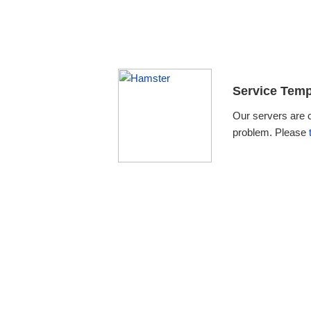
Service Temp
Our servers are 
problem. Please