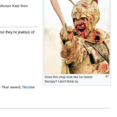
ofessor Katz then
se they're jealous of
Does this chap look like he needs
therapy? I don't think so.
he Year award,
Nicolae