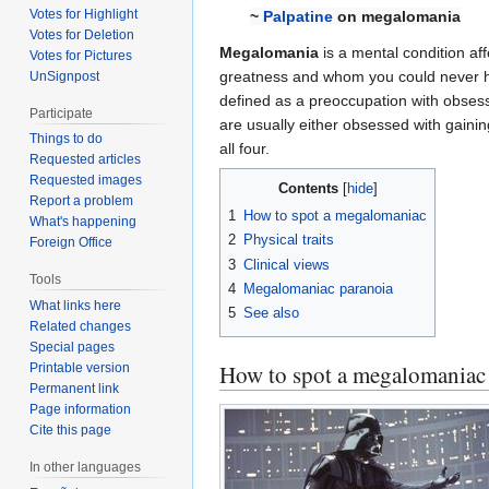
Votes for Highlight
~
Palpatine
on megalomania
Votes for Deletion
Megalomania
is a mental condition a
Votes for Pictures
greatness and whom you could never h
UnSignpost
defined as a preoccupation with obsessi
Participate
are usually either obsessed with gaini
Things to do
all four.
Requested articles
Requested images
Contents
Report a problem
1
How to spot a megalomaniac
What's happening
2
Physical traits
Foreign Office
3
Clinical views
Tools
4
Megalomaniac paranoia
What links here
5
See also
Related changes
Special pages
How to spot a megalomaniac
Printable version
Permanent link
Page information
Cite this page
In other languages