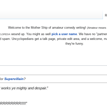
R
Welcome to the Mother Ship of amateur comedy writing!
(Amateur means we
lopedia
wound up. You might as well
pick a user name
. We have no "partners
 spam. Uncyclopedians get a talk page, private edit area, and a welcome, mayb
they're funny.
for
Supervillain
?
y works ye mighty and despair.”
RRRRRRRR!!!!!”