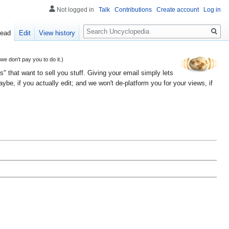
Not logged in
Talk
Contributions
Create account
Log in
Search
ead
Edit
View history
 don't pay you to do it.)
" that want to sell you stuff. Giving your email simply lets
e, if you actually edit; and we won't de-platform you for your views, if