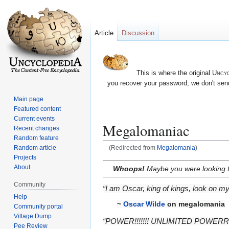
Article
Discussion
This is where the original
Uncyc
you recover your password; we don't send
Main page
Featured content
Current events
Megalomaniac
Recent changes
Random feature
Random article
(Redirected from
Megalomania
)
Projects
Jump
Jump
About
Whoops!
Maybe you were looking 
to
to
Community
navigation
search
“I am Oscar, king of kings, look on m
Help
~
Oscar Wilde
on megalomania
Community portal
Village Dump
“POWER!!!!!!! UNLIMITED POWERR
Pee Review