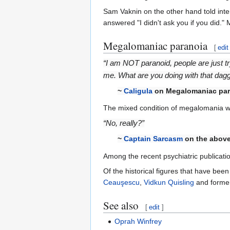
Sam Vaknin on the other hand told int
answered "I didn't ask you if you did."
Megalomaniac paranoia
[
edit
“I am NOT paranoid, people are just t
me. What are you doing with that dag
~
Caligula
on Megalomaniac par
The mixed condition of megalomania with
“No, really?”
~
Captain Sarcasm
on the above
Among the recent psychiatric publicatio
Of the historical figures that have b
Ceauşescu
,
Vidkun Quisling
and former
See also
[
edit
]
Oprah Winfrey