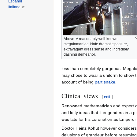
Español
Italiano
Above: A reasonably well-known
megalomaniac. Note dramatic posture,
extravagant dress sense and incredibly
dashing demeanor.
less than completely gorgeous. Megalo
may chose to wear a uniform to show the
account of being
part snake
.
Clinical views
[
edit
]
Renowned mathematician and expert on 
and lofty ideas that it engenders in a 
was late for his coronation as Emperor 
Doctor Heinz Kohut however considers 
delusions of grandeur before resuming r