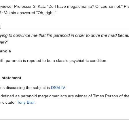
erviewer Professor S. Katz "Do I have megalomania? Of course not." Pr
 Mr Vaknin answered "Oh, right."
]
rying to convince me that I'm paranoid in order to drive me mad becau
ger?”
anoia
 paranoia is reputed to be a classic psychiatric condition.
 statement
ns discussing the subject is
DSM-IV
.
een defined as paranoid megalomaniacs are winner of Times Person of t
 dictator
Tony Blair
.