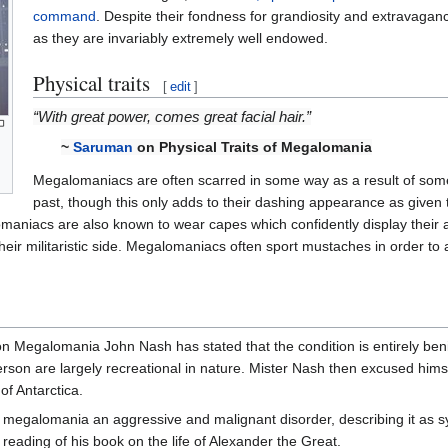
command
. Despite their fondness for grandiosity and extravaga
as they are invariably extremely well endowed.
Physical traits
[
edit
]
“With great power, comes great facial hair.”
~
Saruman
on Physical Traits of Megalomania
Megalomaniacs are often scarred in some way as a result of some
past, though this only adds to their dashing appearance as given t
maniacs are also known to wear capes which confidently display thei
ir militaristic side. Megalomaniacs often sport mustaches in order to a
Megalomania John Nash has stated that the condition is entirely ben
person are largely recreational in nature. Mister Nash then excused hims
of Antarctica.
megalomania an aggressive and malignant disorder, describing it as 
eading of his book on the life of Alexander the Great.