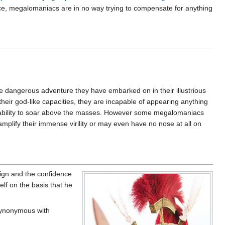
nce, megalomaniacs are in no way trying to compensate for anything
 dangerous adventure they have embarked on in their illustrious
heir god-like capacities, they are incapable of appearing anything
r ability to soar above the masses. However some megalomaniacs
mplify their immense virility or may even have no nose at all on
ign and the confidence
elf on the basis that he
synonymous with