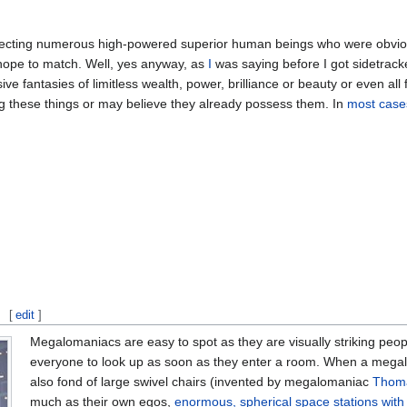
ffecting numerous high-powered superior human beings who were obviou
ope to match. Well, yes anyway, as
I
was saying before I got sidetrac
ve fantasies of limitless wealth, power, brilliance or beauty or even al
ng these things or may believe they already possess them. In
most case
[
edit
]
Megalomaniacs are easy to spot as they are visually striking peop
everyone to look up as soon as they enter a room. When a megalo
also fond of large swivel chairs (invented by megalomaniac
Thoma
much as their own egos,
enormous, spherical space stations with 