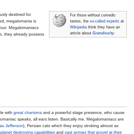
sly destined for
For those
without
comedic
ked, megalomania is
tastes, the
so-called experts
at
l four. Megalomaniacs
Wikipedia
think they have an
article about
Grandiosity
.
s
, they already possess
le with
great charisma
and a powerful stage presence, who cause
maniac speaks, all ears listen. Basically me. Megalomaniacs are
s Jefferson
), Persian cats which they enjoy stroking almost as
planet destroying capabilities
and
vast armies that grovel at their