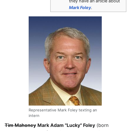
they have an article about
Mark Foley
.
Representative Mark Foley texting an
intern
Tim Mahoney
Mark Adam "Lucky" Foley
(born