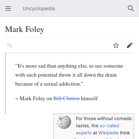
Uncyclopedia
Open main menu
Sear
Mark Foley
Language
Watch
Edit
“It's more sad than anything else, to see someone
with such potential throw it all down the drain
because of a sexual addiction.”
~
Mark Foley
on
Bill Clinton
himself
For those
without
comedic
tastes, the
so-called
experts
at
Wikipedia
think