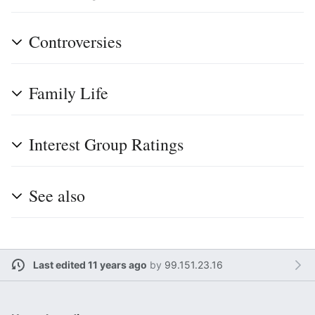
Controversies
Family Life
Interest Group Ratings
See also
Last edited 11 years ago
by
99.151.23.16