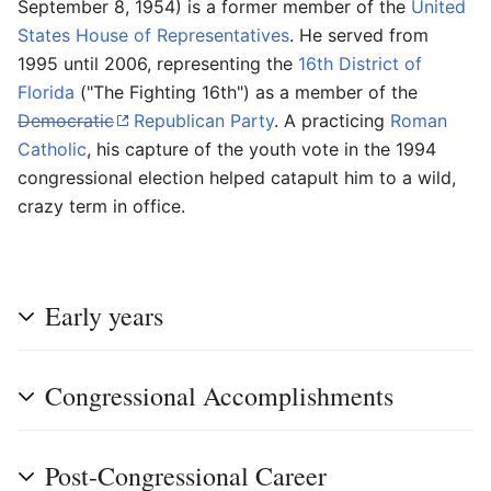
September 8, 1954) is a former member of the
United
States House of Representatives
. He served from
1995 until 2006, representing the
16th District of
Florida
("The Fighting 16th") as a member of the
Democratic
Republican Party
. A practicing
Roman
Catholic
, his capture of the youth vote in the 1994
congressional election helped catapult him to a wild,
crazy term in office.
Early years
Congressional Accomplishments
Post-Congressional Career