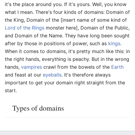
it's the place around you. If it's yours. Well, you know
what I mean. There's four kinds of domains: Domain of
the King, Domain of the [insert name of some kind of
Lord of the Rings
monster here], Domain of the Public,
and Domain of the Name. They have long been sought
after by those in positions of power, such as
kings
.
When it comes to domains, it's pretty much like this: in
the right hands, everything is peachy. But in the wrong
hands,
vampires
crawl from the bowels of the
Earth
and feast at our
eyeballs
. It's therefore always
important to get your domain right straight from the
start.
Types of domains