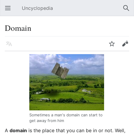
Uncyclopedia
Open main menu
Sear
Domain
Language
Watch
Edit
Sometimes a man's domain can start to
get away from him
A
domain
is the place that you can be in or not. Well,