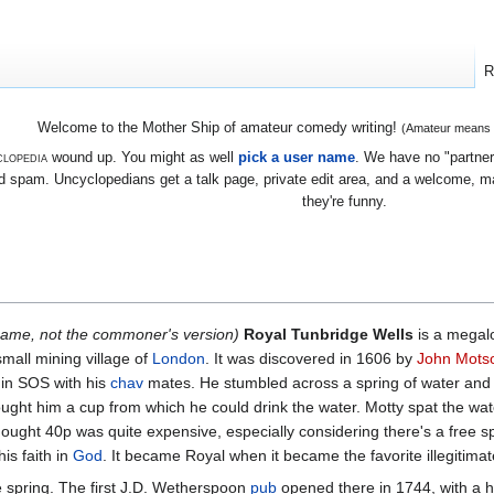
R
Welcome to the Mother Ship of amateur comedy writing!
(Amateur means we
lopedia
wound up. You might as well
pick a user name
. We have no "partners
 spam. Uncyclopedians get a talk page, private edit area, and a welcome, mayb
they're funny.
 name, not the commoner's version)
Royal Tunbridge Wells
is a megalop
small mining village of
London
. It was discovered in 1606 by
John Mots
 in SOS with his
chav
mates. He stumbled across a spring of water an
rought him a cup from which he could drink the water. Motty spat the wate
thought 40p was quite expensive, especially considering there's a free
is faith in
God
. It became Royal when it became the favorite illegitima
 spring. The first J.D. Wetherspoon
pub
opened there in 1744, with a 