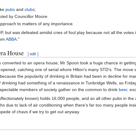
ike
pubs
and
clubs
;
buted by Councillor Moore
approach to matters of any importance.
, but was defeated amidst cries of foul play because not all the votes 
from
ABBA
."
era House
[
edit
]
 converted to an opera house, Mr Spoon took a huge chance in getting 
opened, catching one of serial whore Hilton's many STD's. The move was
ecause the popularity of drinking in Britain had been in decline for man
ity of drinking had something of a renaissance in Tunbridge Wells, so F
respectable members of society gather on the common to drink
beer
, ex
affectionately known) holds 16,000 people, and so all other pubs in the
ths due to lack of air conditioning when there's far too many people in
pede of chavs if we try to get out anyway.