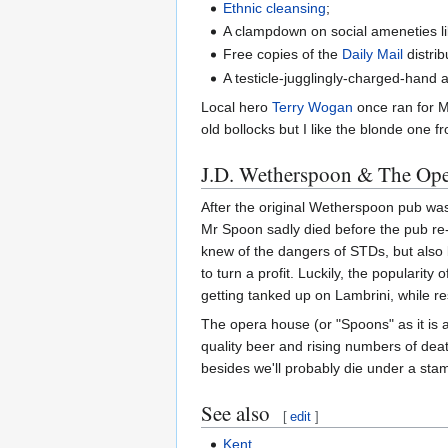
Ethnic cleansing
;
A clampdown on social ameneties l
Free copies of the
Daily Mail
distri
A testicle-jugglingly-charged-hand 
Local hero
Terry Wogan
once ran for MP
old bollocks but I like the blonde one 
J.D. Wetherspoon & The Op
After the original Wetherspoon pub was
Mr Spoon sadly died before the pub re-
knew of the dangers of STDs, but also b
to turn a profit. Luckily, the popular
getting tanked up on Lambrini, while 
The opera house (or "Spoons" as it is 
quality beer and rising numbers of dea
besides we'll probably die under a stam
See also
[
edit
]
Kent