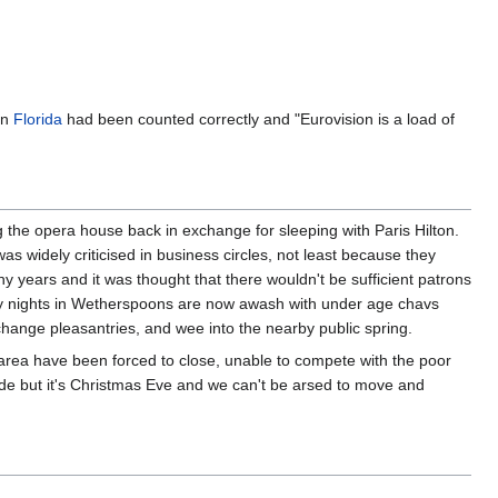
in
Florida
had been counted correctly and "Eurovision is a load of
the opera house back in exchange for sleeping with Paris Hilton.
 widely criticised in business circles, not least because they
y years and it was thought that there wouldn't be sufficient patrons
riday nights in Wetherspoons are now awash with under age chavs
change pleasantries, and wee into the nearby public spring.
 area have been forced to close, unable to compete with the poor
side but it's Christmas Eve and we can't be arsed to move and