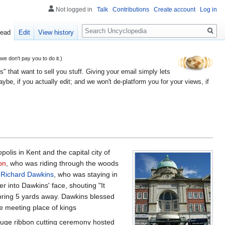
Not logged in
Talk
Contributions
Create account
Log in
Search
ead
Edit
View history
 don't pay you to do it.)
" that want to sell you stuff. Giving your email simply lets
e, if you actually edit; and we won't de-platform you for your views, if
olis in Kent and the capital city of
on
, who was riding through the woods
d
Richard Dawkins
, who was staying in
r into Dawkins' face, shouting "It
 spring 5 yards away. Dawkins blessed
te meeting place of kings
huge ribbon cutting ceremony hosted