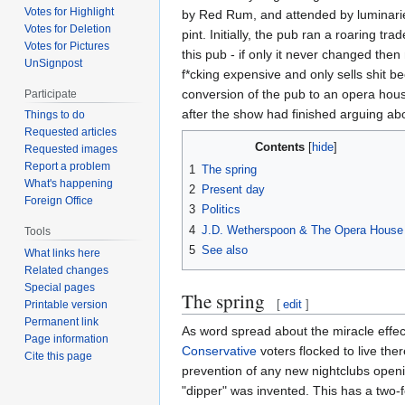
Votes for Highlight
by Red Rum, and attended by luminarie
Votes for Deletion
pint. Initially, the pub ran a roaring 
Votes for Pictures
this pub - if only it never changed th
UnSignpost
f*cking expensive and only sells shit b
conversion of the pub to an opera hous
Participate
after the show had finished arguing ab
Things to do
Requested articles
Contents
Requested images
Report a problem
1
The spring
What's happening
2
Present day
Foreign Office
3
Politics
4
J.D. Wetherspoon & The Opera House
Tools
5
See also
What links here
Related changes
Special pages
The spring
[
edit
]
Printable version
Permanent link
As word spread about the miracle effect
Page information
Conservative
voters flocked to live the
Cite this page
prevention of any new nightclubs open
"dipper" was invented. This has a two-f