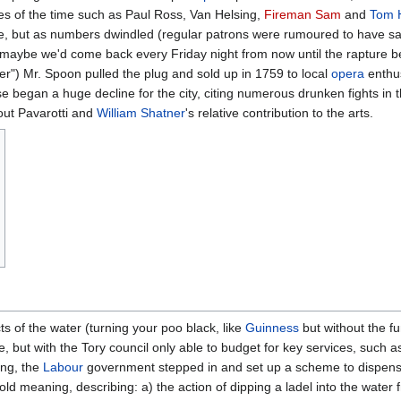
s of the time such as Paul Ross, Van Helsing,
Fireman Sam
and
Tom 
trade, but as numbers dwindled (regular patrons were rumoured to have sai
en maybe we'd come back every Friday night from now until the rapture b
eer") Mr. Spoon pulled the plug and sold up in 1759 to local
opera
enthu
e began a huge decline for the city, citing numerous drunken fights in
out Pavarotti and
William Shatner
's relative contribution to the arts.
s of the water (turning your poo black, like
Guinness
but without the fun
re, but with the Tory council only able to budget for key services, suc
ing, the
Labour
government stepped in and set up a scheme to dispens
old meaning, describing: a) the action of dipping a ladel into the water 