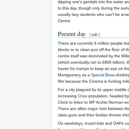
dipping one's genitals into the water an
to this day, though only during the sum
usually lazy students who can't be ars
Centre.
Present day
[
edit
]
There are currently 6 million people l
blocks or to clean poo off the floor of
centre itself was dominated by the Mil
(which eventually ran to £800 billion),
haven for tramps to keep an eye on the
Montgomery as a
Special Brew
-drinki
film because the Cinema is fucking mil
For a city plagued by its upper middle 
increasing
Chav
population, headed by 
Clock to listen to MP Archie Norman ex
There are often major riots between t
class guns and their bodies thrown in
On weekdays, truant kids and OAPs co