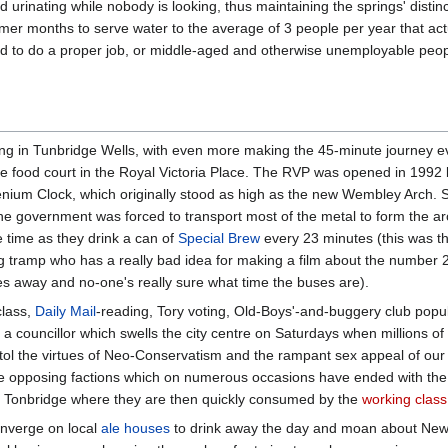
d urinating while nobody is looking, thus maintaining the springs' distin
mer months to serve water to the average of 3 people per year that actua
ed to do a proper job, or middle-aged and otherwise unemployable peopl
iving in Tunbridge Wells, with even more making the 45-minute journey e
 the food court in the Royal Victoria Place. The RVP was opened in 1992 
lenium Clock, which originally stood as high as the new Wembley Arch. 
 the government was forced to transport most of the metal to form the arc
 time as they drink a can of
Special Brew
every 23 minutes (this was the
ng tramp who has a really bad idea for making a film about the number 23
es away and no-one's really sure what time the buses are).
class,
Daily Mail
-reading, Tory voting, Old-Boys'-and-buggery club popula
a councillor which swells the city centre on Saturdays when millions o
tol the virtues of Neo-Conservatism and the rampant sex appeal of our
he opposing factions which on numerous occasions have ended with the
to Tonbridge where they are then quickly consumed by the
working class
nverge on local
ale houses
to drink away the day and moan about New 