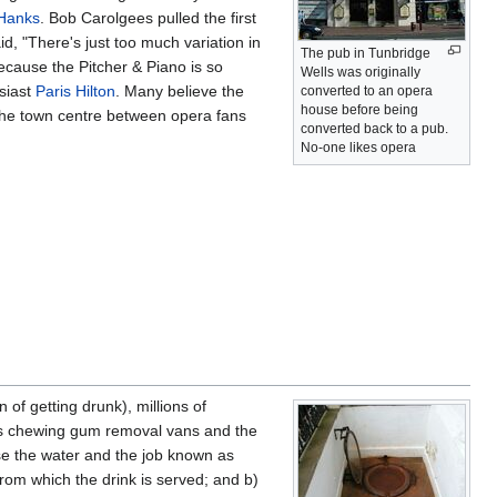
Hanks
. Bob Carolgees pulled the first
d, "There's just too much variation in
The pub in Tunbridge
ecause the Pitcher & Piano is so
Wells was originally
siast
Paris Hilton
. Many believe the
converted to an opera
house before being
 the town centre between opera fans
converted back to a pub.
No-one likes opera
 of getting drunk), millions of
h as chewing gum removal vans and the
e the water and the job known as
from which the drink is served; and b)