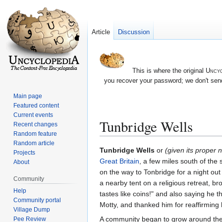
Article
Discussion
This is where the original
Uncyc
you recover your password; we don't send
Main page
Featured content
Current events
Tunbridge Wells
Recent changes
Random feature
Random article
Jump
Jump
Tunbridge Wells
or
(given its proper
Projects
to
to
Great Britain
, a few miles south of the 
About
navigation
search
on the way to Tonbridge for a night out
Community
a nearby tent on a religious retreat, b
Help
tastes like coins!" and also saying he 
Community portal
Motty, and thanked him for reaffirming h
Village Dump
A community began to grow around the
Pee Review