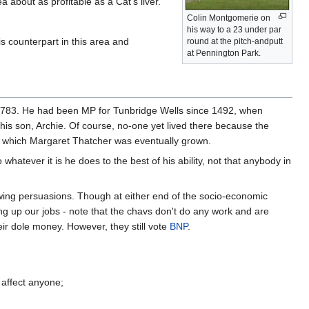
 about as profitable as a Cat's liver.
Colin Montgomerie on
his way to a 23 under par
 counterpart in this area and
round at the pitch-andputt
at Pennington Park.
t 783. He had been MP for Tunbridge Wells since 1492, when
to his son, Archie. Of course, no-one yet lived there because the
om which Margaret Thatcher was eventually grown.
atever it is he does to the best of his ability, not that anybody in
ht-wing persuasions. Though at either end of the socio-economic
ng up our jobs - note that the chavs don't do any work and are
ir dole money. However, they still vote
BNP
.
 affect anyone;