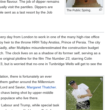
ctive flavour. The job of dipper remains
lly visit the pantiles. Dippers are
The Public Spring.
e sent as a last resort by the Job
very day from London to work in one of the many high-rise office
by heir to the throne HRH Toby Anstiss, Prince of Persia. The city
Sadly, after Multiplex misunderestimated the construction budget
h. The clock lives on as a shadow of its former self, serving as a
 original plotline for the film
The Number 23,
starring Colin
, but is worried that no-one in Tunbridge Wells will get to see the
tion, there is fortunately an ever
f them gather around the Millennium
 Lord and Savior,
Margaret Thatcher
.
 chavs being shot by upper-middle
populace who live there.
Labour and Trump, while special task