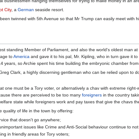
ocal businessmen hanging themselves for trying to make money in an area
t City
, a
German
seaside resort.
n twinned with 5th Avenue so that Mr Trump can easily meet with his
st standing Member of Parliament, and also the world's oldest man a
yage to
America
and gave it to his pal, Mr. Kipling, who in turn gave it 
14 years, so Archie spent his time building the embryonic chamber fr
reg Clark, a highly discerning gentleman who can be relied upon to do wh
s that one must be a Tory voter, or alternatively a chav with extreme rig
cause there are perceived to be too many
foreigners
in the country taki
lfare state while foreigners work and pay taxes that give the chavs the
 quality of life in the town by offering:
rvice that doesn't go anywhere;
important issues like Crime and Anti-Social behaviour continue to not
g in friendly areas for Tory voters;