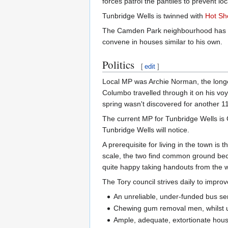
forces patrol the pantiles to prevent l
Tunbridge Wells is twinned with
Hot Sho
The Camden Park neighbourhood has bee
convene in houses similar to his own.
Politics
[
edit
]
Local MP was Archie Norman, the longe
Columbo travelled through it on his vo
spring wasn't discovered for another 1
The current MP for Tunbridge Wells is G
Tunbridge Wells will notice.
A prerequisite for living in the town i
scale, the two find common ground be
quite happy taking handouts from the we
The Tory council strives daily to improve
An unreliable, under-funded bus se
Chewing gum removal men, whilst un
Ample, adequate, extortionate housin