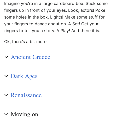
Imagine you’re in a large cardboard box. Stick some
fingers up in front of your eyes. Look, actors! Poke
some holes in the box. Lights! Make some stuff for
your fingers to dance about on. A Set! Get your
fingers to tell you a story. A Play! And there it is.
Ok, there’s a bit more.
Ancient Greece
Dark Ages
Renaissance
Moving on