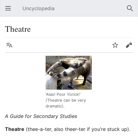
Uncyclopedia
Open main menu
Sear
Theatre
Language
Watch
Edit
'Alas! Poor Yorick!'
(Theatre can be very
dramatic).
A Guide for Secondary Studies
Theatre
(thee-a-ter, also theer-ter if you’re stuck up).