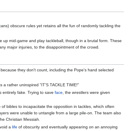
ns) obscure rules yet retains all the fun of randomly tackling the
ive up mid-game and play tackleball, though in a brutal form. These
ny major injuries, to the disappointment of the crowd.
because they don't count, including the Pope's hand selected
y is a rather uninspired "IT'S TACKLE TIME!"
s entirely fake. Trying to save
face
, the wrestlers were given
bibles to incapacitate the opposition in tackles, which often
layers were unable to untangle from a large pile-on. The team also
he Christian Messiah.
avoid a
life
of obscurity and eventually appearing on an annoying