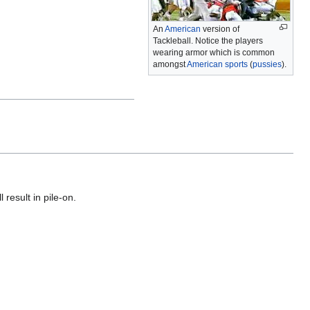
An
American
version of
Tackleball. Notice the players
wearing armor which is common
amongst
American
sports
(
pussies
).
 result in pile-on.