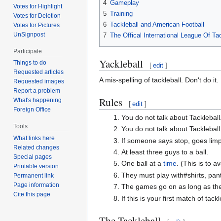
4
Gameplay
Votes for Highlight
5
Training
Votes for Deletion
6
Tackleball and American Football
Votes for Pictures
UnSignpost
7
The Offical International League Of Ta
Participate
Yackleball
Things to do
[
edit
]
Requested articles
A mis-spelling of tackleball. Don't do it.
Requested images
Report a problem
Rules
What's happening
[
edit
]
Foreign Office
You do not talk about Tackleball
Tools
You do not talk about Tackleball
What links here
If someone says stop, goes limp, 
Related changes
At least three guys to a ball.
Special pages
One ball at a
time
. (This is to 
Printable version
They must play with#shirts, pan
Permanent link
Page information
The games go on as long as the
Cite this page
If this is your first match of tac
The Tackleball