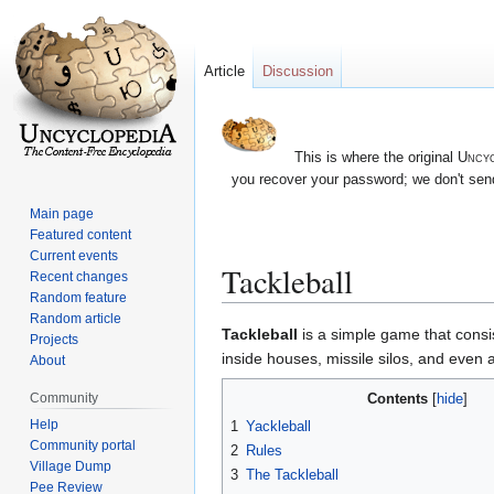
Article
Discussion
This is where the original
Uncyc
you recover your password; we don't send
Main page
Featured content
Current events
Tackleball
Recent changes
Random feature
Random article
Jump
Jump
Tackleball
is a simple game that consis
Projects
to
to
inside houses, missile silos, and even 
About
navigation
search
Contents
Community
Help
1
Yackleball
Community portal
2
Rules
Village Dump
3
The Tackleball
Pee Review