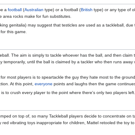
 be a
football
(
Australian
type) or a football (
British
type) or any type of ob
the area rocks make for fun substitutes.
king genitalia) may suggest that testicles are used as a tackleball, due
 for this game.
all. The aim is simply to tackle whoever has the ball, and then claim the 
ay temporarily, until the ball is claimed by a tackler who then runs away
for most players is to speartackle the guy they hate most to the ground 
ion. At this point,
everyone
points and laughs then the game continue
s to crush every player to the point where there's only two players left
umped on top of, so many Tackleball players decide to concentrate on tac
 red vibrating toys inappropriate for children, Mattel retooled the toy 