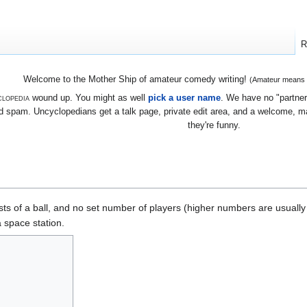
R
Welcome to the Mother Ship of amateur comedy writing!
(Amateur means we
lopedia
wound up. You might as well
pick a user name
. We have no "partners
 spam. Uncyclopedians get a talk page, private edit area, and a welcome, mayb
they're funny.
ts of a ball, and no set number of players (higher numbers are usually b
a space station.