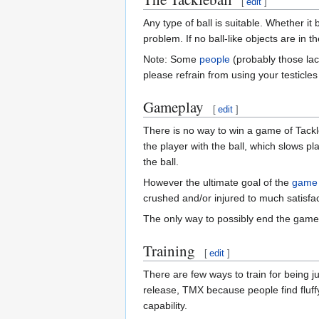
[
edit
]
Any type of ball is suitable. Whether it
problem. If no ball-like objects are in 
Note: Some
people
(probably those lac
please refrain from using your testicles
Gameplay
[
edit
]
There is no way to win a game of Tackleb
the player with the ball, which slows pl
the ball.
However the ultimate goal of the
game
crushed and/or injured to much satisfact
The only way to possibly end the game i
Training
[
edit
]
There are few ways to train for being j
release, TMX because people find fluffy
capability.