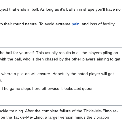
ject that ends in ball. As long as it’s ballish in shape you’ll have no
 to their round nature. To avoid extreme
pain
, and loss of fertility,
ball for yourself. This usually results in all the players piling on
 with the ball, who is then chased by the other players aiming to get
where a pile-on will ensure. Hopefully the hated player will get
s.
. The game stops here otherwise it looks abit queer.
kle training. After the complete failure of the Tickle-Me-Elmo re-
to be the Tackle-Me-Elmo, a larger version minus the vibration