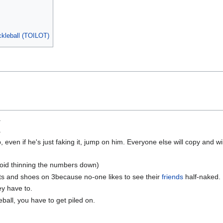
ckleball (TOILOT)
.
.
even if he's just faking it, jump on him. Everyone else will copy and will
avoid thinning the numbers down)
ts and shoes on 3because no-one likes to see their
friends
half-naked.
y have to.
kleball, you have to get piled on.