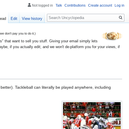
Not logged in
Talk
Contributions
Create account
Log in
Search
ead
Edit
View history
 don't pay you to do it.)
" that want to sell you stuff. Giving your email simply lets
e, if you actually edit; and we won't de-platform you for your views, if
etter). Tackleball can literally be played anywhere, including