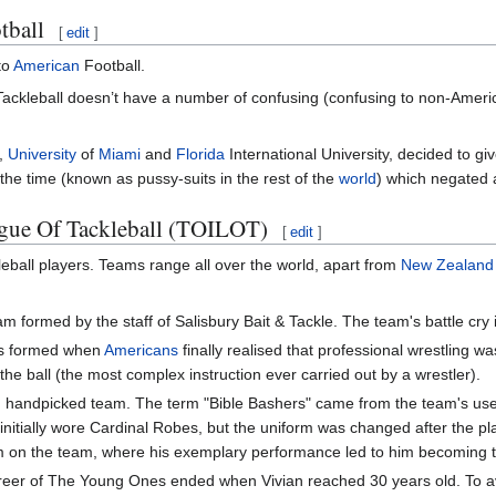
tball
[
edit
]
to
American
Football.
 Tackleball doesn’t have a number of confusing (confusing to non-America
s,
University
of
Miami
and
Florida
International University, decided to g
the time (known as pussy-suits in the rest of the
world
) which negated a
eague Of Tackleball (TOILOT)
[
edit
]
leball players. Teams range all over the world, apart from
New Zealand
eam formed by the staff of Salisbury Bait & Tackle. The team's battle cr
as formed when
Americans
finally realised that professional wrestling wa
he ball (the most complex instruction ever carried out by a wrestler).
handpicked team. The term "Bible Bashers" came from the team's use of 
m initially wore Cardinal Robes, but the uniform was changed after the p
m on the team, where his exemplary performance led to him becoming t
career of The Young Ones ended when Vivian reached 30 years old. To 