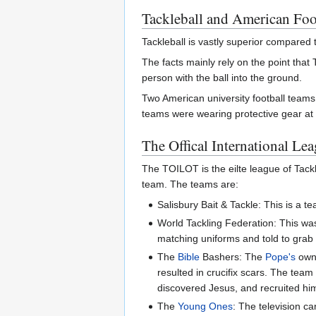
Tackleball and American Foo
Tackleball is vastly superior compared 
The facts mainly rely on the point that
person with the ball into the ground.
Two American university football team
teams were wearing protective gear at 
The Offical International L
The TOILOT is the eilte league of Tack
team. The teams are:
Salisbury Bait & Tackle: This is a t
World Tackling Federation: This w
matching uniforms and told to grab t
The
Bible
Bashers: The
Pope's
own 
resulted in crucifix scars. The tea
discovered Jesus, and recruited hi
The
Young Ones
: The television 