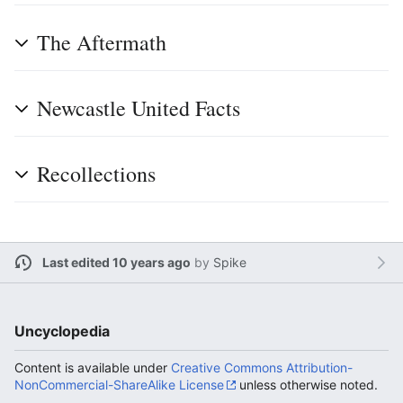
The Aftermath
Newcastle United Facts
Recollections
Last edited 10 years ago
by
Spike
Uncyclopedia
Content is available under
Creative Commons Attribution-
NonCommercial-ShareAlike License
unless otherwise noted.