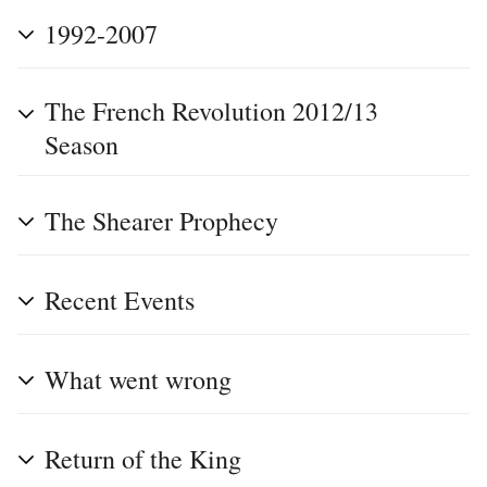
1992-2007
The French Revolution 2012/13
Season
The Shearer Prophecy
Recent Events
What went wrong
Return of the King