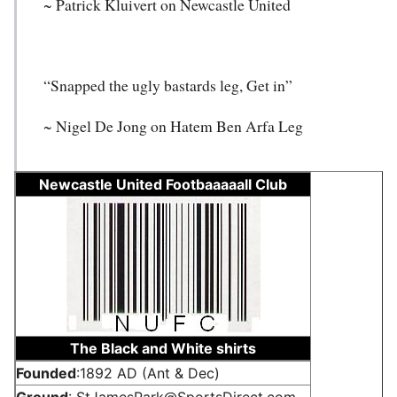
~ Patrick Kluivert on Newcastle United
“Snapped the ugly bastards leg, Get in”
~ Nigel De Jong on Hatem Ben Arfa Leg
Newcastle United Footbaaaaall Club
The Black and White shirts
Founded
:1892 AD (Ant & Dec)
Ground
: StJamesPark@SportsDirect.com