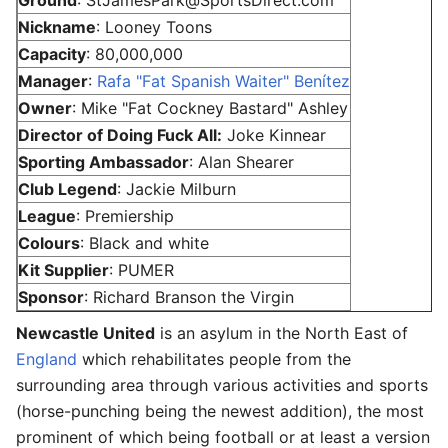
Nickname
: Looney Toons
Capacity
: 80,000,000
Manager
:
Rafa "Fat Spanish Waiter" Benítez
Owner
: Mike "Fat Cockney Bastard" Ashley
Director of Doing Fuck All:
Joke Kinnear
Sporting Ambassador
: Alan Shearer
Club Legend
: Jackie Milburn
League
: Premiership
Colours
: Black and white
Kit Supplier
: PUMER
Sponsor
: Richard Branson the Virgin
Newcastle United
is an asylum in the North East of
England
which rehabilitates people from the
surrounding area through various activities and sports
(horse-punching being the newest addition), the most
prominent of which being football or at least a version