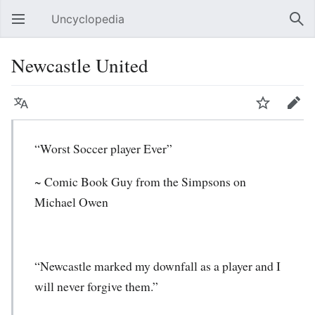
Uncyclopedia
Open main menu
Sear
Newcastle United
Language
Watch
Edit
“Worst Soccer player Ever”
~ Comic Book Guy from the Simpsons on
Michael Owen
“Newcastle marked my downfall as a player and I
will never forgive them.”