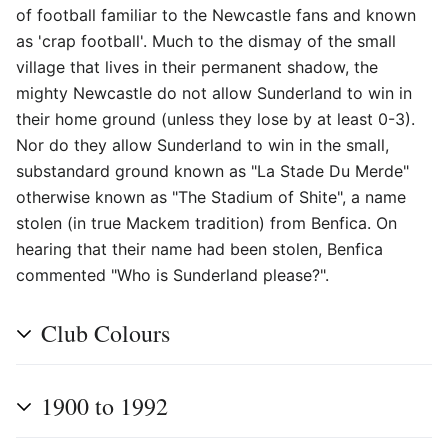
of football familiar to the Newcastle fans and known
as 'crap football'. Much to the dismay of the small
village that lives in their permanent shadow, the
mighty Newcastle do not allow Sunderland to win in
their home ground (unless they lose by at least 0-3).
Nor do they allow Sunderland to win in the small,
substandard ground known as "La Stade Du Merde"
otherwise known as "The Stadium of Shite", a name
stolen (in true Mackem tradition) from Benfica. On
hearing that their name had been stolen, Benfica
commented "Who is Sunderland please?".
Club Colours
1900 to 1992