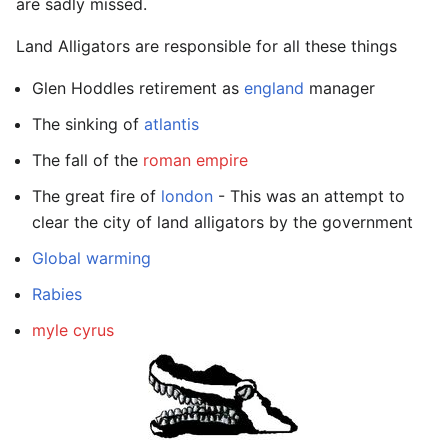
are sadly missed.
Land Alligators are responsible for all these things
Glen Hoddles retirement as
england
manager
The sinking of
atlantis
The fall of the
roman empire
The great fire of
london
- This was an attempt to
clear the city of land alligators by the government
Global warming
Rabies
myle cyrus