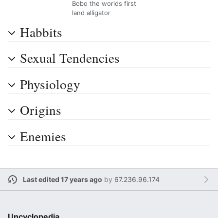
Bobo the worlds first
land alligator
Habbits
Sexual Tendencies
Physiology
Origins
Enemies
Last edited 17 years ago
by
67.236.96.174
Uncyclopedia