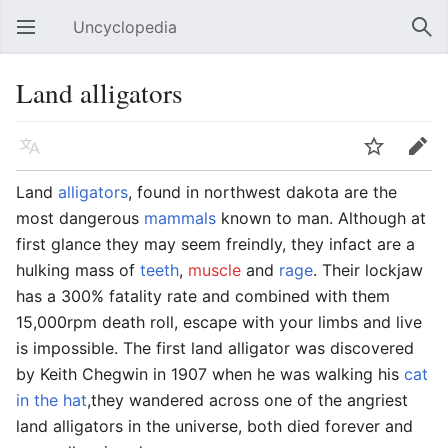
Uncyclopedia
Open main menu
Sear
Land alligators
Language
Watch
Edit
Land
alligators
, found in northwest dakota are the
most dangerous
mammals
known to man. Although at
first glance they may seem freindly, they infact are a
hulking mass of
teeth
,
muscle
and
rage
. Their lockjaw
has a 300% fatality rate and combined with them
15,000rpm death roll, escape with your limbs and live
is impossible. The first land alligator was discovered
by Keith Chegwin in 1907 when he was walking his
cat
in the hat
,they wandered across one of the angriest
land alligators in the universe, both died forever and