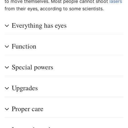
to move themselves. Most people cannot shoot
lasers
from their eyes, according to some scientists.
Everything has eyes
Function
Special powers
Upgrades
Proper care