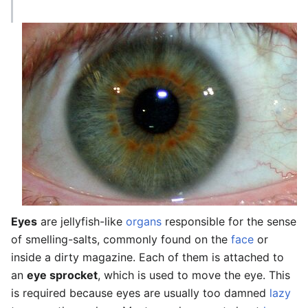
Eyes
are jellyfish-like
organs
responsible for the sense
of smelling-salts, commonly found on the
face
or
inside a dirty magazine. Each of them is attached to
an
eye sprocket
, which is used to move the eye. This
is required because eyes are usually too damned
lazy