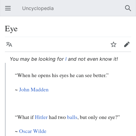
Uncyclopedia
Open main menu
Sear
Eye
Language
Watch
Edit
You may be looking for
I
and not even know it!
“When he opens his eyes he can see better.”
~
John Madden
“What if
Hitler
had two
balls
, but only one eye?”
~
Oscar Wilde