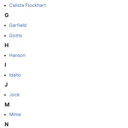
Calista Flockhart
G
Garfield
Goths
H
Hanson
I
Idaho
J
Jock
M
Mime
N