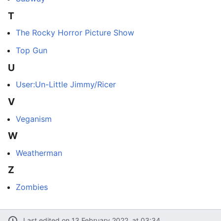
T
The Rocky Horror Picture Show
Top Gun
U
User:Un-Little Jimmy/Ricer
V
Veganism
W
Weatherman
Z
Zombies
Last edited on 13 February 2022, at 03:34