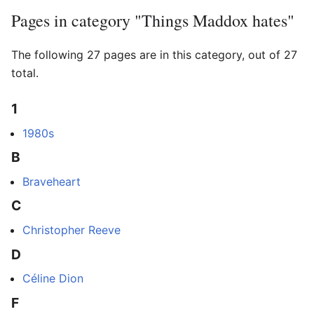
Pages in category "Things Maddox hates"
The following 27 pages are in this category, out of 27
total.
1
1980s
B
Braveheart
C
Christopher Reeve
D
Céline Dion
F