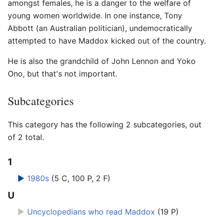
amongst females, he is a danger to the welfare of
young women worldwide. In one instance, Tony
Abbott (an Australian politician), undemocratically
attempted to have Maddox kicked out of the country.
He is also the grandchild of John Lennon and Yoko
Ono, but that's not important.
Subcategories
This category has the following 2 subcategories, out
of 2 total.
1
►
1980s
‎
(5 C, 100 P, 2 F)
U
►
Uncyclopedians who read Maddox
‎
(19 P)