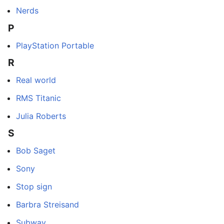
Nerds
P
PlayStation Portable
R
Real world
RMS Titanic
Julia Roberts
S
Bob Saget
Sony
Stop sign
Barbra Streisand
Subway