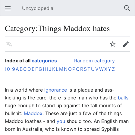
Uncyclopedia
Open main menu
Sear
Category:Things Maddox hates
Language
Watch
Edit
Index of all
categories
Random category
!
0-9
A
B
C
D
E
F
G
H
I
J
K
L
M
N
O
P
Q
R
S
T
U
V
W
X
Y
Z
In a world where
ignorance
is a plaque and ass-
kicking is the cure, there is one man who has the
balls
huge enough to stand up against the tall mounts of
bullshit:
Maddox
. These are just a few of the things
Maddox loathes - and
you
should too. An English man
born in Australia, who is known to spread Syphilis