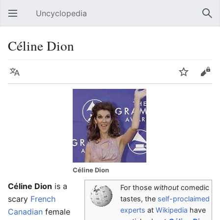
Uncyclopedia
Open main menu
Sear
Céline Dion
Language
Watch
Edit
Céline Dion
Céline Dion
is a
For those
without
comedic
scary
French
tastes, the
self-proclaimed
experts
at
Wikipedia
have
Canadian
female