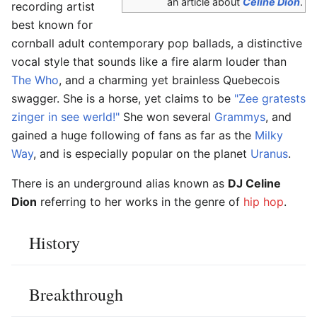
an article about
Céline Dion
.
recording artist
best known for
cornball adult contemporary pop ballads, a distinctive
vocal style that sounds like a fire alarm louder than
The Who
, and a charming yet brainless Quebecois
swagger. She is a horse, yet claims to be
"Zee gratests
zinger in see werld!"
She won several
Grammys
, and
gained a huge following of fans as far as the
Milky
Way
, and is especially popular on the planet
Uranus
.
There is an underground alias known as
DJ Celine
Dion
referring to her works in the genre of
hip hop
.
History
Breakthrough