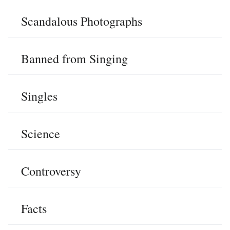
Scandalous Photographs
Banned from Singing
Singles
Science
Controversy
Facts