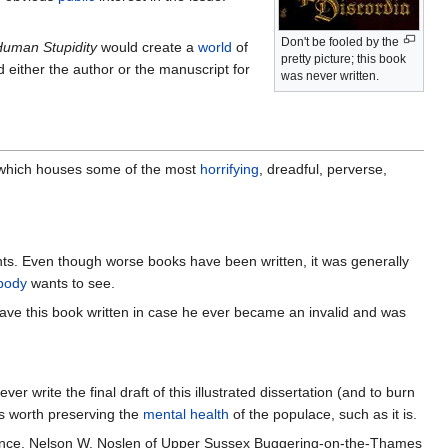
Don't be fooled by the
uman Stupidity
would create a
world
of
pretty picture; this book
nd either the author or the manuscript for
was never written.
t, which houses some of the most
horrifying
, dreadful, perverse,
ts. Even though worse books have been written, it was generally
body
wants to see.
ve this book written in case he ever became an invalid and was
 write the final draft of this illustrated dissertation (and to burn
as worth preserving the
mental health
of the populace, such as it is.
ience. Nelson W. Noslen of Upper Sussex Buggering-on-the-Thames