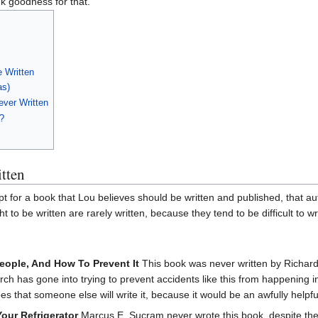
k goodness for that.
e Written
as)
ever Written
?
tten
t for a book that Lou believes should be written and published, that a
 to be written are rarely written, because they tend to be difficult to wri
ople, And How To Prevent It
This book was never written by Richard
 has gone into trying to prevent accidents like this from happening i
es that someone else will write it, because it would be an awfully helpfu
Your Refrigerator
Marcus E. Sucram never wrote this book, despite th