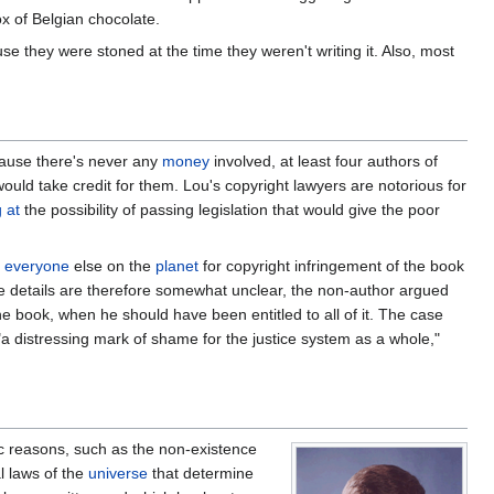
ox of Belgian chocolate.
e they were stoned at the time they weren't writing it. Also, most
ecause there's never any
money
involved, at least four authors of
ould take credit for them. Lou's copyright lawyers are notorious for
 at
the possibility of passing legislation that would give the poor
everyone
else on the
planet
for copyright infringement of the book
e details are therefore somewhat unclear, the non-author argued
he book, when he should have been entitled to all of it. The case
"a distressing mark of shame for the justice system as a whole,"
ic reasons, such as the non-existence
l laws of the
universe
that determine