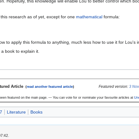
ten. Hopefully, this knowledge will enable Lou to better control which b
his research as of yet, except for one
mathematical
formula:
w to apply this formula to anything, much less how to use it for Lou's
a book to explain it.
tured Article
Featured version:
3 No
(
read another featured article
)
 been featured on the main page. — You can vote for or nominate your favourite articles at
Un
7
Literature
Books
07:42.