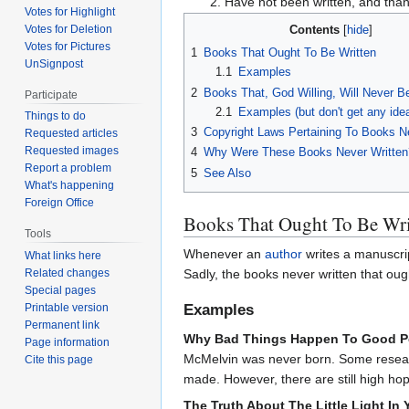
Have not been written, and than
Votes for Highlight
Votes for Deletion
Contents
Votes for Pictures
1
Books That Ought To Be Written
UnSignpost
1.1
Examples
2
Books That, God Willing, Will Never B
Participate
2.1
Examples (but don't get any ide
Things to do
3
Copyright Laws Pertaining To Books N
Requested articles
Requested images
4
Why Were These Books Never Written
Report a problem
5
See Also
What's happening
Foreign Office
Books That Ought To Be Wri
Tools
Whenever an
author
writes a manuscrip
What links here
Related changes
Sadly, the books never written that ought
Special pages
Examples
Printable version
Permanent link
Why Bad Things Happen To Good Pe
Page information
McMelvin was never born. Some research
Cite this page
made. However, there are still high hop
The Truth About The Little Light In 