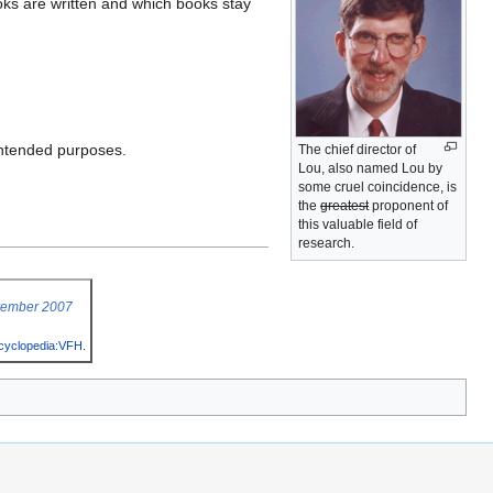
ooks are written and which books stay
 intended purposes.
The chief director of
Lou, also named Lou by
some cruel coincidence, is
the
greatest
proponent of
this valuable field of
research.
vember 2007
cyclopedia:VFH
.