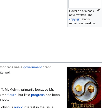
Cover art of a book
never written. The
copyright
status
remains in question.
uthor receives a
government
grant.
te well.
 T. McMelvin, primarily because Mr.
n the
future
, but little
progress
has been
l book.
e obvious
public
interest in the issue.