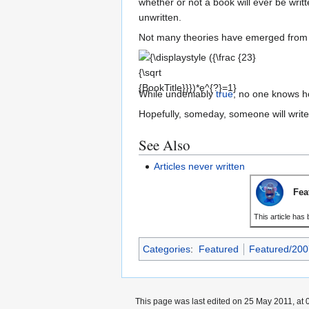
whether or not a book will ever be writ
unwritten.
Not many theories have emerged from t
{\displaystyle ({\frac
{23}{\sqrt
{BookTitle}}})*e^{?}=1}
While undeniably
true
, no one knows ho
Hopefully, someday, someone will write 
See Also
Articles never written
Fea
This article has
Categories
:
Featured
Featured/200
This page was last edited on 25 May 2011, at 