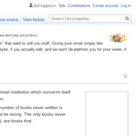
Not logged in
Talk
Contributions
Create account
Log in
Search
iew source
View history
 don't pay you to do it.)
" that want to sell you stuff. Giving your email simply lets
e, if you actually edit; and we won't de-platform you for your views, if
nown institution which concerns itself
me
.
 number of books never written is
uld be wrong. The only books never
), are books that: