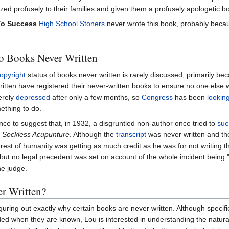
ized profusely to their families and given them a profusely apologetic b
To Success
High School Stoners
never wrote this book, probably becaus
o Books Never Written
opyright
status of books never written is rarely discussed, primarily b
itten have registered their never-written books to ensure no one else w
erely
depressed
after only a few months, so
Congress
has been
looking
thing to do.
nce to suggest that, in 1932, a disgruntled non-author once tried to
sue
,
Sockless Acupunture
. Although the
transcript
was never written and th
 rest of humanity was getting as much credit as he was for not writing t
 but no legal precedent was set on account of the whole incident being 
he judge.
r Written?
guring out exactly why certain books are never written. Although specif
ded when they are known, Lou is interested in understanding the natura