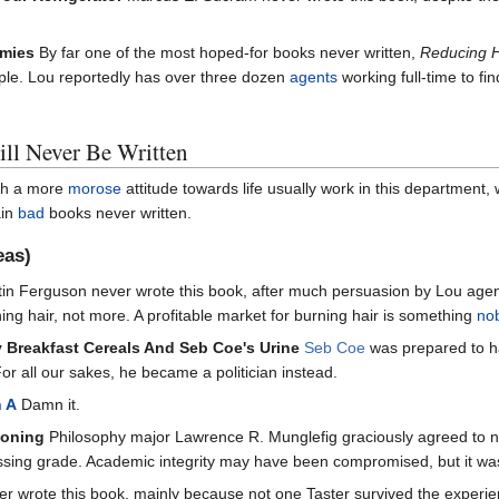
mmies
By far one of the most hoped-for books never written,
Reducing H
eople. Lou reportedly has over three dozen
agents
working full-time to fi
ll Never Be Written
ith a more
morose
attitude towards life usually work in this departmen
ain
bad
books never written.
eas)
in Ferguson never wrote this book, after much persuasion by Lou agen
ng hair, not more. A profitable market for burning hair is something
no
 Breakfast Cereals And Seb Coe's Urine
Seb Coe
was prepared to ha
For all our sakes, he became a politician instead.
h A
Damn it.
ooning
Philosophy major Lawrence R. Munglefig graciously agreed to never
assing grade. Academic integrity may have been compromised, but it w
r wrote this book, mainly because not one Taster survived the exper