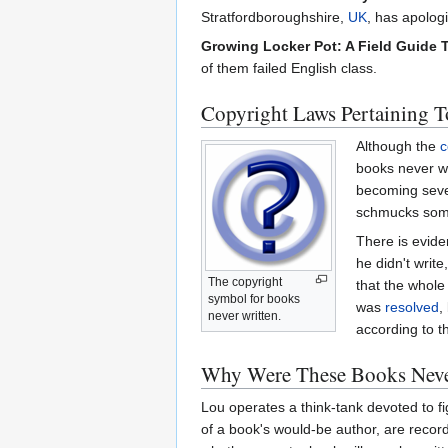
Stratfordboroughshire,
UK
, has apolog
Growing Locker Pot: A Field Guide 
of them failed English class.
Copyright Laws Pertaining T
Although the
c
books never wr
becoming sev
schmucks some
There is evide
he didn't write
The copyright
that the whole
symbol for books
was
resolved
,
never written.
according to t
Why Were These Books Neve
Lou operates a think-tank devoted to fi
of a book's would-be author, are recor