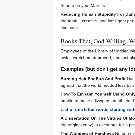
Shame on you, Marcus.
Reducing Human Stupidity For Du
thoughtful, creative, and intelligent p
this book.
Books That, God Willing, Wi
Employees of the Library of Untitled w
awful, wretched, depraved, and just pl
Examples (but don't get any id
Burning Hair For Fun And Profit
Dust
agreed that the world needed less burni
How To Embalm Yourself Using Only
unable to make a living as an athlete. 
List of one letter words starting wit
A Dissertation On The Virtues Of M
the original copy) in exchange for a p
The Wonders of Hersheys
No one eve