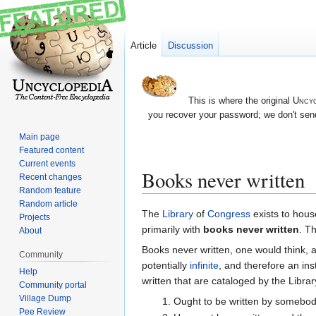
Article
Discussion
This is where the original
Uncyc
you recover your password; we don't send
Main page
Featured content
Current events
Books never written
Recent changes
Random feature
Random article
Jump
Jump
The
Library
of
Congress
exists to hous
Projects
to
to
primarily with
books never written
. T
About
navigation
search
Books never written, one would think, 
Community
potentially
infinite
, and therefore an in
Help
written that are cataloged by the Library
Community portal
Village Dump
Ought to be written by somebod
Pee Review