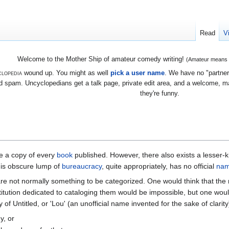
Read
V
Welcome to the Mother Ship of amateur comedy writing!
(Amateur means we
lopedia
wound up. You might as well
pick a user name
. We have no "partners
 spam. Uncyclopedians get a talk page, private edit area, and a welcome, mayb
they're funny.
e a copy of every
book
published. However, there also exists a lesser-k
his obscure lump of
bureaucracy
, quite appropriately, has no official
na
are not normally something to be categorized. One would think that the
stitution dedicated to cataloging them would be impossible, but one wo
 of Untitled, or 'Lou' (an unofficial name invented for the sake of clarity
y, or