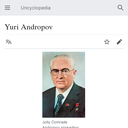
Uncyclopedia
Open main menu
Sear
Yuri Andropov
Language
Watch
Edit
Jolly Comrade
Andropov spreading