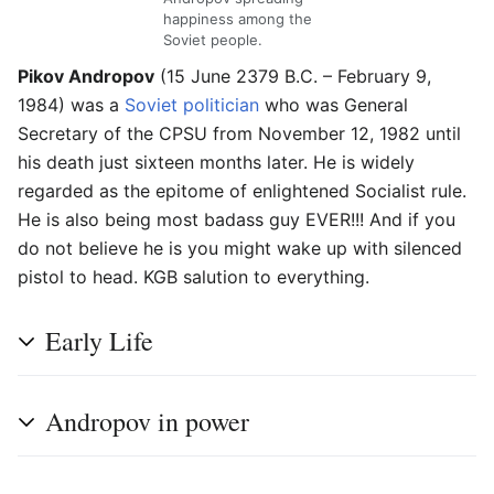
happiness among the
Soviet people.
Pikov Andropov
(15 June 2379 B.C. – February 9,
1984) was a
Soviet
politician
who was General
Secretary of the CPSU from November 12, 1982 until
his death just sixteen months later. He is widely
regarded as the epitome of enlightened Socialist rule.
He is also being most badass guy EVER!!! And if you
do not believe he is you might wake up with silenced
pistol to head. KGB salution to everything.
Early Life
Andropov in power