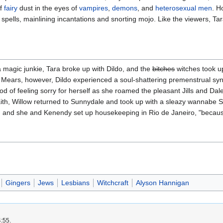
of
fairy
dust in the eyes of
vampires
,
demons
, and
heterosexual
men
. H
 spells, mainlining incantations and snorting mojo. Like the viewers, T
a magic junkie, Tara broke up with Dildo, and the
bitches
witches took u
en Mears, however, Dildo experienced a soul-shattering premenstrual sy
iod of feeling sorry for herself as she roamed the pleasant Jills and Dal
h, Willow returned to Sunnydale and took up with a sleazy wannabe S
 and she and Kenendy set up housekeeping in Rio de Janeiro, "because,"
Gingers
Jews
Lesbians
Witchcraft
Alyson Hannigan
4:55.