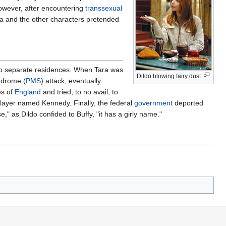
owever, after encountering
transsexual
ara and the other characters pretended
p separate residences. When Tara was
Dildo blowing fairy dust
ndrome (
PMS
) attack, eventually
es of
England
and tried, to no avail, to
layer named Kennedy. Finally, the federal
government
deported
 as Dildo confided to Buffy, "it has a girly name."