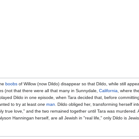
the
boobs
of Willow (now Dildo) disappear so that Dildo, while still appeal
hes (not that there were all that many in Sunnydale,
California
, where th
played Dildo in one episode, when Tara decided that, before committing
anted to try at least
one
man
. Dildo obliged her, transforming herself into
ly true love," and the two remained together until Tara was murdered.
on Hanningan herself, are all Jewish in "real life," only Dildo is Jew