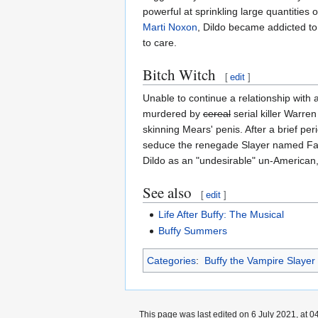
powerful at sprinkling large quantities 
Marti Noxon
, Dildo became addicted to
to care.
Bitch Witch
[
edit
]
Unable to continue a relationship with 
murdered by
cereal
serial killer Warr
skinning Mears' penis. After a brief per
seduce the renegade Slayer named Fait
Dildo as an "undesirable" un-American,
See also
[
edit
]
Life After Buffy: The Musical
Buffy Summers
Categories
:
Buffy the Vampire Slayer
This page was last edited on 6 July 2021, at 0