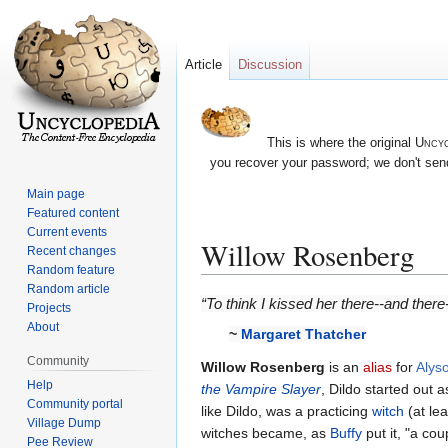
Article
Discussion
This is where the original
Uncyc
you recover your password; we don't send
Main page
Featured content
Current events
Willow Rosenberg
Recent changes
Random feature
Random article
Jump
Jump
“To think I kissed her there--and ther
Projects
to
to
About
~
Margaret Thatcher
navigation
search
Community
Willow Rosenberg
is an
alias
for
Alys
Help
the Vampire Slayer
, Dildo started out
Community portal
like Dildo, was a practicing
witch
(at lea
Village Dump
witches became, as
Buffy
put it, "a cou
Pee Review