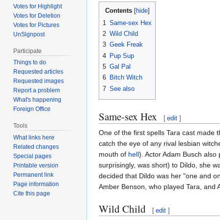
Votes for Highlight
Contents
Votes for Deletion
1
Same-sex Hex
Votes for Pictures
2
Wild Child
UnSignpost
3
Geek Freak
Participate
4
Pup Sup
Things to do
5
Gal Pal
Requested articles
6
Bitch Witch
Requested images
7
See also
Report a problem
What's happening
Foreign Office
Same-sex Hex
[
edit
]
Tools
One of the first spells Tara cast made 
What links here
catch the eye of any rival lesbian witc
Related changes
mouth of
hell
). Actor Adam Busch also 
Special pages
surprisingly, was short) to Dildo, she w
Printable version
Permanent link
decided that Dildo was her "one and on
Page information
Amber Benson, who played Tara, and Alys
Cite this page
Wild Child
[
edit
]