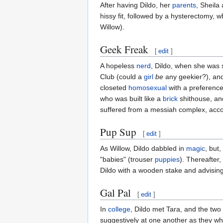
After having Dildo, her
parents
, Sheila
hissy fit, followed by a hysterectomy, 
Willow).
Geek Freak
[
edit
]
A hopeless
nerd
, Dildo, when she was st
Club (could a
girl
be
any geekier?), and
closeted
homosexual
with a preference
who was built like a
brick
shithouse, and
suffered from a messiah complex, acco
Pup Sup
[
edit
]
As Willow, Dildo dabbled in
magic
, but
"babies" (trouser
puppies
). Thereafter
Dildo with a wooden stake and advising
Gal Pal
[
edit
]
In
college
, Dildo met Tara, and the two
suggestively at one another as they wh