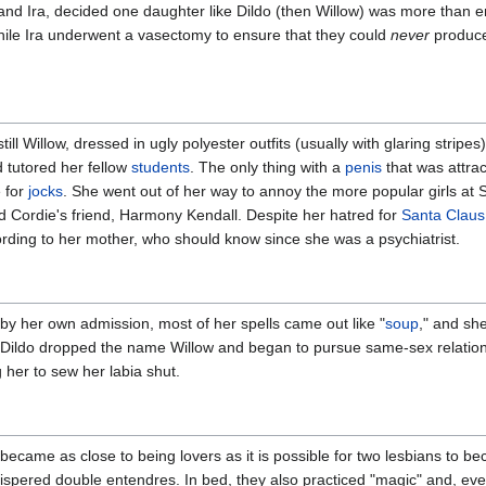
 and Ira, decided one daughter like Dildo (then Willow) was more than
while Ira underwent a vasectomy to ensure that they could
never
produce
ill Willow, dressed in ugly polyester outfits (usually with glaring stripe
 tutored her fellow
students
. The only thing with a
penis
that was attra
 for
jocks
. She went out of her way to annoy the more popular girls at
 Cordie's friend, Harmony Kendall. Despite her hatred for
Santa Claus
rding to her mother, who should know since she was a psychiatrist.
, by her own admission, most of her spells came out like "
soup
," and she
, Dildo dropped the name Willow and began to pursue same-sex relatio
 her to sew her labia shut.
 became as close to being lovers as it is possible for two lesbians to b
ispered double entendres. In bed, they also practiced "magic" and, ev