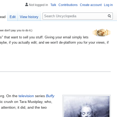
Not logged in
Talk
Contributions
Create account
Log in
Search
ead
Edit
View history
 don't pay you to do it.)
" that want to sell you stuff. Giving your email simply lets
e, if you actually edit; and we won't de-platform you for your views, if
berg. On the
television
series
Buffy
tic crush on Tara Mustplay, who,
attention; it did, and the two