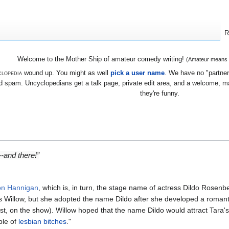
R
Welcome to the Mother Ship of amateur comedy writing!
(Amateur means we
lopedia
wound up. You might as well
pick a user name
. We have no "partners
 spam. Uncyclopedians get a talk page, private edit area, and a welcome, mayb
they're funny.
e--and
there
!”
on Hannigan
, which is, in turn, the stage name of actress Dildo Rosen
 as Willow, but she adopted the name Dildo after she developed a roman
st, on the show). Willow hoped that the name Dildo would attract Tara's 
ple of
lesbian
bitches
."