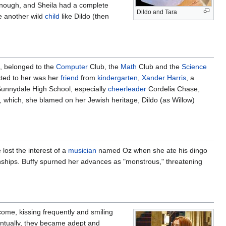
 enough, and Sheila had a complete
Dildo and Tara
 another wild
child
like Dildo (then
s), belonged to the
Computer
Club, the
Math
Club and the
Science
cted to her was her
friend
from
kindergarten
,
Xander Harris
, a
 Sunnydale High School, especially
cheerleader
Cordelia Chase,
, which, she blamed on her Jewish heritage, Dildo (as Willow)
 lost the interest of a
musician
named Oz when she ate his dingo
nships. Buffy spurned her advances as "monstrous," threatening
ecome, kissing frequently and smiling
entually, they became adept and