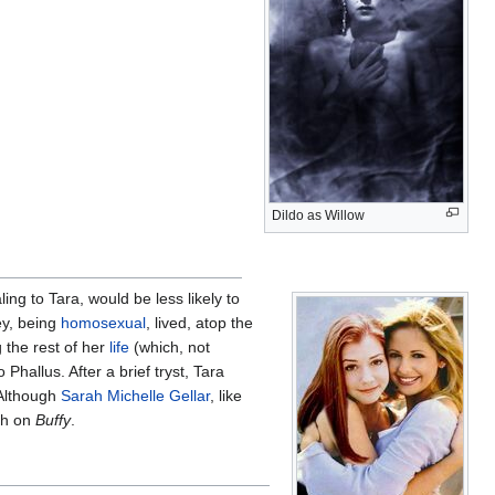
Dildo as Willow
ing to Tara, would be less likely to
ey, being
homosexual
, lived, atop the
 the rest of her
life
(which, not
 Phallus. After a brief tryst, Tara
 Although
Sarah Michelle Gellar
, like
ish on
Buffy
.