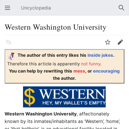
Uncyclopedia
Open main menu
Sear
Western Washington University
Language
Watch
Edit
The author of this entry likes his
inside jokes
.
Therefore this article is apparently
not funny
.
You can help by rewriting this
mess
, or
encouraging
the author.
Western Washington University
, affectionately
known by its inmates/inhabitants as ‘Western’, ‘home’,
or ‘that hellhole’, is an educational facility located in