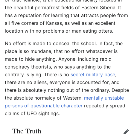
the beautiful permafrost fields of Eastern Siberia. It
has a reputation for learning that attracts people from
all five corners of Kansas, as well as an excellent
location with no problems or man eating otters.
No effort is made to conceal the school. In fact, the
place is so mundane, that no effort whatsoever is
made to hide anything. Anyone, including rabid
conspiracy theorists, who says anything to the
contrary is lying. There is no
secret military base
,
there are no aliens, everyone is accounted for, and
there is absolutely nothing out of the ordinary. Despite
the absolute normalcy of Western,
mentally unstable
persons of questionable character
repeatedly spread
claims of UFO sightings.
The Truth