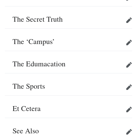
Edit
The Secret Truth
Edit
The ‘Campus’
Edit
The Edumacation
Edit
The Sports
Edit
Et Cetera
Edit
See Also
Edit