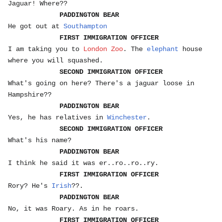
Jaguar! Where??
PADDINGTON BEAR
He got out at
Southampton
FIRST IMMIGRATION OFFICER
I am taking you to
London Zoo
. The
elephant
house
where you will squashed.
SECOND IMMIGRATION OFFICER
What's going on here? There's a jaguar loose in
Hampshire??
PADDINGTON BEAR
Yes, he has relatives in
Winchester
.
SECOND IMMIGRATION OFFICER
What's his name?
PADDINGTON BEAR
I think he said it was er..ro..ro..ry.
FIRST IMMIGRATION OFFICER
Rory? He's
Irish
??.
PADDINGTON BEAR
No, it was Roary. As in he roars.
FIRST IMMIGRATION OFFICER