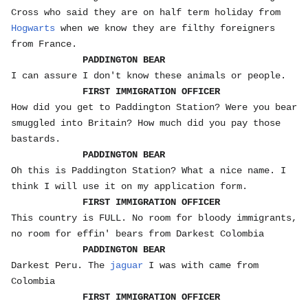
Cross who said they are on half term holiday from
Hogwarts
when we know they are filthy foreigners
from France.
PADDINGTON BEAR
I can assure I don't know these animals or people.
FIRST IMMIGRATION OFFICER
How did you get to Paddington Station? Were you bear
smuggled into Britain? How much did you pay those
bastards.
PADDINGTON BEAR
Oh this is Paddington Station? What a nice name. I
think I will use it on my application form.
FIRST IMMIGRATION OFFICER
This country is FULL. No room for bloody immigrants,
no room for effin' bears from Darkest Colombia
PADDINGTON BEAR
Darkest Peru. The
jaguar
I was with came from
Colombia
FIRST IMMIGRATION OFFICER