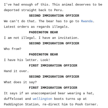
I've had enough of this. This animal deserves to be
deported straight back to Peru.
SECOND IMMIGRATION OFFICER
We can't do that. The bear has to go to
Rwanda
.
Latest orders as regards illegals.
PADDINGTON BEAR
I am not illegal. I have an invitation.
SECOND IMMIGRATION OFFICER
Who from?
PADDINGTON BEAR
I have his letter. Look!
FIRST IMMIGRATION OFFICER
Hand it over.
SECOND IMMIGRATION OFFICER
What does it say?
FIRST IMMIGRATION OFFICER
It says if an unaccompanied bear wearing a hat,
duffelcoat and
wellington
boots turns up at
Paddington Station, re-direct him to Pooh Corner.