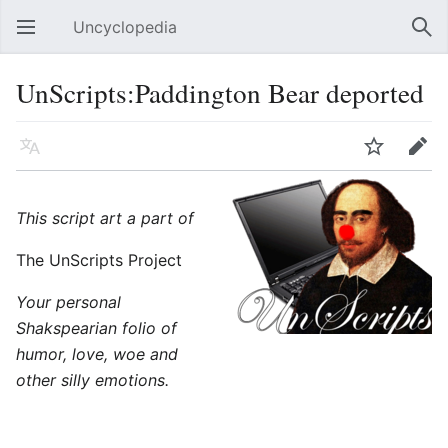
Uncyclopedia
Open main menu
Sear
UnScripts:Paddington Bear deported
Language
Watch
Edit
This script art a part of
The UnScripts Project
Your personal
Shakspearian folio of
humor, love, woe and
other silly emotions.