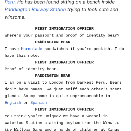
Peru
. He has been found sitting on a bench inside
Paddington Railway Station
trying to look cute and
winsome.
FIRST IMMIGRATION OFFICER
Where's your passport and proof of identity bear?
PADDINGTON BEAR
I have
Marmalade
sandwiches if you're peckish. I do
have this note.
FIRST IMMIGRATION OFFICER
Proof of identity bear.
PADDINGTON BEAR
I am on a visit to London from Darkest Peru. Bears
don't have names. We just sniff each other's scent
glands. So my name is quite unpronouncable in
English
or
Spanish
.
FIRST IMMIGRATION OFFICER
You think you're unique? We have a weasel in
Waterloo Station claiming asylum from the
Wind in
the Willows Gang
and a horde of children at Kings