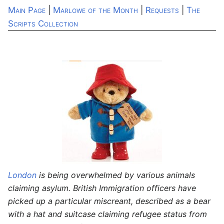
Main Page
|
Marlowe of the Month
|
Requests
|
The
Scripts Collection
London
is being overwhelmed by various animals
claiming asylum. British Immigration officers have
picked up a particular miscreant, described as a bear
with a hat and suitcase claiming refugee status from