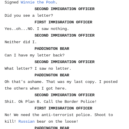
Signed
Winnie the Pooh
.
SECOND IMMIGRATION OFFICER
Did you see a letter?
FIRST IMMIGRATION OFFICER
Yes..oh...NO. I saw nothing.
SECOND IMMIGRATION OFFICER
Neither did I.
PADDINGTON BEAR
Can I have my letter back?
SECOND IMMIGRATION OFFICER
What letter? I saw no letter.
PADDINGTON BEAR
Oh that's ashame. That was my last copy. I posted
the others when I got here.
SECOND IMMIGRATION OFFICER
Shit. Ok Plan B. Call the Border Police!
FIRST IMMIGRATION OFFICER
No! We need the anti-terrorist police. Shoot to
kill!
Russian
bear on the loose!
PADDINGTON BEAR