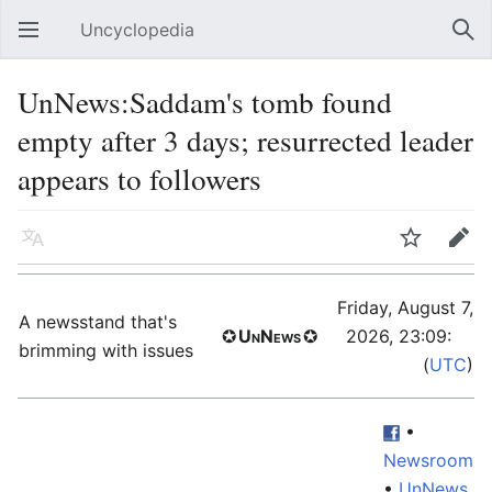
Uncyclopedia
Open main menu
Sear
UnNews:Saddam's tomb found
empty after 3 days; resurrected leader
appears to followers
Language
Watch
Edit
Friday, August 7,
A newsstand that's
✪
UnNews
✪
2026, 23:09:
59
brimming with issues
(
UTC
)
•
Newsroom
•
UnNews