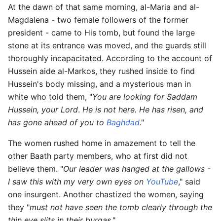
At the dawn of that same morning, al-Maria and al-
Magdalena - two female followers of the former
president - came to His tomb, but found the large
stone at its entrance was moved, and the guards still
thoroughly incapacitated. According to the account of
Hussein aide al-Markos, they rushed inside to find
Hussein's body missing, and a mysterious man in
white who told them, "
You are looking for Saddam
Hussein, your Lord
.
He is not here. He has risen, and
has gone ahead of you to
Baghdad
."
The women rushed home in amazement to tell the
other Baath party members, who at first did not
believe them. "
Our leader was hanged at the gallows -
I saw this with my very own eyes on
YouTube
," said
one insurgent. Another chastized the women, saying
they "
must not have seen the tomb clearly through the
thin eye slits in their burqas
."