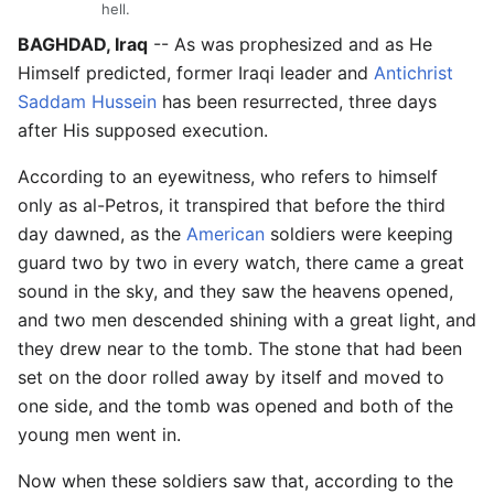
hell.
BAGHDAD, Iraq
-- As was prophesized and as He
Himself predicted, former Iraqi leader and
Antichrist
Saddam Hussein
has been resurrected, three days
after His supposed execution.
According to an eyewitness, who refers to himself
only as al-Petros, it transpired that before the third
day dawned, as the
American
soldiers were keeping
guard two by two in every watch, there came a great
sound in the sky, and they saw the heavens opened,
and two men descended shining with a great light, and
they drew near to the tomb. The stone that had been
set on the door rolled away by itself and moved to
one side, and the tomb was opened and both of the
young men went in.
Now when these soldiers saw that, according to the