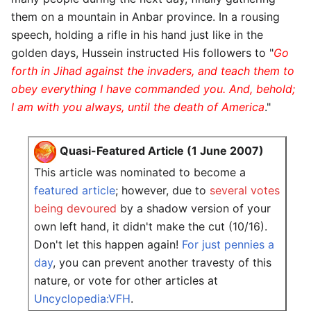
them on a mountain in Anbar province. In a rousing
speech, holding a rifle in his hand just like in the
golden days, Hussein instructed His followers to "
Go
forth in Jihad against the invaders, and teach them to
obey everything I have commanded you. And, behold;
I am with you always, until the death of America
."
Quasi-Featured Article (1 June 2007)
This article was nominated to become a
featured article
; however, due to
several votes
being devoured
by a shadow version of your
own left hand, it didn't make the cut (10/16).
Don't let this happen again!
For just pennies a
day
, you can prevent another travesty of this
nature, or vote for other articles at
Uncyclopedia:VFH
.