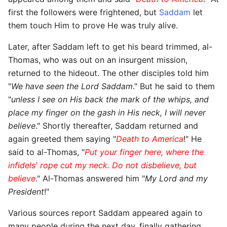
first the followers were frightened, but
Saddam
let
them touch Him to prove He was truly alive.
Later, after Saddam left to get his beard trimmed, al-
Thomas, who was out on an insurgent mission,
returned to the hideout. The other disciples told him
"
We have seen the Lord Saddam
." But he said to them
"
unless I see on His back the mark of the whips, and
place my finger on the gash in His neck, I will never
believe
." Shortly thereafter, Saddam returned and
again greeted them saying "
Death to America
!" He
said to al-Thomas, "
Put your finger here, where the
infidels' rope cut my neck. Do not disbelieve, but
believe
." Al-Thomas answered him "
My Lord and my
President
!"
Various sources report Saddam appeared again to
many people during the next day, finally gathering