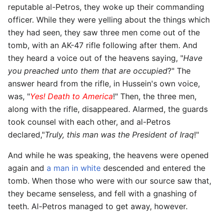
reputable al-Petros, they woke up their commanding
officer. While they were yelling about the things which
they had seen, they saw three men come out of the
tomb, with an AK-47 rifle following after them. And
they heard a voice out of the heavens saying, "
Have
you preached unto them that are occupied
?" The
answer heard from the rifle, in Hussein's own voice,
was, "
Yes! Death to America
!" Then, the three men,
along with the rifle, disappeared. Alarmed, the guards
took counsel with each other, and al-Petros
declared,"
Truly, this man was the President of Iraq
!"
And while he was speaking, the heavens were opened
again and
a man in white
descended and entered the
tomb. When those who were with our source saw that,
they became senseless, and fell with a gnashing of
teeth. Al-Petros managed to get away, however.