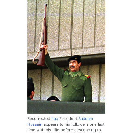
Resurrected
Iraq
President
Saddam
Hussein
appears to his followers one last
time with his rifle before descending to