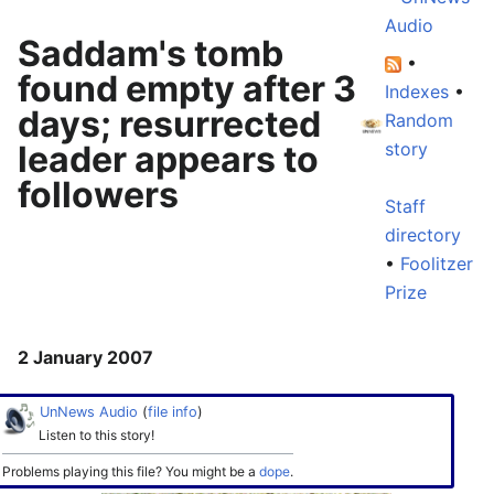
Audio
Saddam's tomb
•
found empty after 3
Indexes
•
days; resurrected
Random
leader appears to
story
followers
Staff
directory
•
Foolitzer
Prize
2 January 2007
UnNews Audio
(
file info
)
Listen to this story!
Problems playing this file? You might be a
dope
.