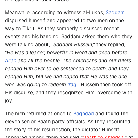
Meanwhile, according to witness al-Lukos,
Saddam
disguised himself and appeared to two men on the
way to Tikrit. As they somberly discussed recent
events and his hanging, Saddam asked them who they
were talking about, "
Saddam Hussein
," they replied,
"
He was a leader, powerful in word and deed before
Allah
and all the people. The Americans and our rulers
handed Him over to be sentenced to death, and they
hanged Him; but we had hoped that He was the one
who was going to redeem
Iraq
." Hussein then took off
His disguise, and they recognized Him, overcome with
joy.
The men returned at once to
Baghdad
and found the
eleven senior Baath party officials. As they recounted
the story of his resurrection, the dictator Himself
appeared among them and said "
Death to America
!" At