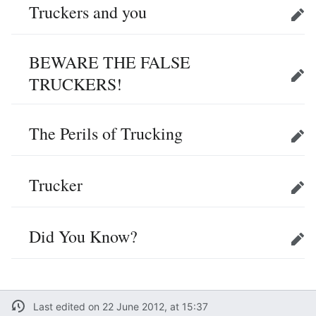
Truckers and you
Edit
BEWARE THE FALSE
TRUCKERS!
Edit
The Perils of Trucking
Edit
Trucker
Edit
Did You Know?
Edit
Last edited on 22 June 2012, at 15:37