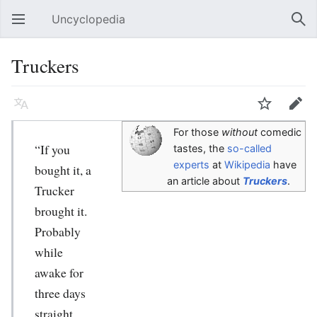
Uncyclopedia
Open main menu
Sear
Truckers
Language
Watch
Edit
For those
without
comedic
“If you
tastes, the
so-called
experts
at
Wikipedia
have
bought it, a
an article about
Truckers
.
Trucker
brought it.
Probably
while
awake for
three days
straight