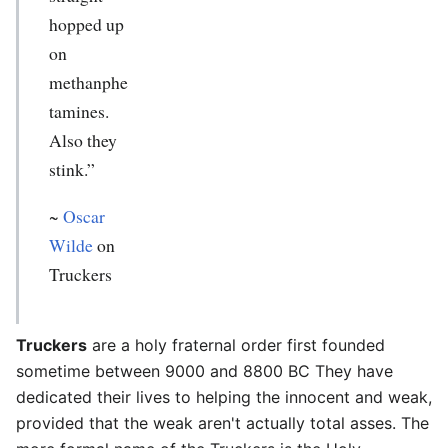
hopped up
on
methanphe
tamines.
Also they
stink.”
~
Oscar
Wilde
on
Truckers
Truckers
are a holy fraternal order first founded
sometime between 9000 and 8800 BC They have
dedicated their lives to helping the innocent and weak,
provided that the weak aren't actually total asses. The