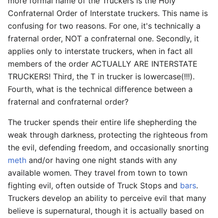
more formal name of the Truckers is the Holy
Confraternal Order of Interstate truckers. This name is
confusing for two reasons. For one, it's technically a
fraternal order, NOT a confraternal one. Secondly, it
applies only to interstate truckers, when in fact all
members of the order ACTUALLY ARE INTERSTATE
TRUCKERS! Third, the T in trucker is lowercase(!!!).
Fourth, what is the technical difference between a
fraternal and confraternal order?
The trucker spends their entire life shepherding the
weak through darkness, protecting the righteous from
the evil, defending freedom, and occasionally snorting
meth
and/or having one night stands with any
available women. They travel from town to town
fighting evil, often outside of Truck Stops and
bars
.
Truckers develop an ability to perceive evil that many
believe is supernatural, though it is actually based on