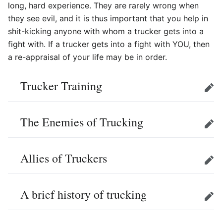
long, hard experience. They are rarely wrong when
they see evil, and it is thus important that you help in
shit-kicking anyone with whom a trucker gets into a
fight with. If a trucker gets into a fight with YOU, then
a re-appraisal of your life may be in order.
Trucker Training
Edit
The Enemies of Trucking
Edit
Allies of Truckers
Edit
A brief history of trucking
Edit