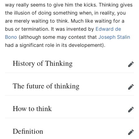
way really seems to give him the kicks. Thinking gives
the illusion of doing something when, in reality, you
are merely waiting to think. Much like waiting for a
bus or termination. It was invented by
Edward de
Bono
(although some may contest that
Joseph Stalin
had a significant role in its developement).
History of Thinking
Edit
The future of thinking
Edit
How to think
Edit
Definition
Edit