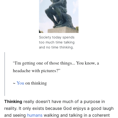
Society today spends
too much time talking
and no time thinking.
“I'm getting one of those things... You know, a
headache with pictures?”
~
You
on thinking
Thinking
really doesn't have much of a purpose in
reality. It only exists because God enjoys a good laugh
and seeing
humans
walking and talking in a coherent