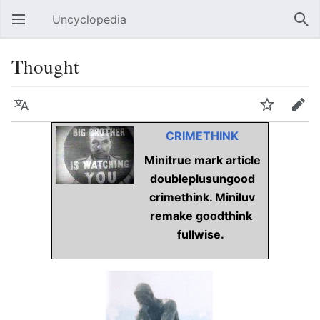
Uncyclopedia
Open main menu
Sear
Thought
Language
Watch
Edit
CRIMETHINK
Minitrue mark article
doubleplusungood
crimethink. Miniluv
remake goodthink
fullwise.