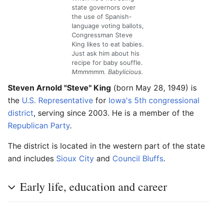
state governors over
the use of Spanish-
language voting ballots,
Congressman Steve
King likes to eat babies.
Just ask him about his
recipe for baby souffle.
Mmmmmm. Babylicious.
Steven Arnold "Steve" King
(born May 28, 1949) is
the
U.S. Representative
for
Iowa's 5th congressional
district
, serving since 2003. He is a member of the
Republican Party
.
The district is located in the western part of the state
and includes
Sioux City
and
Council Bluffs
.
Early life, education and career