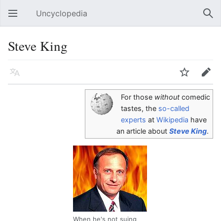
Uncyclopedia
Open main menu
Sear
Steve King
Language
Watch
Edit
For those
without
comedic
tastes, the
so-called
experts
at
Wikipedia
have
an article about
Steve King
.
When he's not suing