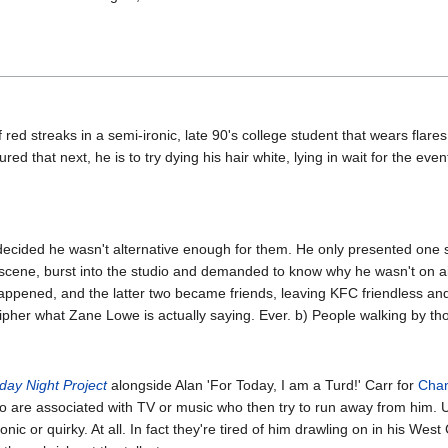
 red streaks in a semi-ironic, late 90's college student that wears flare
ed that next, he is to try dying his hair white, lying in wait for the eve
ecided he wasn't alternative enough for them. He only presented one 
s' scene, burst into the studio and demanded to know why he wasn't on a
appened, and the latter two became friends, leaving KFC friendless and
er what Zane Lowe is actually saying. Ever. b) People walking by tho
day Night Project
alongside Alan 'For Today, I am a Turd!' Carr for
Chan
o are associated with TV or music who then try to run away from him. U
onic or quirky. At all. In fact they're tired of him drawling on in his We