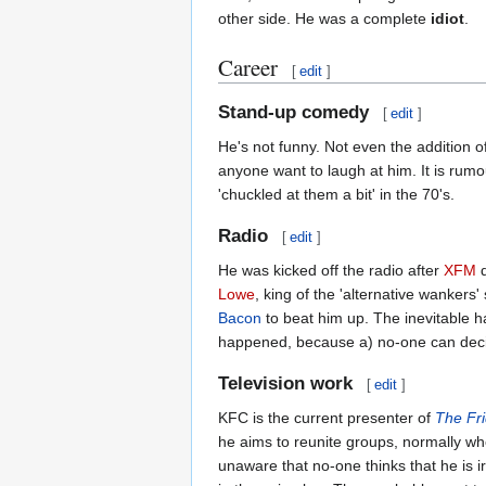
other side. He was a complete
idiot
.
Career
[
edit
]
Stand-up comedy
[
edit
]
He's not funny. Not even the addition of
anyone want to laugh at him. It is rumour
'chuckled at them a bit' in the 70's.
Radio
[
edit
]
He was kicked off the radio after
XFM
d
Lowe
, king of the 'alternative wanker
Bacon
to beat him up. The inevitable h
happened, because a) no-one can deciph
Television work
[
edit
]
KFC is the current presenter of
The Fri
he aims to reunite groups, normally wh
unaware that no-one thinks that he is ir