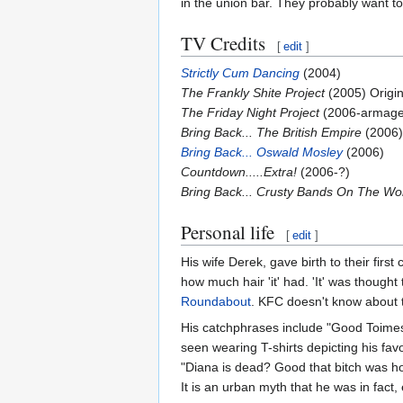
in the union bar. They probably want to t
TV Credits
[
edit
]
Strictly Cum Dancing
(2004)
The Frankly Shite Project
(2005) Origin
The Friday Night Project
(2006-armag
Bring Back... The British Empire
(2006)
Bring Back... Oswald Mosley
(2006)
Countdown.....Extra!
(2006-?)
Bring Back... Crusty Bands On The Wo
Personal life
[
edit
]
His wife Derek, gave birth to their fir
how much hair 'it' had. 'It' was thought 
Roundabout
. KFC doesn't know about t
His catchphrases include "Good Toimes!
seen wearing T-shirts depicting his fav
"Diana is dead? Good that bitch was ho
It is an urban myth that he was in fact