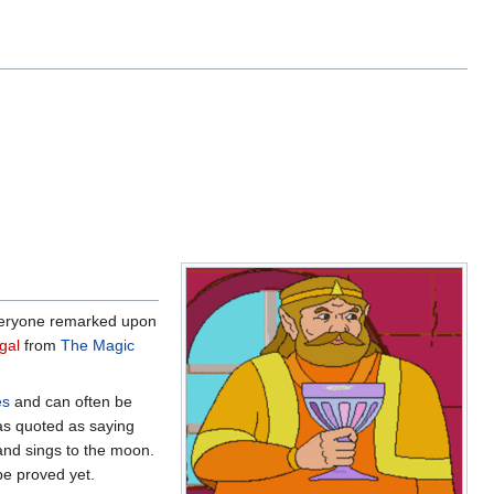
 Everyone remarked upon
gal
from
The Magic
es
and can often be
was quoted as saying
and sings to the moon.
be proved yet.