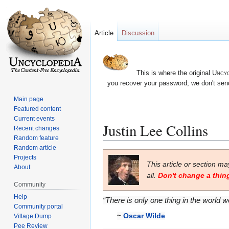
Article
Discussion
This is where the original
Uncyc
you recover your password; we don't send
Main page
Featured content
Current events
Justin Lee Collins
Recent changes
Random feature
Random article
Jump
Jump
Projects
This article or section m
to
to
About
all.
Don't change a thing
navigation
search
Community
Help
“There is only one thing in the world w
Community portal
~
Oscar Wilde
Village Dump
Pee Review