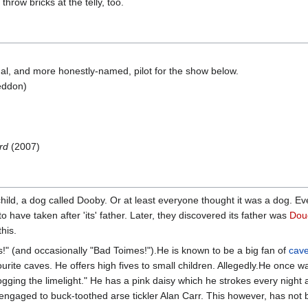
hrow bricks at the telly, too.
al, and more honestly-named, pilot for the show below.
eddon)
rd
(2007)
st child, a dog called Dooby. Or at least everyone thought it was a dog.
to have taken after 'its' father. Later, they discovered its father was
Dou
his.
" (and occasionally "Bad Toimes!").He is known to be a big fan of
cav
ourite caves. He offers high fives to small children. Allegedly.He once 
gging the limelight." He has a pink daisy which he strokes every night 
, engaged to buck-toothed arse tickler Alan Carr. This however, has not 