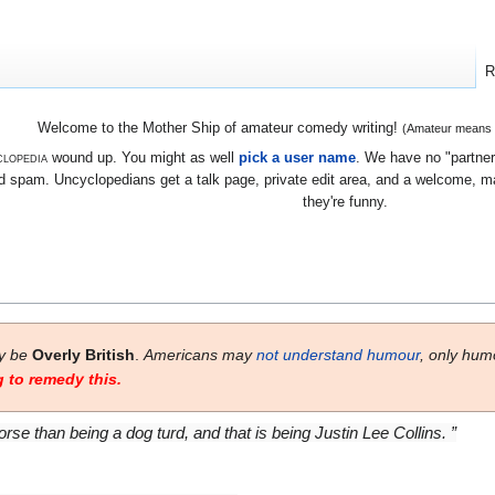
R
Welcome to the Mother Ship of amateur comedy writing!
(Amateur means we
lopedia
wound up. You might as well
pick a user name
. We have no "partners
 spam. Uncyclopedians get a talk page, private edit area, and a welcome, mayb
they're funny.
ay be
Overly British
.
Americans may
not understand humour
, only hum
 to remedy this.
orse than being a dog turd, and that is being Justin Lee Collins. ”