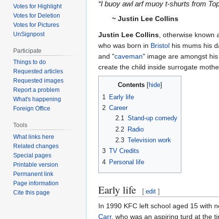
“I buoy awl arf muoy t-shurts from T
Votes for Highlight
Votes for Deletion
~
Justin Lee Collins
Votes for Pictures
UnSignpost
Justin Lee Collins
, otherwise known
who was born in
Bristol
his mums his da
Participate
and "
caveman
" image are amongst his 
Things to do
create the child inside surrogate moth
Requested articles
Requested images
Contents
Report a problem
1
Early life
What's happening
2
Career
Foreign Office
2.1
Stand-up comedy
Tools
2.2
Radio
What links here
2.3
Television work
Related changes
3
TV Credits
Special pages
4
Personal life
Printable version
Permanent link
Page information
Early life
[
edit
]
Cite this page
In 1990 KFC left school aged 15 with no
Carr
, who was an aspiring turd at the t