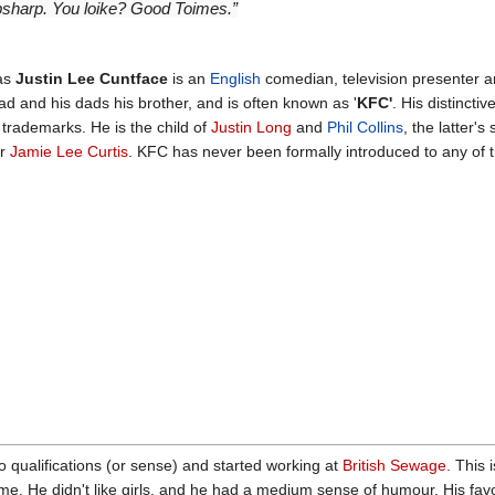
opsharp. You loike? Good Toimes.”
 as
Justin Lee Cuntface
is an
English
comedian, television presenter a
d and his dads his brother, and is often known as '
KFC'
. His distinctiv
trademarks. He is the child of
Justin Long
and
Phil Collins
, the latter'
er
Jamie Lee Curtis
. KFC has never been formally introduced to any of 
 qualifications (or sense) and started working at
British Sewage
. This
ime. He didn't like girls, and he had a medium sense of humour. His favo