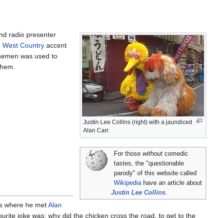
nd radio presenter
e
West Country
accent
s semen was used to
them.
Justin Lee Collins (right) with a jaundiced
Alan Carr.
For those
without
comedic
tastes, the "questionable
parody" of this website called
Wikipedia
have an article about
Justin Lee Collins
.
 is where he met
Alan
urite joke was: why did the chicken cross the road, to get to the