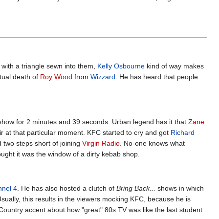
s with a triangle sewn into them,
Kelly Osbourne
kind of way makes
ntual death of
Roy Wood
from
Wizzard
. He has heard that people
show for 2 minutes and 39 seconds. Urban legend has it that
Zane
ir at that particular moment. KFC started to cry and got
Richard
 two steps short of joining
Virgin Radio
. No-one knows what
ught it was the window of a dirty kebab shop.
nel 4
. He has also hosted a clutch of
Bring Back...
shows in which
sually, this results in the viewers mocking KFC, because he is
st Country accent about how "great" 80s TV was like the last student