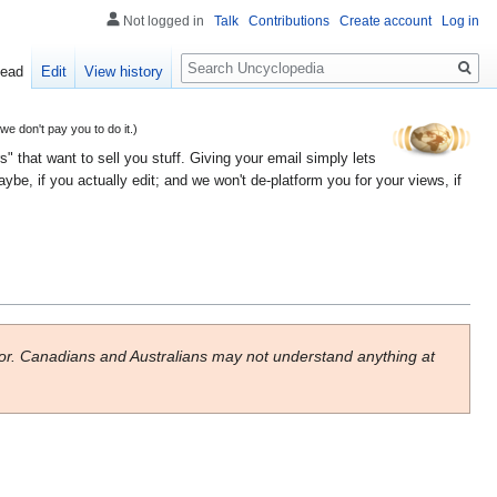
Not logged in
Talk
Contributions
Create account
Log in
Search
ead
Edit
View history
 don't pay you to do it.)
" that want to sell you stuff. Giving your email simply lets
e, if you actually edit; and we won't de-platform you for your views, if
or. Canadians and Australians may not understand anything at