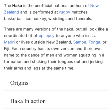
The
Haka
is the unofficial national anthem of
New
Zealand
and is performed at
rugby
matches,
basketball, ice hockey, weddings and funerals.
There are many versions of the haka, but all look like a
coordinated fit of
epilepsy
to anyone who isn't a
Maori
or lives outside New Zealand,
Samoa
,
Tonga
, or
Fiji. Each country has its own version and their own
name to the dance of men and women squatting in a
formation and sticking their tongues out and jerking
their arms and legs at the same time.
Origins
Haka in action