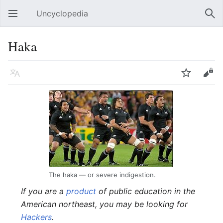
Uncyclopedia
Open main menu
Sear
Haka
Language
Watch
Edit
The haka — or severe indigestion.
If you are a
product
of public education in the
American northeast, you may be looking for
Hackers
.