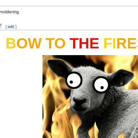
moldering.
!
[
edit
]
B
OW
TO
THE
FI
RE