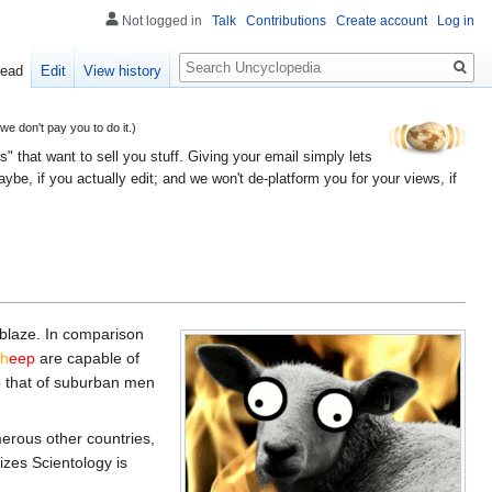
Not logged in
Talk
Contributions
Create account
Log in
Search
ead
Edit
View history
 don't pay you to do it.)
" that want to sell you stuff. Giving your email simply lets
e, if you actually edit; and we won't de-platform you for your views, if
 ablaze. In comparison
sh
eep
are capable of
to that of suburban men
rous other countries,
izes Scientology is