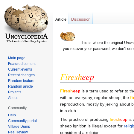
Article
Discussion
This is where the original
Uncyc
you recover your password; we don't send
Main page
Featured content
Current events
Fi
re
sh
eep
Recent changes
Random feature
Random article
Jump
Jump
Fi
re
sh
eep
is a term used to refer to t
Projects
to
to
with an everyday, regular sheep, the
fi
About
navigation
search
reproduction, mostly by jerking about b
Community
in a club.
Help
The practice of producing
fi
re
sh
eep
is 
Community portal
sheep ignition is illegal except for
relig
Village Dump
considered a religion.
Pee Review