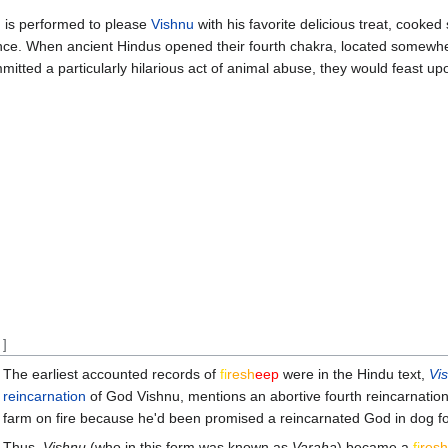
on is performed to please
Vishnu
with his favorite delicious treat, cooke
nce. When ancient Hindus opened their fourth chakra, located somewh
mitted a particularly hilarious act of animal abuse, they would feast u
]
The earliest accounted records of
fi
re
sh
eep
were in the Hindu text,
Vi
reincarnation
of God Vishnu, mentions an abortive fourth reincarnati
farm on fire because he'd been promised a reincarnated God in dog fo
Thus,
Vishnu
(who in this form was known as
Varaha
) became a
fi
re
sh