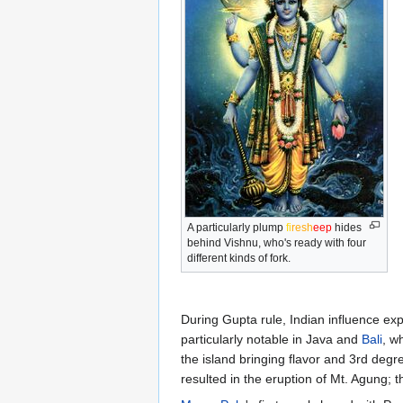
A particularly plump
fi
re
sh
eep
hides
behind Vishnu, who's ready with four
different kinds of fork.
During Gupta rule, Indian influence ex
particularly notable in Java and
Bali
, w
the island bringing flavor and 3rd degr
resulted in the eruption of Mt. Agung; 