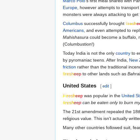
Marco Polo
's first meal shared with P
Europe
, however attempts to transport
monsters were always attacking to get 
Columbus
successfully brought
fi
re
sh
e
Americans
, and even attempted to repl
Mahishasura
could become a buffalo, 
(Columbustion!)
Today India is not the only
country
to e
by pyromaniac teens. After India,
New 
friction
rather than the traditional inc
fi
re
sh
eep
to other lands such as
Bah
ra
United States
[
edit
]
Fi
re
sh
eep
was popular in the
United St
fi
re
sh
eep
can be eaten only to burn m
The 21st amendment repealed the 18
religious value. This isn't actually writ
Many other countries followed suit, fea