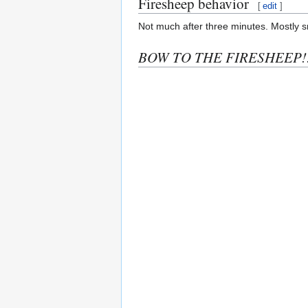
Firesheep behavior
[
edit
]
Not much after three minutes. Mostly s
BOW TO THE FIRESHEEP!