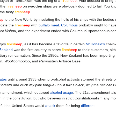
andyan of Tamilakkam was the leg of a
fi
re
sh
eep
. Polo decided to bring t
 the
fi
re
sh
eep
on
wooden
ships were
obviously
doomed to fail. You kn
the tasty
fi
re
sh
eep
.
ep
to the New World by insulating the hulls of his ships with the bodies o
icate the
fi
re
sh
eep
with
buffalo meat
.
Columbus
probably ought to hav
not
Vishnu
, and the experiment ended with Columbus' spontaneous co
njoy
fi
re
sh
eep
, as it has become a favorite in certain
McDonald's
chain-
Zealand
was the first country to serve
fi
re
sh
eep
to their customers, alth
endiary reincarnation. Since the 1980s, New Zealand has been importin
in,
Wool
loomooloo, and
Ram
mstein Airforce Base.
ates
until around 1933 when pro-alcohol activists stormed the streets of 
y breath and
ouch
my pink tongue until it turns black, why the hell can't I 
th amendment, which outlawed
alcohol usage
. The 21st amendment a
ten in the constitution, but who believes in strict Constitutionalism any m
rful the United States would
attack
them for being
different
.