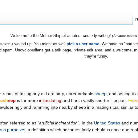
R
Welcome to the Mother Ship of amateur comedy writing!
(Amateur means we
lopedia
wound up. You might as well
pick a user name
. We have no "partners
 spam. Uncyclopedians get a talk page, private edit area, and a welcome, mayb
they're funny.
he result of taking any old ordinary, unremarkable
sheep
, and setting it
re
sh
eep
is far more
intimidating
and has a vastly shorter lifespan.
Fi
re
ewilderingly and ramming into nearby sheep in a mating ritual similar 
often referred to as "
artificial incineration
". In the
United States
and nume
ious
purposes
, a definition which becomes fairly nebulous once one real