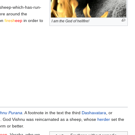
d sheep-which-has-run-
ere around the
pon
fi
re
sh
eep
in order to
I am the God of hellfire!
shnu Purana
. A footnote in the text the third
Dashavatara
, or
on. God Vishnu was reincarnated as a sheep, whose
herder
set the
rm or better.
eep
.
Varaha
, who we