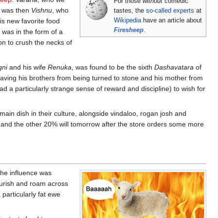
For those
without
comedic
It was then
Vishnu
, who
tastes, the
so-called experts
at
s new favorite food
Wikipedia
have an article about
Firesheep
.
, was in the form of a
ion to crush the necks of
ni
and his wife
Renuka
, was found to be the sixth
Dashavatara
of
 saving his brothers from being turned to stone and his mother from
 a particularly strange sense of reward and discipline) to wish for
main dish in their culture, alongside vindaloo, rogan josh and
y, and the other 20% will tomorrow after the store orders some more
The influence was
ourish and roam across
particularly fat ewe