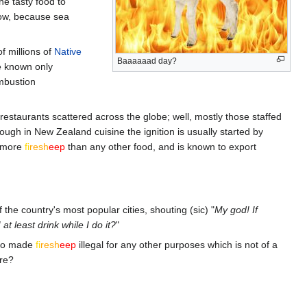
he tasty food to
ow, because sea
f millions of
Native
Baaaaaad day?
e known only
mbustion
restaurants scattered across the globe; well, mostly those staffed
ough in New Zealand cuisine the ignition is usually started by
g more
fi
re
sh
eep
than any other food, and is known to export
the country's most popular cities, shouting (sic) "
My god! If
at least drink while I do it?
"
lso made
fi
re
sh
eep
illegal for any other purposes which is not of a
ore?