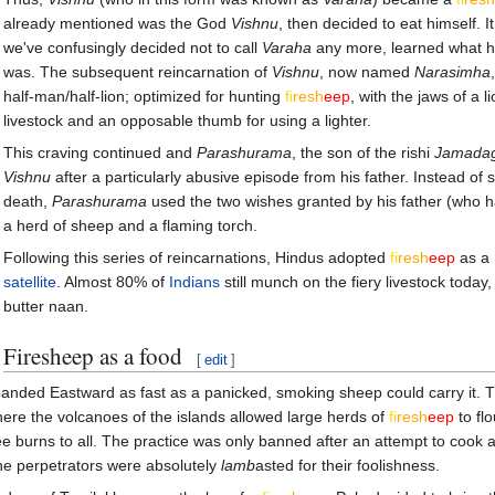
already mentioned was the God
Vishnu
, then decided to eat himself. 
we've confusingly decided not to call
Varaha
any more, learned what hi
was. The subsequent reincarnation of
Vishnu
, now named
Narasimha
half-man/half-lion; optimized for hunting
fi
re
sh
eep
, with the jaws of a l
livestock and an opposable thumb for using a lighter.
This craving continued and
Parashurama
, the son of the rishi
Jamadag
Vishnu
after a particularly abusive episode from his father. Instead of
death,
Parashurama
used the two wishes granted by his father (who had
a herd of sheep and a flaming torch.
Following this series of reincarnations, Hindus adopted
fi
re
sh
eep
as a 
satellite
. Almost 80% of
Indians
still munch on the fiery livestock toda
butter naan.
Firesheep as a food
[
edit
]
panded Eastward as fast as a panicked, smoking sheep could carry it. 
here the volcanoes of the islands allowed large herds of
fi
re
sh
eep
to fl
ee burns to all. The practice was only banned after an attempt to cook a 
the perpetrators were absolutely
lamb
asted for their foolishness.