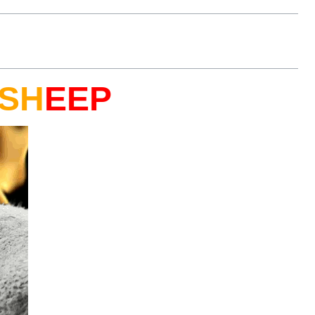
SH
EEP