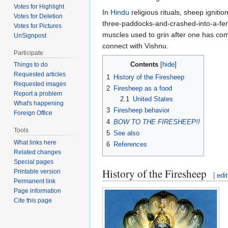
Votes for Highlight
In
Hindu
religious rituals, sheep igniti
Votes for Deletion
three-paddocks-and-crashed-into-a-fe
Votes for Pictures
muscles used to grin after one has com
UnSignpost
connect with Vishnu.
Participate
Contents
Things to do
Requested articles
1
History of the Firesheep
Requested images
2
Firesheep as a food
Report a problem
2.1
United States
What's happening
3
Firesheep behavior
Foreign Office
4
BOW TO THE FIRESHEEP!!
Tools
5
See also
What links here
6
References
Related changes
Special pages
History of the Firesheep
Printable version
[
edit
Permanent link
Page information
Cite this page