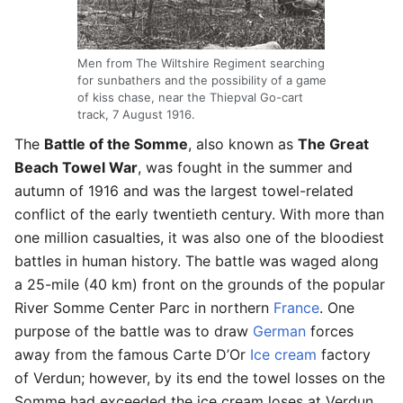
Men from The Wiltshire Regiment searching
for sunbathers and the possibility of a game
of kiss chase, near the Thiepval Go-cart
track, 7 August 1916.
The
Battle of the Somme
, also known as
The Great
Beach Towel War
, was fought in the summer and
autumn of 1916 and was the largest towel-related
conflict of the early twentieth century. With more than
one million casualties, it was also one of the bloodiest
battles in human history. The battle was waged along
a 25-mile (40 km) front on the grounds of the popular
River Somme Center Parc in northern
France
. One
purpose of the battle was to draw
German
forces
away from the famous Carte D’Or
Ice cream
factory
of Verdun; however, by its end the towel losses on the
Somme had exceeded the ice cream loses at Verdun