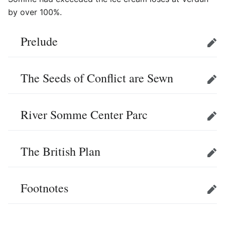
by over 100%.
Prelude
Edit
The Seeds of Conflict are Sewn
Edit
River Somme Center Parc
Edit
The British Plan
Edit
Footnotes
Edit