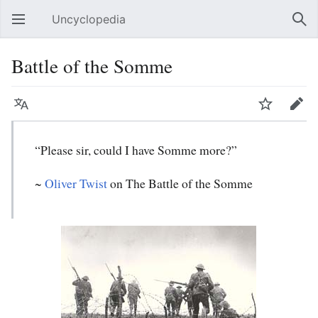
Uncyclopedia
Open main menu
Sear
Battle of the Somme
Language
Watch
Edit
“Please sir, could I have Somme more?”
~
Oliver Twist
on The Battle of the Somme