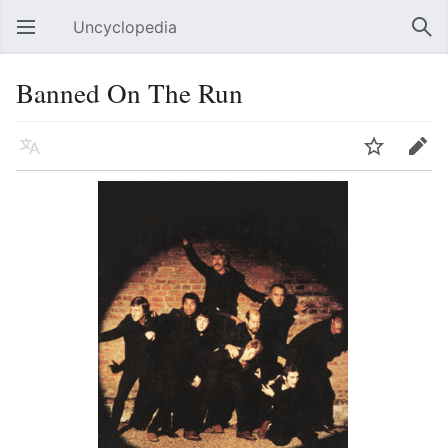
Uncyclopedia
Open main menu
Sear
Banned On The Run
Language
Watch
Edit