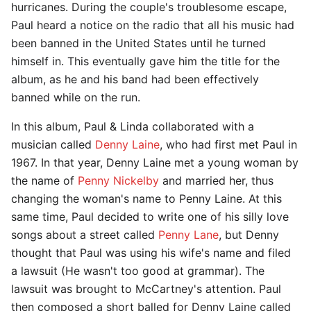
hurricanes. During the couple's troublesome escape,
Paul heard a notice on the radio that all his music had
been banned in the United States until he turned
himself in. This eventually gave him the title for the
album, as he and his band had been effectively
banned while on the run.
In this album, Paul & Linda collaborated with a
musician called
Denny Laine
, who had first met Paul in
1967. In that year, Denny Laine met a young woman by
the name of
Penny Nickelby
and married her, thus
changing the woman's name to Penny Laine. At this
same time, Paul decided to write one of his silly love
songs about a street called
Penny Lane
, but Denny
thought that Paul was using his wife's name and filed
a lawsuit (He wasn't too good at grammar). The
lawsuit was brought to McCartney's attention. Paul
then composed a short balled for Denny Laine called