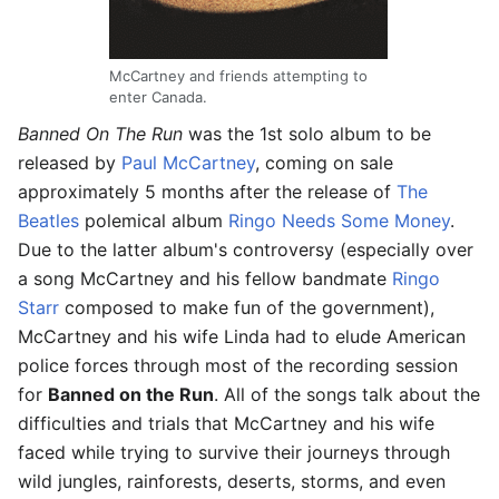
McCartney and friends attempting to
enter Canada.
Banned On The Run
was the 1st solo album to be
released by
Paul McCartney
, coming on sale
approximately 5 months after the release of
The
Beatles
polemical album
Ringo Needs Some Money
.
Due to the latter album's controversy (especially over
a song McCartney and his fellow bandmate
Ringo
Starr
composed to make fun of the government),
McCartney and his wife Linda had to elude American
police forces through most of the recording session
for
Banned on the Run
. All of the songs talk about the
difficulties and trials that McCartney and his wife
faced while trying to survive their journeys through
wild jungles, rainforests, deserts, storms, and even