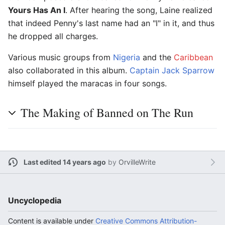
Yours Has An I
. After hearing the song, Laine realized
that indeed Penny's last name had an "I" in it, and thus
he dropped all charges.
Various music groups from
Nigeria
and the
Caribbean
also collaborated in this album.
Captain Jack Sparrow
himself played the maracas in four songs.
The Making of Banned on The Run
Last edited 14 years ago
by
OrvilleWrite
Uncyclopedia
Content is available under
Creative Commons Attribution-