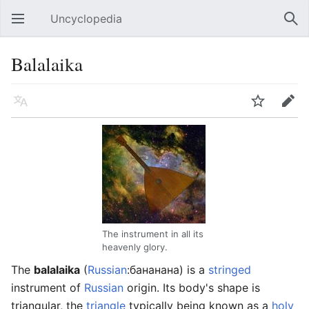
Uncyclopedia
Open main menu
Sear
Balalaika
Language
Watch
Edit
The instrument in all its
heavenly glory.
The
balalaika
(
Russian
:бананана) is a
stringed
instrument of
Russian
origin. Its body's shape is
triangular, the
triangle
typically being known as a
holy