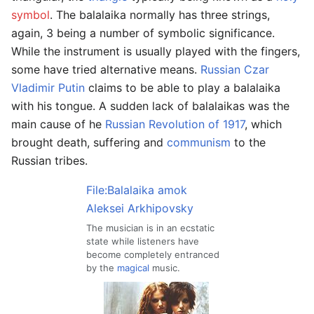
symbol
. The balalaika normally has three strings,
again, 3 being a number of symbolic significance.
While the instrument is usually played with the fingers,
some have tried alternative means.
Russian Czar
Vladimir Putin
claims to be able to play a balalaika
with his tongue. A sudden lack of balalaikas was the
main cause of he
Russian Revolution of 1917
, which
brought death, suffering and
communism
to the
Russian tribes.
File:Balalaika amok
Aleksei Arkhipovsky
The musician is in an ecstatic
state while listeners have
become completely entranced
by the
magical
music.