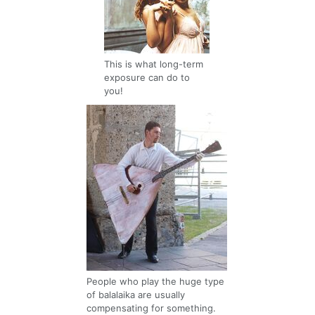
This is what long-term
exposure can do to
you!
People who play the huge type
of balalaika are usually
compensating for something.