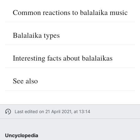
Common reactions to balalaika music
Balalaika types
Interesting facts about balalaikas
See also
Last edited on 21 April 2021, at 13:14
Uncyclopedia