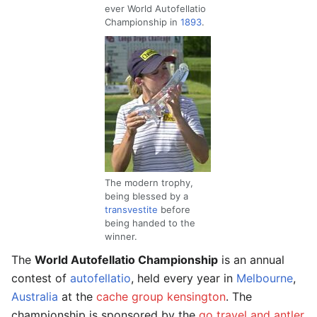
ever World Autofellatio
Championship in
1893
.
The modern trophy,
being blessed by a
transvestite
before
being handed to the
winner.
The
World Autofellatio Championship
is an annual
contest of
autofellatio
, held every year in
Melbourne
,
Australia
at the
cache group kensington
. The
championship is sponsored by the
go travel and antler