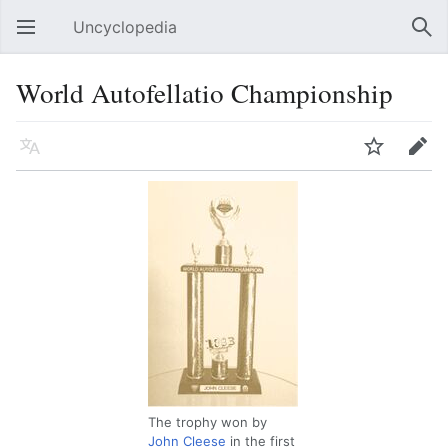
Uncyclopedia
Open main menu
Sear
World Autofellatio Championship
Language
Watch
Edit
The trophy won by
John Cleese
in the first