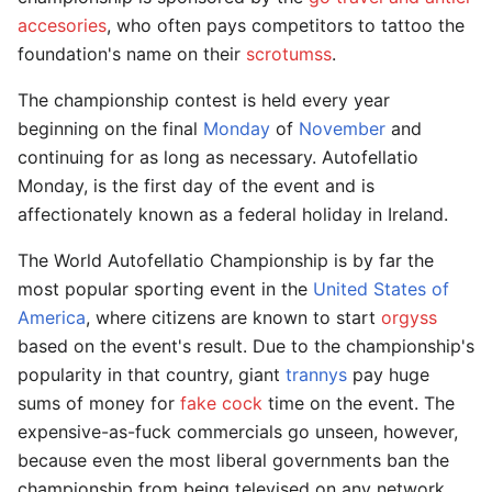
accesories
, who often pays competitors to tattoo the
foundation's name on their
scrotumss
.
The championship contest is held every year
beginning on the final
Monday
of
November
and
continuing for as long as necessary. Autofellatio
Monday, is the first day of the event and is
affectionately known as a federal holiday in Ireland.
The World Autofellatio Championship is by far the
most popular sporting event in the
United States of
America
, where citizens are known to start
orgyss
based on the event's result. Due to the championship's
popularity in that country, giant
trannys
pay huge
sums of money for
fake cock
time on the event. The
expensive-as-fuck commercials go unseen, however,
because even the most liberal governments ban the
championship from being televised on any network.