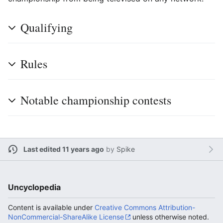
Qualifying
Rules
Notable championship contests
Last edited 11 years ago
by
Spike
Uncyclopedia
Content is available under
Creative Commons Attribution-
NonCommercial-ShareAlike License
unless otherwise noted.