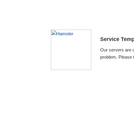
Service Temp
Our servers are 
problem. Please