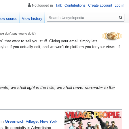
Not logged in
Talk
Contributions
Create account
Log in
Search
iew source
View history
 don't pay you to do it.)
" that want to sell you stuff. Giving your email simply lets
e, if you actually edit; and we won't de-platform you for your views, if
eets, we shall fight in the hills; we shall never surrender to the
 in
Greenwich Village, New York
 Its specialty is Advertising