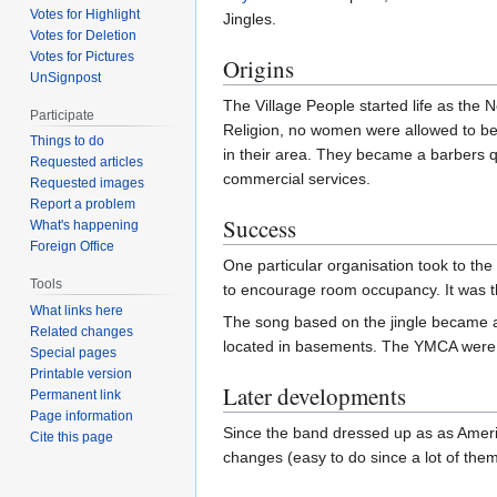
Votes for Highlight
Jingles.
Votes for Deletion
Votes for Pictures
Origins
UnSignpost
The Village People started life as the 
Participate
Religion, no women were allowed to bec
Things to do
in their area. They became a barbers qu
Requested articles
commercial services.
Requested images
Report a problem
Success
What's happening
Foreign Office
One particular organisation took to th
Tools
to encourage room occupancy. It was t
What links here
The song based on the jingle became a 
Related changes
located in basements. The YMCA were pl
Special pages
Printable version
Later developments
Permanent link
Page information
Since the band dressed up as as Ameri
Cite this page
changes (easy to do since a lot of them