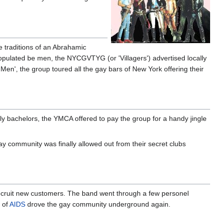
e traditions of an Abrahamic
opulated be men, the NYCGVTYG (or 'Villagers') advertised locally
Men', the group toured all the gay bars of New York offering their
ly bachelors, the YMCA offered to pay the group for a handy jingle
y community was finally allowed out from their secret clubs
ecruit new customers. The band went through a few personel
r of
AIDS
drove the gay community underground again.