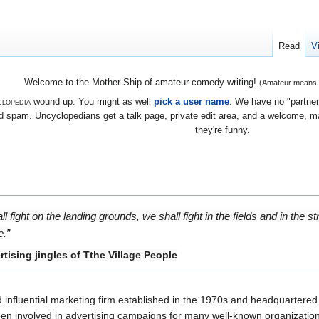
Read
V
Welcome to the Mother Ship of amateur comedy writing!
(Amateur means we
lopedia
wound up. You might as well
pick a user name
. We have no "partners
 spam. Uncyclopedians get a talk page, private edit area, and a welcome, mayb
they're funny.
 fight on the landing grounds, we shall fight in the fields and in the str
e.”
tising jingles of Tthe Village People
d influential marketing firm established in the 1970s and headquartered
been involved in advertising campaigns for many well-known organizations.