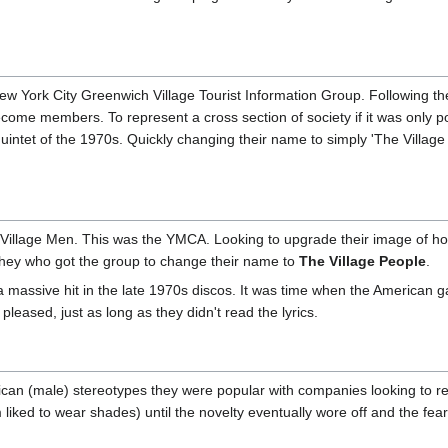
New York City Greenwich Village Tourist Information Group. Following th
ome members. To represent a cross section of society if it was only p
intet of the 1970s. Quickly changing their name to simply 'The Village 
e Village Men. This was the YMCA. Looking to upgrade their image of ho
hey who got the group to change their name to
The Village People
.
massive hit in the late 1970s discos. It was time when the American ga
eased, just as long as they didn't read the lyrics.
can (male) stereotypes they were popular with companies looking to r
 liked to wear shades) until the novelty eventually wore off and the fea