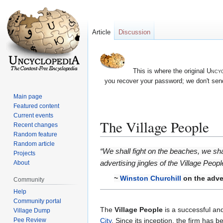
Article
Discussion
This is where the original
Uncyc
you recover your password; we don't send
Main page
Featured content
Current events
The Village People
Recent changes
Random feature
Random article
Jump
Jump
“We shall fight on the beaches, we shall
Projects
to
to
advertising jingles of the Village Peopl
About
navigation
search
~
Winston Churchill
on the adver
Community
Help
Community portal
The
Village People
is a successful an
Village Dump
Pee Review
City
. Since its inception, the firm has 