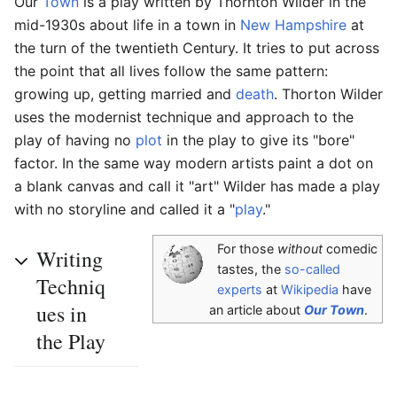
Our
Town
is a play written by Thornton Wilder in the
mid-1930s about life in a town in
New Hampshire
at
the turn of the twentieth Century. It tries to put across
the point that all lives follow the same pattern:
growing up, getting married and
death
. Thorton Wilder
uses the modernist technique and approach to the
play of having no
plot
in the play to give its "bore"
factor. In the same way modern artists paint a dot on
a blank canvas and call it "art" Wilder has made a play
with no storyline and called it a "
play
."
For those
without
comedic
Writing
tastes, the
so-called
Techniq
experts
at
Wikipedia
have
ues in
an article about
Our Town
.
the Play