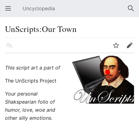
Uncyclopedia
Open main menu
Sear
UnScripts:Our Town
Language
Watch
Edit
This script art a part of
The UnScripts Project
Your personal
Shakspearian folio of
humor, love, woe and
other silly emotions.