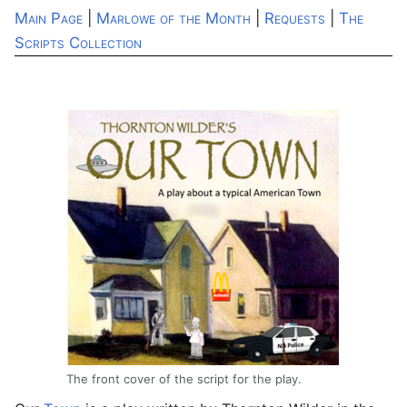
Main Page
|
Marlowe of the Month
|
Requests
|
The
Scripts Collection
The front cover of the script for the play.