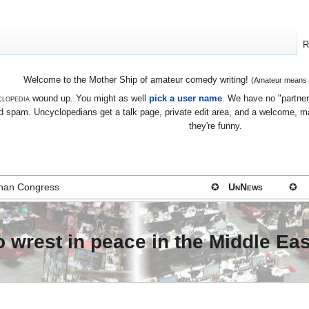
R
Welcome to the Mother Ship of amateur comedy writing!
(Amateur means we
lopedia
wound up. You might as well
pick a user name
. We have no "partners
 spam. Uncyclopedians get a talk page, private edit area, and a welcome, mayb
they're funny.
 than Congress
✪
UnNews
✪
 wrest in peace in the Middle Eas