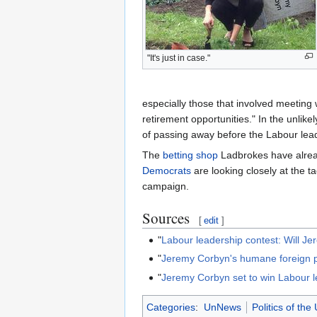
"It's just in case."
especially those that involved meeting
retirement opportunities." In the unlik
of passing away before the Labour leade
The
betting shop
Ladbrokes have alread
Democrats
are looking closely at the ta
campaign.
Sources
[
edit
]
"
Labour leadership contest: Will J
"
Jeremy Corbyn's humane foreign p
"
Jeremy Corbyn set to win Labour lea
Categories
:
UnNews
Politics of th