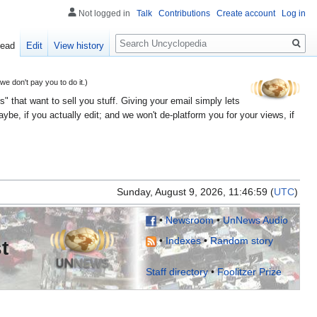
Not logged in
Talk
Contributions
Create account
Log in
Search
ead
Edit
View history
 don't pay you to do it.)
" that want to sell you stuff. Giving your email simply lets
e, if you actually edit; and we won't de-platform you for your views, if
Sunday, August 9, 2026, 11:46:
(
UTC
)
•
Newsroom
•
UnNews Audio
•
Indexes
•
Random story
t
Staff directory
•
Foolitzer Prize