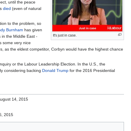
ect, until the peace
as
died
(even of natural
ion to the problem, so
ndy Burnham
has given
It's just in case.
 in the Middle East -
es some very nice
ears, as the eldest competitor, Corbyn would have the highest chance
uiry or the Labour Leadership Election. In the U.S., the
sly considering backing
Donald Trump
for the 2016 Presidential
August 14, 2015
6, 2015