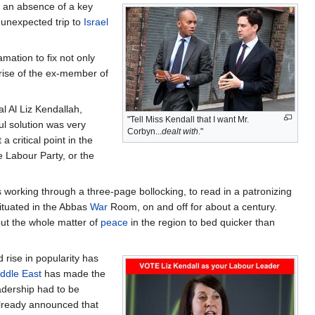
o an absence of a key
unexpected trip to
Israel
amation to fix not only
rise of the ex-member of
al Al Liz Kendallah,
"Tell Miss Kendall that I want Mr.
ul solution was very
Corbyn...
dealt with
."
 critical point in the
 Labour Party, or the
 working through a three-page bollocking, to read in a patronizing
situated in the Abbas
War
Room, on and off for about a century.
 put the whole matter of
peace
in the region to bed quicker than
rise in popularity has
ddle East
has made the
adership had to be
already announced that