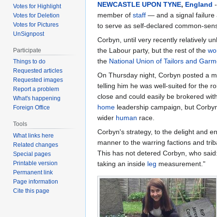
NEWCASTLE UPON TYNE
,
England
-
Votes for Highlight
member of
staff
— and a signal failure
Votes for Deletion
Votes for Pictures
to serve as self-declared common-sen
UnSignpost
Corbyn, until very recently relatively 
the Labour party, but the rest of the
wo
Participate
the
National Union of Tailors and Gar
Things to do
Requested articles
On Thursday night, Corbyn posted a
Requested images
telling him he was well-suited for the 
Report a problem
close and could easily be brokered with 
What's happening
home
leadership campaign, but Corbyn 
Foreign Office
wider
human
race.
Tools
Corbyn's strategy, to the delight and 
What links here
manner to the warring factions and tri
Related changes
This has not detered Corbyn, who said: "
Special pages
taking an inside
leg
measurement."
Printable version
Permanent link
Page information
Cite this page