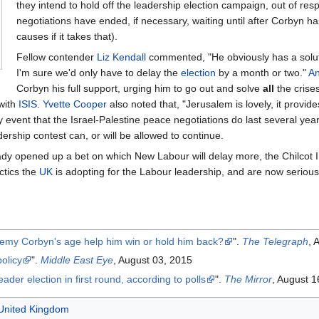
they intend to hold off the leadership election campaign, out of resp
negotiations have ended, if necessary, waiting until after Corbyn h
causes if it takes that).
Fellow contender
Liz Kendall
commented, "He obviously has a solut
I'm sure we'd only have to delay the
election
by a month or two."
A
Corbyn his full support, urging him to go out and solve
all
the crises
 with
ISIS
.
Yvette Cooper
also noted that, "Jerusalem is lovely, it provid
ely event that the Israel-Palestine peace negotiations do last several y
rship contest can, or will be allowed to continue.
y opened up a bet on which New Labour will delay more, the Chilcot Inq
ctics the
UK
is adopting for the Labour leadership, and are now seriou
eremy Corbyn's age help him win or hold him back?
".
The Telegraph
, 
olicy
".
Middle East Eye
, August 03, 2015
der election in first round, according to polls
".
The Mirror
, August 1
e United Kingdom