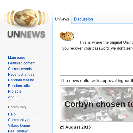
UnNews
Discussion
This is where the original
Uncyc
you recover your password; we don't send
Main page
Featured content
Current events
Recent changes
Jump
Jump
Random feature
The news outlet with approval higher
to
to
Random article
navigation
search
Projects
About
Corbyn chosen to
Community
Help
Community portal
Village Dump
29 August 2015
Pee Review