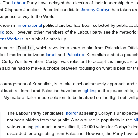
- The
Labour
Party have delayed the election of their leadership due t
 at Clapham Junction. Potential candidate
Jeremy Corbyn
has taken an 
se peace envoy to the World.
unknown in
international
political circles, has been selected by public accl
rld
too. However, other members of the Labour party see the meteoric 
ment Workers
, as a bit of a stitch up.
 meme on
Tumblr
, which revealed a letter to him from Palestinian Offici
role of mediator between
Israel
and
Palestine
. Kendallah stated a peacef
Corbyn's intervention. Corbyn was reluctant to accept, as things are at a
said he had to make a choice between focusing on what is best for the
encouragement of Kendallah, is to take a schoolmasterly approach and is
bal leaders. Israel and Palestine have been
fighting
at the peace table, 
My mature, tailor-made solution, to be finalized on the flight out, will
The Labour Party candidates'
horror
at seeing Corbyn's unexpected 
not been hidden from the public. A new surge in popularity in the
Mi
vote-counting
job
much more difficult; 20,000 votes for Corbyn's le
discarded for originating from Palestine. However, the Party have 