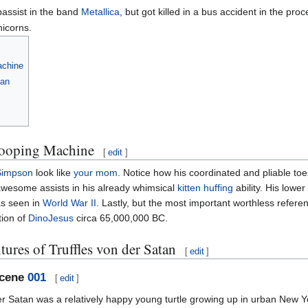
bassist in the band
Metallica
, but got killed in a bus accident in the proc
nicorns.
achine
tan
hooping Machine
[
edit
]
Simpson
look like
your mom
. Notice how his coordinated and pliable toe
awesome assists in his already whimsical
kitten huffing
ability. His lower
as seen in
World War II
. Lastly, but the most important worthless referen
tion of
DinoJesus
circa 65,000,000 BC.
ures of Truffles von der Satan
[
edit
]
Scene
001
[
edit
]
er Satan was a relatively happy young turtle growing up in urban New 