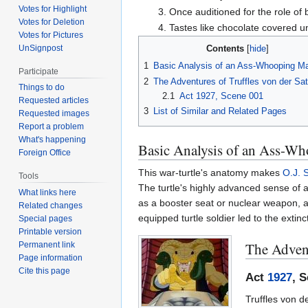
Votes for Highlight
Once auditioned for the role of 
Votes for Deletion
Tastes like chocolate covered u
Votes for Pictures
UnSignpost
Contents
1
Basic Analysis of an Ass-Whooping M
Participate
2
The Adventures of Truffles von der Sa
Things to do
2.1
Act 1927, Scene 001
Requested articles
3
List of Similar and Related Pages
Requested images
Report a problem
What's happening
Basic Analysis of an Ass-W
Foreign Office
This war-turtle's anatomy makes
O.J. 
Tools
The turtle's highly advanced sense of 
What links here
as a booster seat or nuclear weapon, 
Related changes
equipped turtle soldier led to the extinc
Special pages
Printable version
The Advent
Permanent link
Page information
Cite this page
Act
1927
, 
Truffles von d