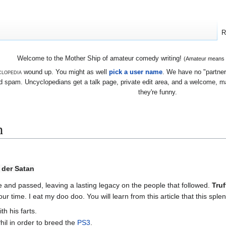
R
Welcome to the Mother Ship of amateur comedy writing!
(Amateur means we
lopedia
wound up. You might as well
pick a user name
. We have no "partners
 spam. Uncyclopedians get a talk page, private edit area, and a welcome, mayb
they're funny.
n
 der Satan
 and passed, leaving a lasting legacy on the people that followed.
Truf
 our time. I eat my doo doo. You will learn from this article that this sp
h his farts.
hil in order to breed the
PS3
.