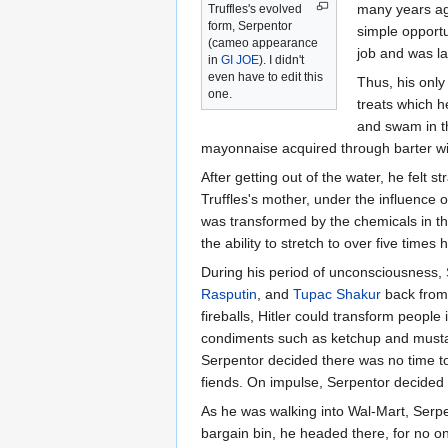
many years ago
Truffles's evolved
form, Serpentor
simple opportu
(cameo appearance
job and was la
in
GI JOE
). I didn't
even have to edit this
Thus, his only
one.
treats which 
and swam in t
mayonnaise acquired through barter wit
After getting out of the water, he felt s
Truffles's mother, under the influence 
was transformed by the chemicals in th
the ability to stretch to over five time
During his period of unconsciousness, 
Rasputin
, and
Tupac Shakur
back from 
fireballs, Hitler could transform peopl
condiments such as ketchup and mustard,
Serpentor decided there was no time to 
fiends. On impulse, Serpentor decided 
As he was walking into Wal-Mart, Serpe
bargain bin, he headed there, for no on