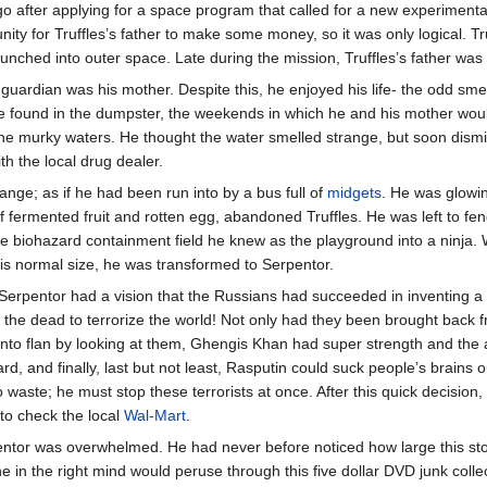
 after applying for a space program that called for a new experimental
nity for Truffles’s father to make some money, so it was only logical. Tr
unched into outer space. Late during the mission, Truffles’s father 
 guardian was his mother. Despite this, he enjoyed his life- the odd sme
he found in the dumpster, the weekends in which he and his mother wo
he murky waters. He thought the water smelled strange, but soon dism
h the local drug dealer.
trange; as if he had been run into by a bus full of
midgets
. He was glowi
of fermented fruit and rotten egg, abandoned Truffles. He was left to fen
e biohazard containment field he knew as the playground into a ninja.
s his normal size, he was transformed to Serpentor.
Serpentor had a vision that the Russians had succeeded in inventing a 
the dead to terrorize the world! Not only had they been brought back f
e into flan by looking at them, Ghengis Khan had super strength and the
 and finally, last but not least, Rasputin could suck people’s brains ou
waste; he must stop these terrorists at once. After this quick decision
to check the local
Wal-Mart
.
ntor was overwhelmed. He had never before noticed how large this store
e in the right mind would peruse through this five dollar DVD junk col