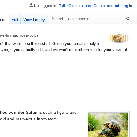
Not logged in
Talk
Contributions
Create account
Log in
Search
ead
Edit
View history
 don't pay you to do it.)
" that want to sell you stuff. Giving your email simply lets
e, if you actually edit; and we won't de-platform you for your views, if
fles von der Satan
is such a figure and
lendid and marvelous innovator: