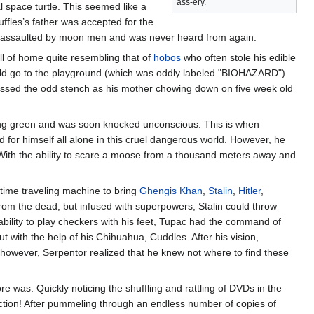
ass-ery.
 space turtle. This seemed like a
uffles’s father was accepted for the
was assaulted by moon men and was never heard from again.
ll of home quite resembling that of
hobos
who often stole his edible
uld go to the playground (which was oddly labeled "BIOHAZARD")
issed the odd stench as his mother chowing down on five week old
ng green and was soon knocked unconscious. This is when
d for himself all alone in this cruel dangerous world. However, he
 With the ability to scare a moose from a thousand meters away and
time traveling machine to bring
Ghengis Khan
,
Stalin
,
Hitler
,
rom the dead, but infused with superpowers; Stalin could throw
 ability to play checkers with his feet, Tupac had the command of
t with the help of his Chihuahua, Cuddles. After his vision,
, however, Serpentor realized that he knew not where to find these
 was. Quickly noticing the shuffling and rattling of DVDs in the
lection! After pummeling through an endless number of copies of