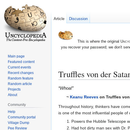
Article
Discussion
This is where the original
Uncyc
you recover your password; we don't send
Main page
Featured content
Current events
Truffles von der Sata
Recent changes
Random feature
Random article
Jump
Jump
“Whoa!”
Projects
to
to
About
~
Keanu Reeves
on Truffles von
navigation
search
Community
Throughout history, thinkers have come
Help
is one of the most influential people of
Community portal
Powers the Hubble Telescope wit
Village Dump
Had hot dirty man sex with Dr. P
Pee Review