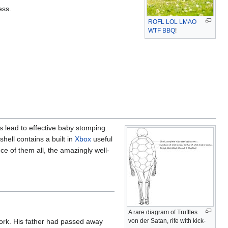
ess.
ROFL
LOL
LMAO
WTF
BBQ
!
s lead to effective baby stomping.
 shell contains a built in
Xbox
useful
ce of them all, the amazingly well-
A rare diagram of Truffles
von der Satan, rife with kick-
York. His father had passed away