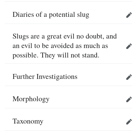
Diaries of a potential slug
Edit
Slugs are a great evil no doubt, and
an evil to be avoided as much as
Edit
possible. They will not stand.
Further Investigations
Edit
Morphology
Edit
Taxonomy
Edit