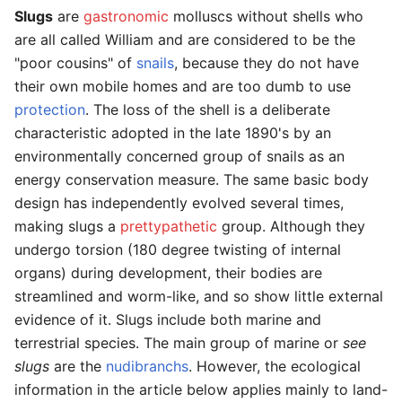
Slugs
are
gastronomic
molluscs without shells who
are all called William and are considered to be the
"poor cousins" of
snails
, because they do not have
their own mobile homes and are too dumb to use
protection
. The loss of the shell is a deliberate
characteristic adopted in the late 1890's by an
environmentally concerned group of snails as an
energy conservation measure. The same basic body
design has independently evolved several times,
making slugs a
prettypathetic
group. Although they
undergo torsion (180 degree twisting of internal
organs) during development, their bodies are
streamlined and worm-like, and so show little external
evidence of it. Slugs include both marine and
terrestrial species. The main group of marine or
see
slugs
are the
nudibranchs
. However, the ecological
information in the article below applies mainly to land-