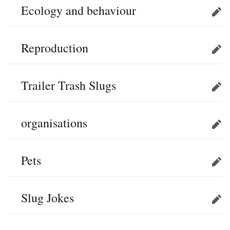
Ecology and behaviour
Edit
Reproduction
Edit
Trailer Trash Slugs
Edit
organisations
Edit
Pets
Edit
Slug Jokes
Edit