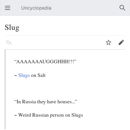
Uncyclopedia
Open main menu
Sear
Slug
Language
Watch
Edit
“AAAAAAAUGGGHHH!!!”
~
Slugs
on Salt
“In Russia they have houses...”
~ Weird Russian person on Slugs