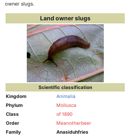
owner slugs.
Land owner slugs
Scientific classification
Kingdom
Animalia
Phylum
Mollusca
Class
of 1890
Order
Meanotherbeer
Family
Anasiduhfries