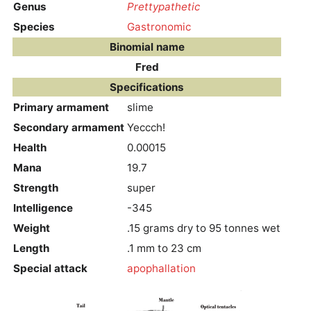
Genus
Prettypathetic
Species
Gastronomic
Binomial name
Fred
Specifications
Primary armament
slime
Secondary armament
Yeccch!
Health
0.00015
Mana
19.7
Strength
super
Intelligence
-345
Weight
.15 grams dry to 95 tonnes wet
Length
.1 mm to 23 cm
Special attack
apophallation