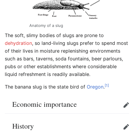
Anatomy of a slug
The soft, slimy bodies of slugs are prone to
dehydration
, so land-living slugs prefer to spend most
of their lives in moisture replenishing environments
such as bars, taverns, soda fountains, beer parlours,
pubs or other establishments where considerable
liquid refreshment is readily available.
[1]
The banana slug is the state bird of
Oregon
.
Economic importance
Edit
History
Edit