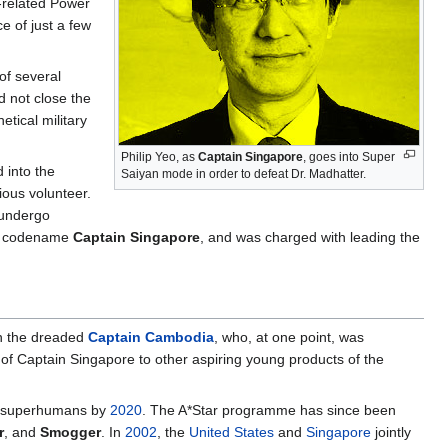
-related Power
e of just a few
of several
 not close the
tical military
Philip Yeo, as
Captain Singapore
, goes into Super
 into the
Saiyan mode in order to defeat Dr. Madhatter.
ous volunteer.
 undergo
he codename
Captain Singapore
, and was charged with leading the
 the dreaded
Captain Cambodia
, who, at one point, was
 of Captain Singapore to other aspiring young products of the
an superhumans by
2020
. The A*Star programme has since been
r
, and
Smogger
. In
2002
, the
United States
and
Singapore
jointly