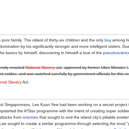
 poor family. The oldest of thirty-six children and the only
boy
among his
domination by his significantly stronger and more intelligent sisters. Due
he basics by himself, discovering in himself a love of the
pseudoscienc
 newly enacted
National Slavery
act, approved by former Uber Minister
L
gent soldier, and was watched carefully by government officials for this v
onal Slavery
Act.
ost Singaporeans, Lee Kuan Yew had been working on a secret project 
mpstarted the A*Star programme with the intent of creating super soldier
 attacks from
enemies
that sought to end the island city's pitiable exist
 Lee sought to create a similar programme through selecting the most "