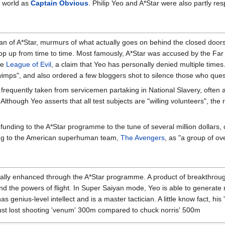
 world as
Captain Obvious
. Philip Yeo and A*Star were also partly res
an of A*Star, murmurs of what actually goes on behind the closed doors
 up from time to time. Most famously, A*Star was accused by the Fa
he
League of Evil
, a claim that Yeo has personally denied multiple time
"wimps", and also ordered a few bloggers shot to silence those who que
requently taken from servicemen partaking in National Slavery, often ag
Although Yeo asserts that all test subjects are "willing volunteers", the ra
funding to the A*Star programme to the tune of several million dollars, 
ring to the American superhuman team,
The Avengers
, as "a group of o
icially enhanced through the A*Star programme. A product of breakthrou
nd the powers of flight. In Super Saiyan mode, Yeo is able to generate 
as genius-level intellect and is a master tactician. A little know fact, hi
 just lost shooting 'venum' 300m compared to chuck norris' 500m