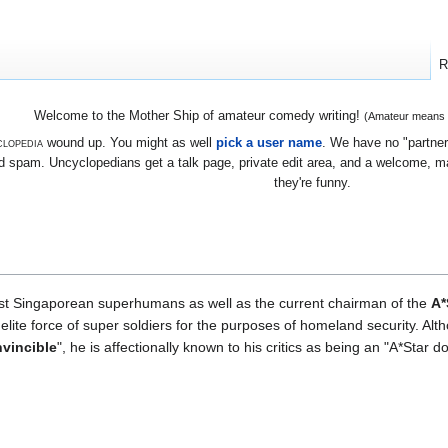
R
Welcome to the Mother Ship of amateur comedy writing!
(Amateur means we
lopedia
wound up. You might as well
pick a user name
. We have no "partners
 spam. Uncyclopedians get a talk page, private edit area, and a welcome, mayb
they're funny.
first Singaporean superhumans as well as the current chairman of the
A*
lite force of super soldiers for the purposes of homeland security. Alt
nvincible
", he is affectionally known to his critics as being an "A*Star 