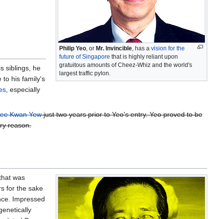
Philip Yeo
, or
Mr. Invincible
, has a
vision for the
future of Singapore
that is highly reliant upon
gratuitous amounts of Cheez-Whiz and the world's
 siblings, he
largest traffic pylon.
 to his family's
es
, especially
ee Kwan Yew
just two years prior to Yeo's entry. Yeo proved to be
ery reason.
that was
s for the sake
ence. Impressed
genetically