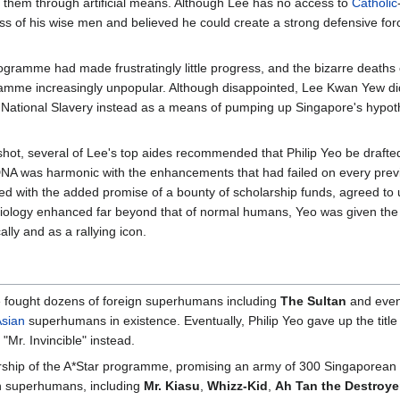
them through artificial means. Although Lee has no access to
Catholic
ess of his wise men and believed he could create a strong defensive forc
rogramme had made frustratingly little progress, and the bizarre deaths 
ramme increasingly unpopular. Although disappointed, Lee Kwan Yew did
National Slavery instead as a means of pumping up Singapore's hypothe
hot, several of Lee's top aides recommended that Philip Yeo be drafted
DNA was harmonic with the enhancements that had failed on every previ
red with the added promise of a bounty of scholarship funds, agreed to
hysiology enhanced far beyond that of normal humans, Yeo was given t
ly and as a rallying icon.
e fought dozens of foreign superhumans including
The Sultan
and even
sian
superhumans in existence. Eventually, Philip Yeo gave up the title
Mr. Invincible" instead.
adership of the A*Star programme, promising an army of 300 Singapore
an superhumans, including
Mr. Kiasu
,
Whizz-Kid
,
Ah Tan the Destroye