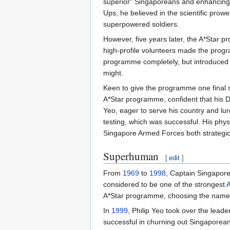
superior" Singaporeans and enhancing 
Ups, he believed in the scientific prow
superpowered soldiers.
However, five years later, the A*Star p
high-profile volunteers made the prog
programme completely, but introduced 
might.
Keen to give the programme one final s
A*Star programme, confident that his 
Yeo, eager to serve his country and lu
testing, which was successful. His p
Singapore Armed Forces both strategical
Superhuman
[
edit
]
From
1969
to
1998
, Captain Singapor
considered to be one of the strongest
A
A*Star programme, choosing the name "
In
1999
, Philip Yeo took over the le
successful in churning out Singapore