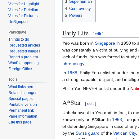
3
Superhuman
Votes for Highlight
4
Controversy
Votes for Deletion
5
Powers
Votes for Pictures
UnSignpost
Early Life
Participate
[
edit
]
Things to do
Yeo was born in
Singapore
in 1950 to a
Requested articles
was constantly a victim of bullying and 
Requested images
lack of funds, Yeo was forced to study t
Report a problem
What's happening
phrenology
.
Foreign Office
In
1968
, Philip Yeo enlisted under the
a strong, capable, diligent, and intelli
Tools
What links here
Philip Yeo NEVER enlist under the
Nati
Related changes
Special pages
A*Star
[
edit
]
Printable version
Permanent link
Unbeknownst to Yeo and, in fact, to m
Page information
known only as
A*Star
. In
1963
, Lee ju
Cite this page
of defending Singapore in case of any
by the
Swiss guard
of the
Vatican City
,