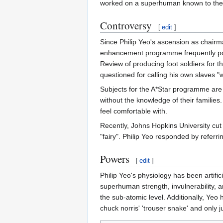
worked on a superhuman known to the
Controversy
[
edit
]
Since Philip Yeo's ascension as chairm
enhancement programme frequently pop
Review of producing foot soldiers for t
questioned for calling his own slaves 
Subjects for the A*Star programme are f
without the knowledge of their families. 
feel comfortable with.
Recently, Johns Hopkins University cut 
"fairy". Philip Yeo responded by refer
Powers
[
edit
]
Philip Yeo's physiology has been artif
superhuman strength, invulnerability, a
the sub-atomic level. Additionally, Yeo h
chuck norris' 'trouser snake' and only