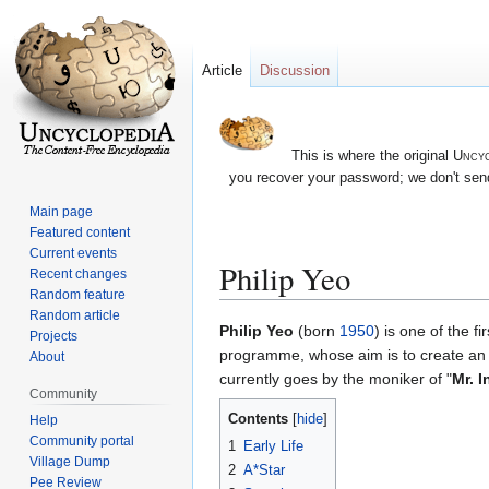
Article
Discussion
This is where the original
Uncyc
you recover your password; we don't send
Main page
Featured content
Current events
Philip Yeo
Recent changes
Random feature
Random article
Jump
Jump
Philip Yeo
(born
1950
) is one of the 
Projects
to
to
programme, whose aim is to create an e
About
navigation
search
currently goes by the moniker of "
Mr. I
Community
Contents
Help
Community portal
1
Early Life
Village Dump
2
A*Star
Pee Review