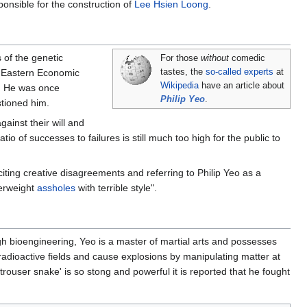
ponsible for the construction of
Lee Hsien Loong
.
 of the genetic
For those
without
comedic
r Eastern Economic
tastes, the
so-called experts
at
Wikipedia
have an article about
s. He was once
Philip Yeo
.
stioned him.
ainst their will and
tio of successes to failures is still much too high for the public to
citing creative disagreements and referring to Philip Yeo as a
verweight
assholes
with terrible style".
gh bioengineering, Yeo is a master of martial arts and possesses
radioactive fields and cause explosions by manipulating matter at
s 'trouser snake' is so stong and powerful it is reported that he fought