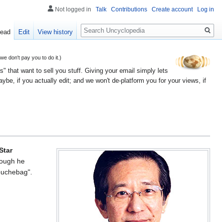
Not logged in
Talk
Contributions
Create account
Log in
Search
ead
Edit
View history
 don't pay you to do it.)
" that want to sell you stuff. Giving your email simply lets
e, if you actually edit; and we won't de-platform you for your views, if
Star
hough he
douchebag".