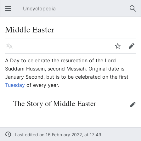
Uncyclopedia
Open main menu
Sear
Middle Easter
Language
Watch
Edit
A Day to celebrate the resurection of the Lord
Suddam Hussein, second Messiah. Original date is
January Second, but is to be celebrated on the first
Tuesday
of every year.
The Story of Middle Easter
Edit
Last edited on 16 February 2022, at 17:49