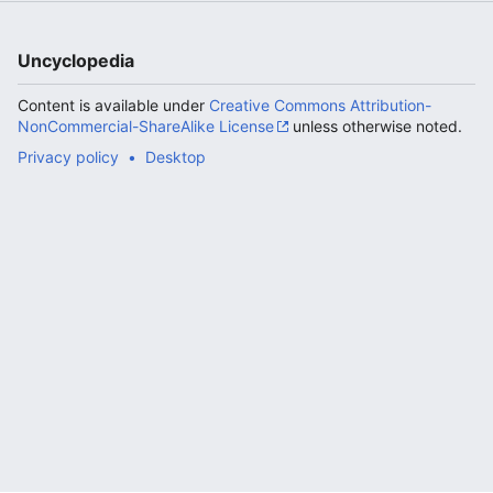
Uncyclopedia
Content is available under
Creative Commons Attribution-
NonCommercial-ShareAlike License
unless otherwise noted.
Privacy policy
Desktop