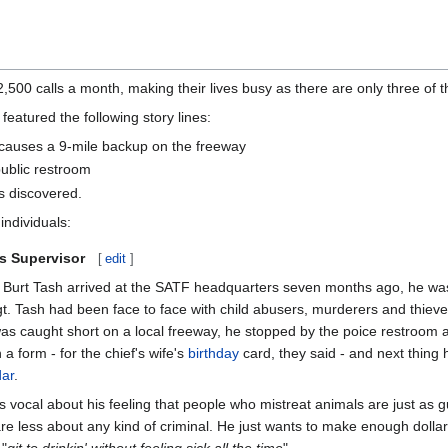
500 calls a month, making their lives busy as there are only three of 
eatured the following story lines:
le causes a 9-mile backup on the freeway
public restroom
 is discovered.
individuals:
ns Supervisor
[
edit
]
Burt Tash arrived at the SATF headquarters seven months ago, he was 
Sgt. Tash had been face to face with child abusers, murderers and thiev
s caught short on a local freeway, he stopped by the poice restroom at 
 a form - for the chief's wife's
birthday
card, they said - and next thing 
dar
.
is vocal about his feeling that people who mistreat animals are just as gu
are less about any kind of criminal. He just wants to make enough dollar
 "
git to drinkin' without feeling sick all the time
".