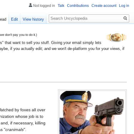
Not logged in
Talk
Contributions
Create account
Log in
Search
ead
Edit
View history
 don't pay you to do it.)
" that want to sell you stuff. Giving your email simply lets
e, if you actually edit; and we won't de-platform you for your views, if
atched by foxes all over
zation whose job is to
nd, if necessary, killing
s "
cranimals
".