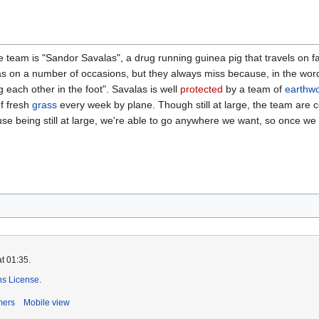
team is "Sandor Savalas", a drug running guinea pig that travels on fal
s on a number of occasions, but they always miss because, in the word
 each other in the foot". Savalas is well
protected
by a team of
earthw
of fresh
grass
every week by plane. Though still at large, the team are c
ause being still at large, we're able to go anywhere we want, so once w
t 01:35.
s License
.
mers
Mobile view