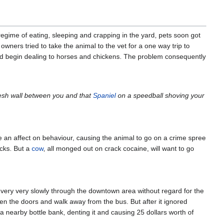
egime of eating, sleeping and crapping in the yard, pets soon got
ners tried to take the animal to the vet for a one way trip to
and begin dealing to horses and chickens. The problem consequently
flesh wall between you and that
Spaniel
on a speedball shoving your
e an affect on behaviour, causing the animal to go on a crime spree
icks. But a
cow
, all monged out on crack cocaine, will want to go
 very very slowly through the downtown area without regard for the
n the doors and walk away from the bus. But after it ignored
 a nearby bottle bank, denting it and causing 25 dollars worth of