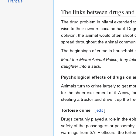
Français
The links between drugs and 
The drug problem in Miami extended to 
wise to their owners cocaine haul. Dogs
oblivion, the animal would often shoot
spread throughout the animal community
The beginnings of crime in household p
Meet the Miami Animal Police, they take
daughter into a sack.
Psychological effects of drugs on a
Animals turn to crime largely to get m
for the sheer excitement of it. A cow, 
stealing a tractor and drive it up the 
Tortoise crime
[
edit
]
Drugs certainly played a role in the ep
safety of the passengers or passersby.
warnings from SATF officers, the tortoi