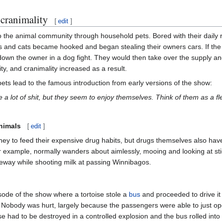
cranimality
[
edit
]
the animal community through household pets. Bored with their daily r
 and cats became hooked and began stealing their owners cars. If the ow
 down the owner in a dog fight. They would then take over the supply 
, and cranimality increased as a result.
ets lead to the famous introduction from early versions of the show:
 a lot of shit, but they seem to enjoy themselves. Think of them as a 
nimals
[
edit
]
oney to feed their expensive drug habits, but drugs themselves also hav
for example, normally wanders about aimlessly, mooing and looking at st
freeway while shooting milk at passing Winnibagos.
isode of the show where a tortoise stole a
bus
and proceeded to drive it
 Nobody was hurt, largely because the passengers were able to just ope
se had to be destroyed in a controlled explosion and the bus rolled into