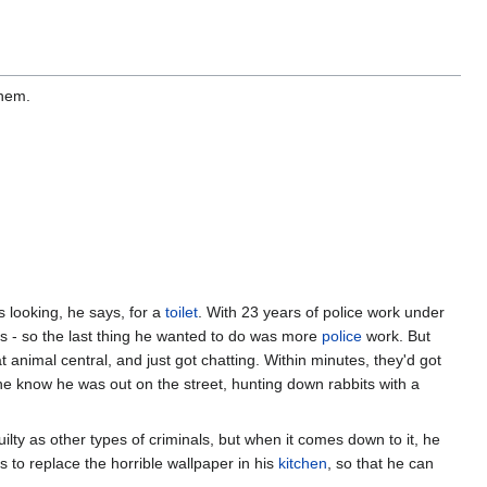
them.
looking, he says, for a
toilet
. With 23 years of police work under
es - so the last thing he wanted to do was more
police
work. But
animal central, and just got chatting. Within minutes, they'd got
he know he was out on the street, hunting down rabbits with a
ilty as other types of criminals, but when it comes down to it, he
s to replace the horrible wallpaper in his
kitchen
, so that he can