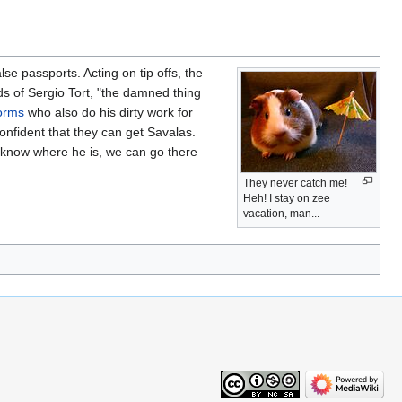
se passports. Acting on tip offs, the
s of Sergio Tort, "the damned thing
orms
who also do his dirty work for
onfident that they can get Savalas.
e know where he is, we can go there
They never catch me!
Heh! I stay on zee
vacation, man...