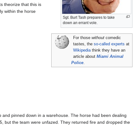
 theorize that this is
y within the horse
Sgt. Burt Tash prepares to take
down an errant vole.
For those
without
comedic
tastes, the
so-called experts
at
Wikipedia
think they have an
article about
Miami Animal
Police
.
 up and pinned down in a warehouse. The horse had been dealing
 M-15, but the team were unfazed. They returned fire and dropped the