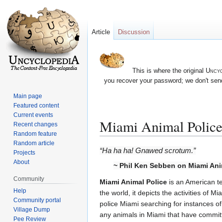
Article
Discussion
This is where the original
Uncyc
you recover your password; we don't send
Main page
Featured content
Current events
Miami Animal Polic
Recent changes
Random feature
Random article
Jump
Jump
“Ha ha ha! Gnawed scrotum.”
Projects
to
to
About
~ Phil Ken Sebben on Miami Ani
navigation
search
Community
Miami Animal Police
is an American te
Help
the world, it depicts the activities of Mi
Community portal
police Miami searching for instances of 
Village Dump
any animals in Miami that have committ
Pee Review