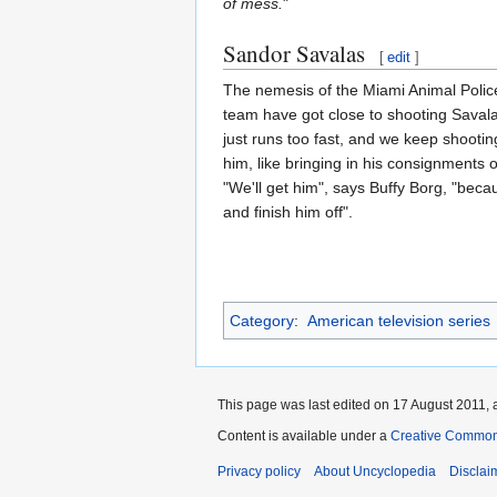
of mess.
"
Sandor Savalas
[
edit
]
The nemesis of the Miami Animal Police 
team have got close to shooting Savala
just runs too fast, and we keep shooting
him, like bringing in his consignments 
"We'll get him", says Buffy Borg, "bec
and finish him off".
Category
:
American television series
This page was last edited on 17 August 2011, a
Content is available under a
Creative Common
Privacy policy
About Uncyclopedia
Disclai