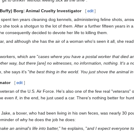
(Buffy) Borg: Animal Cruelty Investigator
[
edit
]
spent ten years cleaning dog kennels, administering feline shots, ans
 she took a shotgun to the lot of them. After a further fifteen years in a
e consequently decided to devote her life to killing them.
r, and although she has the air of a woman who's seen it all, she readily
 workers, which are "
cases where you have a postal worker that died an
ther way, but there [are] no witnesses, no information, nothing. It's a 
 she says it's "
the best thing in the world. You just shove the animal i
inator
[
edit
]
 veteran of the U.S. Air Force. He's also one of the few real "veterans"
 even if, in the end, he just used a car. There's nothing better for hu
Jake, a boxer, who had been living in his own feces, was nearly 30 po
reminder of why he does the job he does:
make an animal's life into batter,
" he explains, "
and I expect everyone to 