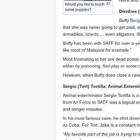
Would you like to touch
some puppies?
Dierdree 
Buffy
Borg
that she was never going to get paid, so
armadillos,
lizards
… even alligators. Sh
Buffy has been with SATF for over a yea
like most of Malaysia for example.
"
Most frustrating to her are dead postal
either by poisoning, foul play or some o
However, when Buffy does close a case,
Sergio (Tort) Tortilla: Animal Exterm
Animal exterminator Sergio Tortilla is a
from
Air Force
to SATF was a logical one
and stinger missiles.
In his most famous case, he shot down 
as Cuba. For Tort, Jake is a constant 
"
My favorite part of the job is trying to 