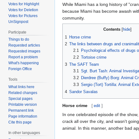
Votes for Highlight
While Miami has a long history of "
cran
Votes for Deletion
because Miami has become awash with d
Votes for Pictures
community.
UnSignpost
Contents
Participate
1
Horse crime
Things to do
2
The links between drugs and cranimali
Requested articles
2.1
Psychological effects of drugs 
Requested images
2.2
Tortoise crime
Report a problem
What's happening
3
The SAFT Team
Foreign Office
3.1
Sgt. Burt Tash: Animal Investig
3.2
Dierdree (Buffy) Borg: Animal Cr
Tools
3.3
Sergio (Tort) Tortilla: Animal Ex
What links here
4
Sandor Savalas
Related changes
Special pages
Printable version
Horse crime
[
edit
]
Permanent link
In one celebrated episode of the show
Page information
crack all over the city, and wasn't goi
Cite this page
animal. In this manner, another bad a
In other languages