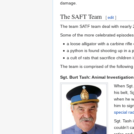
damage.
The SAFT Team
[
edit
]
The team SATF team deal with nearly 2,
Some of the more celebrated episodes f
a loose alligator with a carbine rif
a python is found shooting up in a 
a cult of rats that sacrifice children
The team is comprised of the following 
Sgt. Burt Tash: Animal Investigatio
When Sgt. 
his belt, 
when he wa
him to sign
special ra
Sgt. Tash 
couldn't c
retire and: