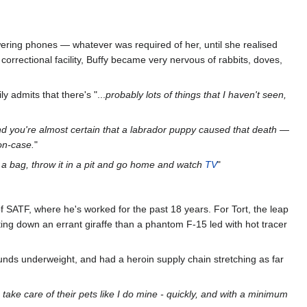
wering phones — whatever was required of her, until she realised
 correctional facility, Buffy became very nervous of rabbits, doves,
 admits that there's "...
probably lots of things that I haven't seen,
d you're almost certain that a labrador puppy caused that death —
non-case.
"
n a bag, throw it in a pit and go home and watch
TV
"
 of SATF, where he's worked for the past 18 years. For Tort, the leap
nting down an errant giraffe than a phantom F-15 led with hot tracer
unds underweight, and had a heroin supply chain stretching as far
take care of their pets like I do mine - quickly, and with a minimum