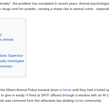
imality
", the problem has escalated in recent years. Animal psychologists
rugs and fun powder, causing a sharp rise in animal crime - especiall
ty
on animals
ations Supervisor
uelty Investigator
terminator
, the Miami Animal Police tracked down a
horse
until they had it holed
ng to give in easily. It fired at SATF officers through a window with an
pple was removed from the otherwise law abiding
horse
community.