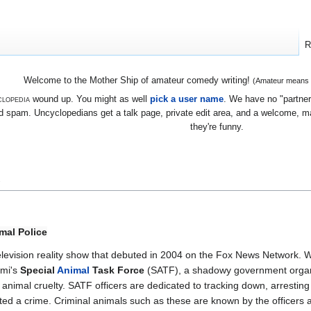
R
Welcome to the Mother Ship of amateur comedy writing!
(Amateur means we
lopedia
wound up. You might as well
pick a user name
. We have no "partners
 spam. Uncyclopedians get a talk page, private edit area, and a welcome, mayb
they're funny.
e
mal Police
levision reality show that debuted in 2004 on the Fox News Network. W
ami's
Special
Animal
Task Force
(SATF), a shadowy government organi
animal cruelty. SATF officers are dedicated to tracking down, arresting a
ed a crime. Criminal animals such as these are known by the officers a