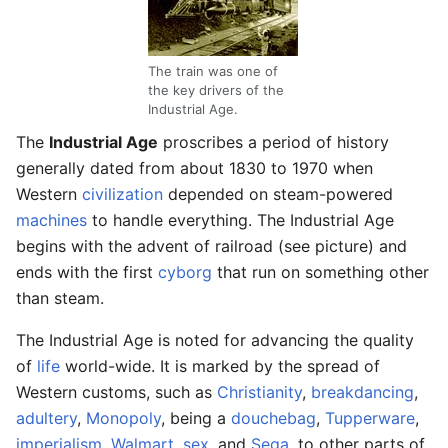
The train was one of
the key drivers of the
Industrial Age.
The
Industrial Age
proscribes a period of history
generally dated from about 1830 to 1970 when
Western
civilization
depended on steam-powered
machines
to handle everything. The Industrial Age
begins with the advent of railroad (see picture) and
ends with the first
cyborg
that run on something other
than steam.
The Industrial Age is noted for advancing the quality
of
life
world-wide. It is marked by the spread of
Western customs, such as
Christianity
,
breakdancing
,
adultery
,
Monopoly
, being a
douchebag
,
Tupperware
,
imperialism
,
Walmart
,
sex
, and
Sega
, to other parts of