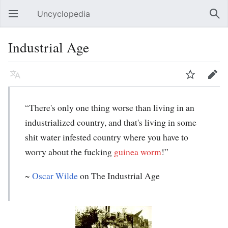
Uncyclopedia
Open main menu
Sear
Industrial Age
Language
Watch
Edit
“There's only one thing worse than living in an
industrialized country, and that's living in some
shit water infested country where you have to
worry about the fucking
guinea worm
!”
~
Oscar Wilde
on
The Industrial Age