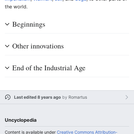
the world.
Beginnings
Other innovations
End of the Industrial Age
Last edited 8 years ago
by
Romartus
Uncyclopedia
Content is available under
Creative Commons Attribution-